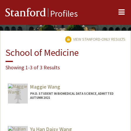
Me
Stanford
Profiles
VIEW STANFORD-ONLY RESULTS
School of Medicine
Showing 1-3 of 3 Results
Maggie Wang
PH.D. STUDENT IN BIOMEDICAL DATA SCIENCE, ADMITTED
AUTUMN 2021
Contact Info
mwang102@stanford.edu
Yu Han Daisy Wang