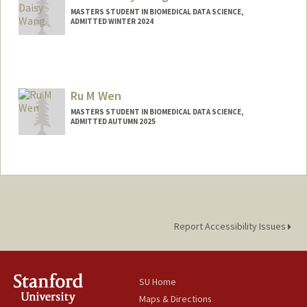
MASTERS STUDENT IN BIOMEDICAL DATA SCIENCE,
ADMITTED WINTER 2024
Contact Info
Other Names:
Daisy Wang
Ru M Wen
MASTERS STUDENT IN BIOMEDICAL DATA SCIENCE,
ADMITTED AUTUMN 2025
Report Accessibility Issues
SU Home
Maps & Directions