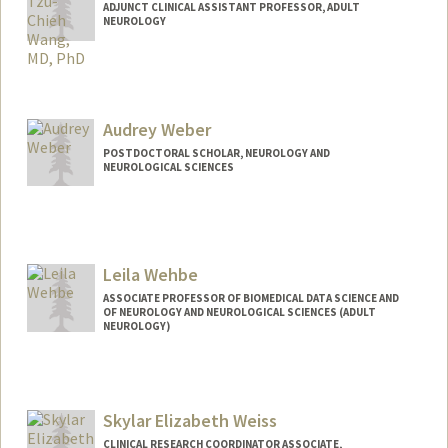
ADJUNCT CLINICAL ASSISTANT PROFESSOR, ADULT
NEUROLOGY
Audrey Weber
POSTDOCTORAL SCHOLAR, NEUROLOGY AND
NEUROLOGICAL SCIENCES
Contact Info
audweber@stanford.edu
Leila Wehbe
ASSOCIATE PROFESSOR OF BIOMEDICAL DATA SCIENCE AND
OF NEUROLOGY AND NEUROLOGICAL SCIENCES (ADULT
NEUROLOGY)
Skylar Elizabeth Weiss
CLINICAL RESEARCH COORDINATOR ASSOCIATE,