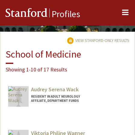
Me
Stanford
Profiles
VIEW STANFORD-ONLY RESULTS
School of Medicine
Showing 1-10 of 17 Results
Audrey Serena Wack
RESIDENT IN ADULT NEUROLOGY
AFFILIATE, DEPARTMENT FUNDS
Viktoria Philine Wagner