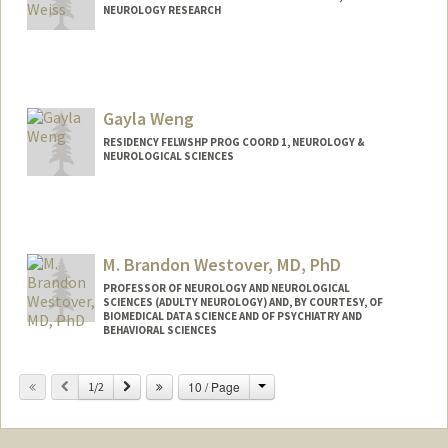
NEUROLOGY RESEARCH
Gayla Weng
RESIDENCY FELWSHP PROG COORD 1, NEUROLOGY &
NEUROLOGICAL SCIENCES
M. Brandon Westover, MD, PhD
PROFESSOR OF NEUROLOGY AND NEUROLOGICAL
SCIENCES (ADULTY NEUROLOGY) AND, BY COURTESY, OF
BIOMEDICAL DATA SCIENCE AND OF PSYCHIATRY AND
BEHAVIORAL SCIENCES
Contact Info
Change
Previous
Next
10 / Page
1/2
Other Names:
Brandon Westover