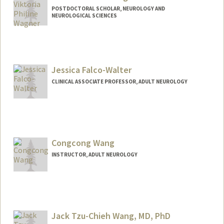
POSTDOCTORAL SCHOLAR, NEUROLOGY AND
NEUROLOGICAL SCIENCES
Contact Info
vpwagner@stanford.edu
Jessica Falco-Walter
CLINICAL ASSOCIATE PROFESSOR, ADULT NEUROLOGY
Congcong Wang
INSTRUCTOR, ADULT NEUROLOGY
Jack Tzu-Chieh Wang, MD, PhD