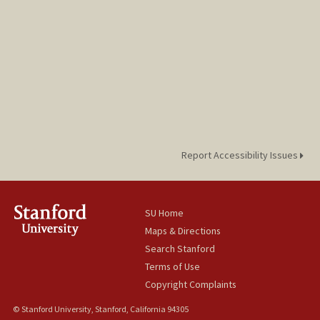
Report Accessibility Issues
SU Home
Maps & Directions
Search Stanford
Terms of Use
Copyright Complaints
© Stanford University, Stanford, California 94305