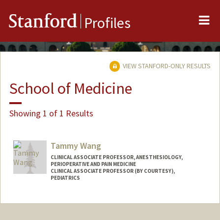
Me
Stanford
Profiles
VIEW STANFORD-ONLY RESULTS
School of Medicine
Showing 1 of 1 Results
Tammy Wang
CLINICAL ASSOCIATE PROFESSOR, ANESTHESIOLOGY,
PERIOPERATIVE AND PAIN MEDICINE
CLINICAL ASSOCIATE PROFESSOR (BY COURTESY),
PEDIATRICS