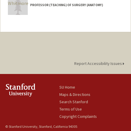
PROFESSOR (TEACHING) OF SURGERY (ANATOMY)
Report Accessibility Issues
SU Home
Maps & Directions
Search Stanford
Terms of Use
Copyright Complaints
© Stanford University, Stanford, California 94305