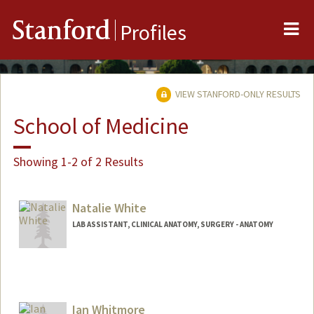
Me
Stanford
Profiles
VIEW STANFORD-ONLY RESULTS
School of Medicine
Showing 1-2 of 2 Results
Natalie White
LAB ASSISTANT, CLINICAL ANATOMY, SURGERY - ANATOMY
Ian Whitmore