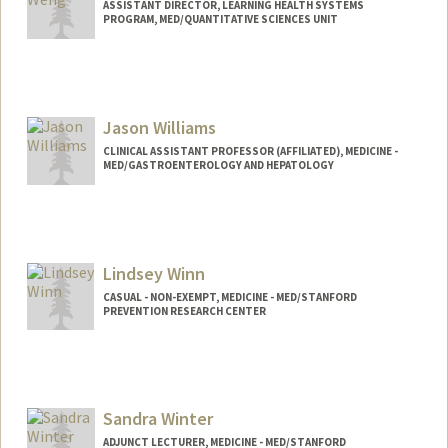
ASSISTANT DIRECTOR, LEARNING HEALTH SYSTEMS
PROGRAM, MED/QUANTITATIVE SCIENCES UNIT
Jason Williams
CLINICAL ASSISTANT PROFESSOR (AFFILIATED), MEDICINE -
MED/GASTROENTEROLOGY AND HEPATOLOGY
Lindsey Winn
CASUAL - NON-EXEMPT, MEDICINE - MED/STANFORD
PREVENTION RESEARCH CENTER
Sandra Winter
ADJUNCT LECTURER, MEDICINE - MED/STANFORD