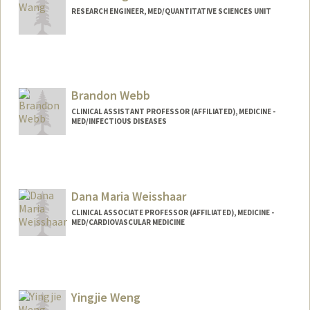
RESEARCH ENGINEER, MED/QUANTITATIVE SCIENCES UNIT
Brandon Webb
CLINICAL ASSISTANT PROFESSOR (AFFILIATED), MEDICINE -
MED/INFECTIOUS DISEASES
Dana Maria Weisshaar
CLINICAL ASSOCIATE PROFESSOR (AFFILIATED), MEDICINE -
MED/CARDIOVASCULAR MEDICINE
Yingjie Weng