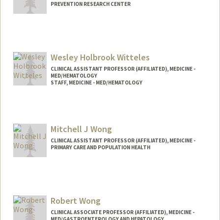
PREVENTION RESEARCH CENTER
Contact Info
Other Names:
Sandi Winter
Wesley Holbrook Witteles
CLINICAL ASSISTANT PROFESSOR (AFFILIATED), MEDICINE -
MED/HEMATOLOGY
STAFF, MEDICINE - MED/HEMATOLOGY
Mitchell J Wong
CLINICAL ASSISTANT PROFESSOR (AFFILIATED), MEDICINE -
PRIMARY CARE AND POPULATION HEALTH
Robert Wong
CLINICAL ASSOCIATE PROFESSOR (AFFILIATED), MEDICINE -
MED/GASTROENTEROLOGY AND HEPATOLOGY