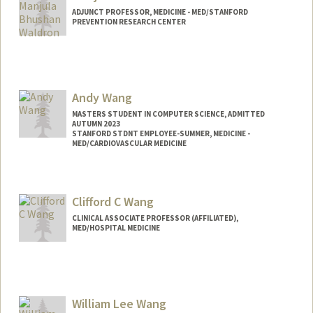
ADJUNCT PROFESSOR, MEDICINE - MED/STANFORD
PREVENTION RESEARCH CENTER
Contact Info
Web page:
http://web.stanford.edu/people/mwaldro
n
Andy Wang
MASTERS STUDENT IN COMPUTER SCIENCE, ADMITTED
AUTUMN 2023
STANFORD STDNT EMPLOYEE-SUMMER, MEDICINE -
MED/CARDIOVASCULAR MEDICINE
Contact Info
Mail Code: 5406
Clifford C Wang
wangandy@stanford.edu
CLINICAL ASSOCIATE PROFESSOR (AFFILIATED),
MED/HOSPITAL MEDICINE
William Lee Wang