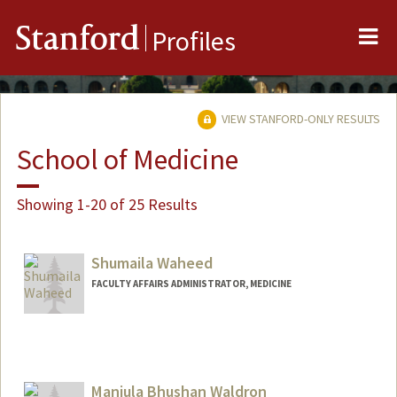
Me
Stanford
Profiles
VIEW STANFORD-ONLY RESULTS
School of Medicine
Showing 1-20 of 25 Results
Shumaila Waheed
FACULTY AFFAIRS ADMINISTRATOR, MEDICINE
Manjula Bhushan Waldron