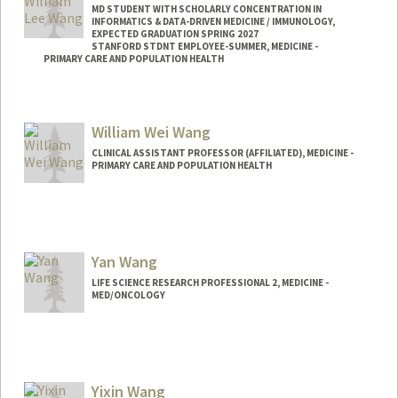
MD STUDENT WITH SCHOLARLY CONCENTRATION IN
INFORMATICS & DATA-DRIVEN MEDICINE / IMMUNOLOGY,
EXPECTED GRADUATION SPRING 2027
STANFORD STDNT EMPLOYEE-SUMMER, MEDICINE -
PRIMARY CARE AND POPULATION HEALTH
Contact Info
Mail Code: 5411
William Wei Wang
wwang20@stanford.edu
CLINICAL ASSISTANT PROFESSOR (AFFILIATED), MEDICINE -
PRIMARY CARE AND POPULATION HEALTH
Yan Wang
LIFE SCIENCE RESEARCH PROFESSIONAL 2, MEDICINE -
MED/ONCOLOGY
Yixin Wang