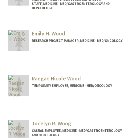
STAFF, MEDICINE - MED/GASTROENTEROLOGY AND
HEPATOLOGY
Emily H. Wood
RESEARCH PROJECT MANAGER, MEDICINE - MED/ONCOLOGY
Contact Info
Web page:
http://web.stanford.edu/people/ehwood
Raegan Nicole Wood
TEMPORARY EMPLOYEE, MEDICINE - MED/ONCOLOGY
Jocelyn R. Woog
CASUAL EMPLOYEE, MEDICINE - MED/GASTROENTEROLOGY
AND HEPATOLOGY