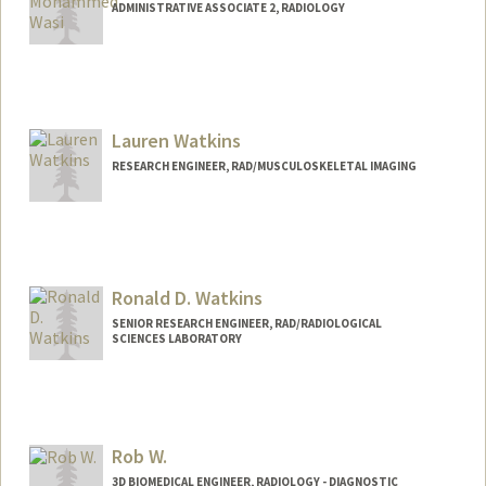
ADMINISTRATIVE ASSOCIATE 2, RADIOLOGY
Lauren Watkins
RESEARCH ENGINEER, RAD/MUSCULOSKELETAL IMAGING
Ronald D. Watkins
SENIOR RESEARCH ENGINEER, RAD/RADIOLOGICAL
SCIENCES LABORATORY
Contact Info
Other Names:
Ron Watkins
Rob W.
Web page:
http://rsl.stanford.edu
3D BIOMEDICAL ENGINEER, RADIOLOGY - DIAGNOSTIC