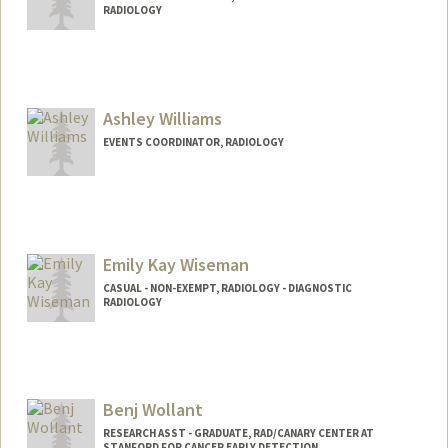
RADIOLOGY
Contact Info
Other Names:
Rob Wilkerson
Ashley Williams
EVENTS COORDINATOR, RADIOLOGY
Emily Kay Wiseman
CASUAL - NON-EXEMPT, RADIOLOGY - DIAGNOSTIC
RADIOLOGY
Benj Wollant
RESEARCH ASST - GRADUATE, RAD/CANARY CENTER AT
STANFORD FOR CANCER EARLY DETECTION