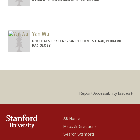
Yan Wu
PHYSICAL SCIENCE RESEARCH SCIENTIST, RAD/PEDIATRIC
RADIOLOGY
Report Accessibility Issues
SU Home
Maps & Directions
Search Stanford