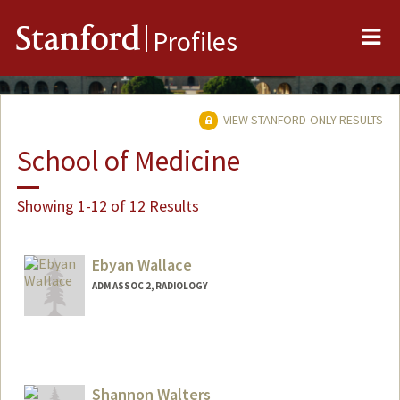
Me
Stanford
Profiles
VIEW STANFORD-ONLY RESULTS
School of Medicine
Showing 1-12 of 12 Results
Ebyan Wallace
ADM ASSOC 2, RADIOLOGY
Shannon Walters