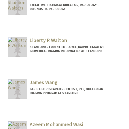
EXECUTIVE TECHNICAL DIRECTOR, RADIOLOGY -
DIAGNOSTIC RADIOLOGY
Contact Info
Web page:
http://web.stanford.edu/people/shanwal
t
Liberty R Walton
STANFORD STUDENT EMPLOYEE, RAD/INTEGRATIVE
BIOMEDICAL IMAGING INFORMATICS AT STANFORD
James Wang
BASIC LIFE RESEARCH SCIENTIST, RAD/MOLECULAR
IMAGING PROGRAM AT STANFORD
Azeem Mohammed Wasi