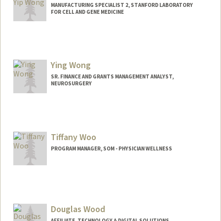
MANUFACTURING SPECIALIST 2, STANFORD LABORATORY
FOR CELL AND GENE MEDICINE
Contact Info
Other Names:
Sunny Wong
Ying Wong
SR. FINANCE AND GRANTS MANAGEMENT ANALYST,
NEUROSURGERY
Tiffany Woo
PROGRAM MANAGER, SOM - PHYSICIAN WELLNESS
Douglas Wood
AFFILIATE, TECHNOLOGY & DIGITAL SOLUTIONS