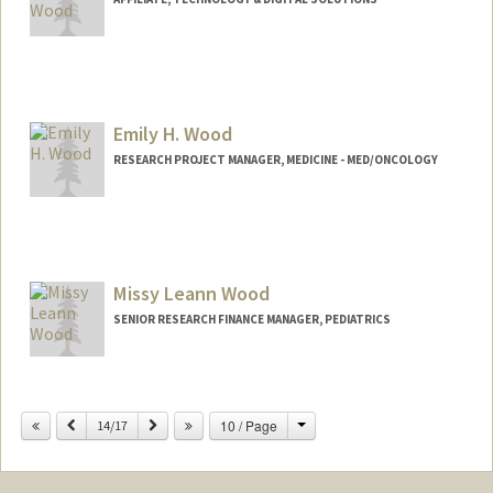
Emily H. Wood
RESEARCH PROJECT MANAGER, MEDICINE - MED/ONCOLOGY
Contact Info
Web page:
http://web.stanford.edu/people/ehwood
Missy Leann Wood
SENIOR RESEARCH FINANCE MANAGER, PEDIATRICS
Change
Previous
Next
10 / Page
14/17