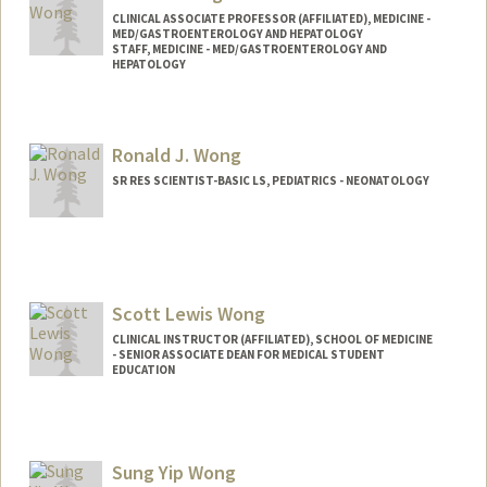
CLINICAL ASSOCIATE PROFESSOR (AFFILIATED), MEDICINE -
MED/GASTROENTEROLOGY AND HEPATOLOGY
STAFF, MEDICINE - MED/GASTROENTEROLOGY AND
HEPATOLOGY
Ronald J. Wong
SR RES SCIENTIST-BASIC LS, PEDIATRICS - NEONATOLOGY
Scott Lewis Wong
CLINICAL INSTRUCTOR (AFFILIATED), SCHOOL OF MEDICINE
- SENIOR ASSOCIATE DEAN FOR MEDICAL STUDENT
EDUCATION
Sung Yip Wong