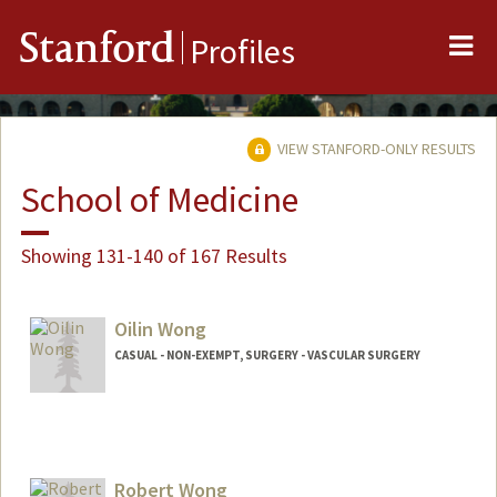
Me
Stanford
Profiles
VIEW STANFORD-ONLY RESULTS
School of Medicine
Showing 131-140 of 167 Results
Oilin Wong
CASUAL - NON-EXEMPT, SURGERY - VASCULAR SURGERY
Robert Wong