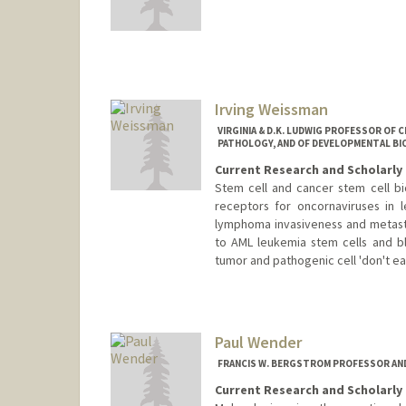
Irving Weissman
VIRGINIA & D.K. LUDWIG PROFESSOR OF 
PATHOLOGY, AND OF DEVELOPMENTAL BI
Current Research and Scholarly 
Stem cell and cancer stem cell b
receptors for oncornaviruses in 
lymphoma invasiveness and metasta
to AML leukemia stem cells and blo
tumor and pathogenic cell 'don't eat
Paul Wender
FRANCIS W. BERGSTROM PROFESSOR AND
Current Research and Scholarly 