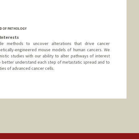
D OF PATHOLOGY
Interests
de methods to uncover alterations that drive cancer
netically-engineered mouse models of human cancers. We
stic studies with our ability to alter pathways of interest
o better understand each step of metastatic spread and to
ties of advanced cancer cells.
nge
tanford.edu/