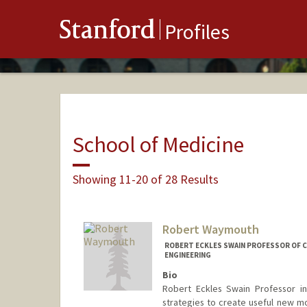
Stanford
Profiles
School of Medicine
Showing 11-20 of 28 Results
Robert Waymouth
ROBERT ECKLES SWAIN PROFESSOR OF C
ENGINEERING
Bio
Robert Eckles Swain Professor i
strategies to create useful new mo