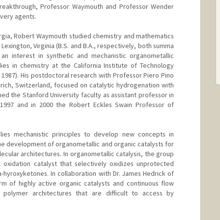
h breakthrough, Professor Waymouth and Professor Wender
very agents.
orgia, Robert Waymouth studied chemistry and mathematics
 Lexington, Virginia (B.S. and B.A., respectively, both summa
n interest in synthetic and mechanistic organometallic
ies in chemistry at the California Institute of Technology
 1987). His postdoctoral research with Professor Piero Pino
urich, Switzerland, focused on catalytic hydrogenation with
ned the Stanford University faculty as assistant professor in
 1997 and in 2000 the Robert Eckles Swain Professor of
es mechanistic principles to develop new concepts in
 the development of organometallic and organic catalysts for
cular architectures. In organometallic catalysis, the group
 oxidation catalyst that selectively oxidizes unprotected
-hyroxyketones. In collaboration with Dr. James Hedrick of
m of highly active organic catalysts and continuous flow
 polymer architectures that are difficult to access by