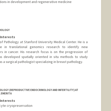
ications in development and regenerative medicine
THOLOGY
Interests
of Pathology at Stanford University Medical Center. He is a
nce in translational genomics research to identify new
s in cancer. His research focus is on the progression of
as developed spatially oriented in situ methods to study
s a surgical pathologist specializing in breast pathology.
LOGY (REPRODUCTIVE ENDOCRINOLOGY AND INFERTILITY) AT
 EMERITA
Interests
oocyte cryopreservation