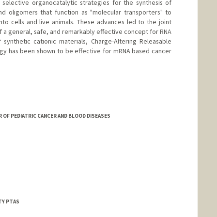
elective organocatalytic strategies for the synthesis of
d oligomers that function as "molecular transporters" to
to cells and live animals. These advances led to the joint
 a general, safe, and remarkably effective concept for RNA
synthetic cationic materials, Charge-Altering Releasable
logy has been shown to be effective for mRNA based cancer
R OF PEDIATRIC CANCER AND BLOOD DISEASES
TY PTAS