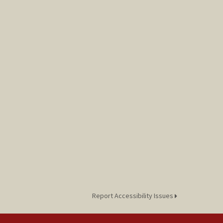
Report Accessibility Issues