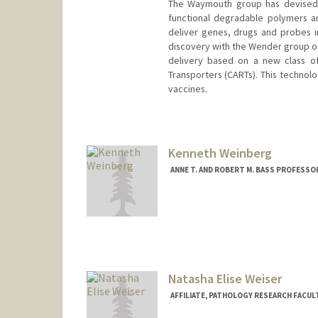
The Waymouth group has devised s
functional degradable polymers an
deliver genes, drugs and probes in
discovery with the Wender group of
delivery based on a new class of 
Transporters (CARTs). This techno
vaccines.
Kenneth Weinberg
ANNE T. AND ROBERT M. BASS PROFESSO
Natasha Elise Weiser
AFFILIATE, PATHOLOGY RESEARCH FACUL