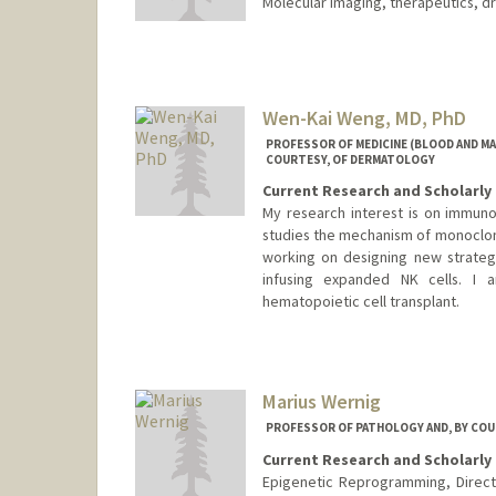
Molecular imaging, therapeutics, dr
Wen-Kai Weng, MD, PhD
PROFESSOR OF MEDICINE (BLOOD AND M
COURTESY, OF DERMATOLOGY
Current Research and Scholarly 
My research interest is on immunot
studies the mechanism of monoclon
working on designing new strategy
infusing expanded NK cells. I 
hematopoietic cell transplant.
Contact Info
Web page:
http://med.stanfor
Marius Wernig
PROFESSOR OF PATHOLOGY AND, BY COU
Current Research and Scholarly 
Epigenetic Reprogramming, Direct 