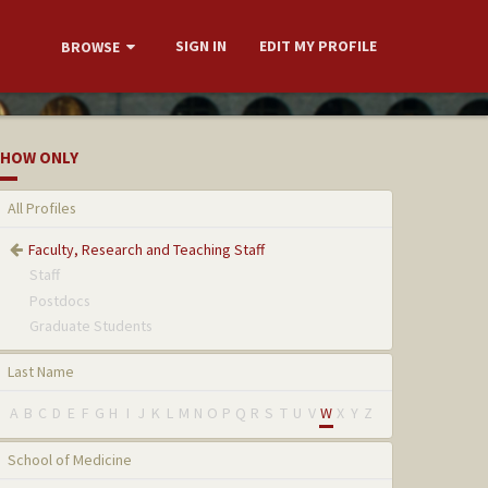
SIGN IN
EDIT MY PROFILE
BROWSE
HOW ONLY
All Profiles
Faculty, Research and Teaching Staff
Staff
Postdocs
Graduate Students
Last Name
A
B
C
D
E
F
G
H
I
J
K
L
M
N
O
P
Q
R
S
T
U
V
W
X
Y
Z
School of Medicine