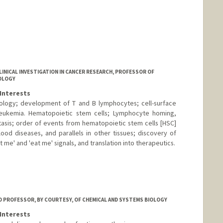
CLINICAL INVESTIGATION IN CANCER RESEARCH, PROFESSOR OF
OLOGY
Interests
iology; development of T and B lymphocytes; cell-surface
leukemia. Hematopoietic stem cells; Lymphocyte homing,
sis; order of events from hematopoietic stem cells [HSC]
od diseases, and parallels in other tissues; discovery of
 me' and 'eat me' signals, and translation into therapeutics.
 PROFESSOR, BY COURTESY, OF CHEMICAL AND SYSTEMS BIOLOGY
Interests