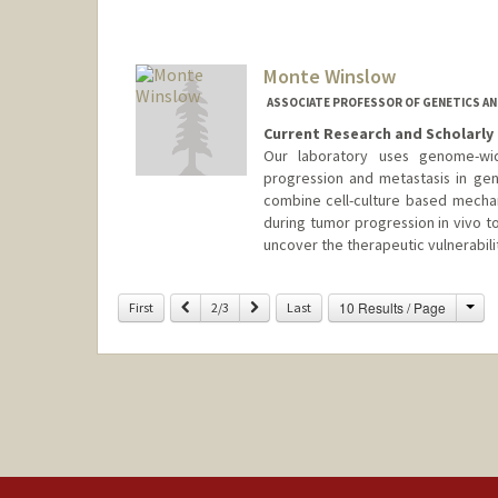
Monte Winslow
ASSOCIATE PROFESSOR OF GENETICS AN
Current Research and Scholarly 
Our laboratory uses genome-wi
progression and metastasis in ge
combine cell-culture based mechani
during tumor progression in vivo t
uncover the therapeutic vulnerabili
Contact Info
Cha
Previous
Next
10 Results / Page
First
2/3
Last
Web page:
http://winslowlab.s