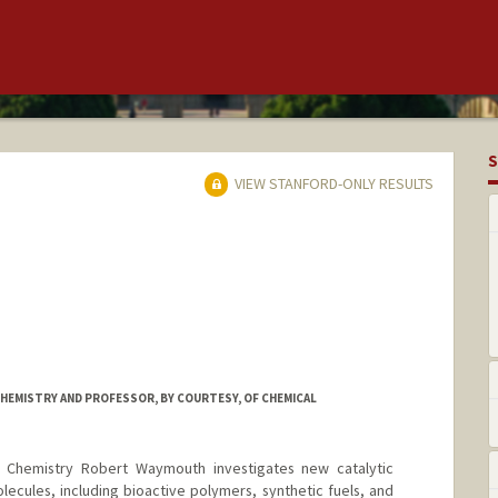
S
VIEW STANFORD-ONLY RESULTS
HEMISTRY AND PROFESSOR, BY COURTESY, OF CHEMICAL
n Chemistry Robert Waymouth investigates new catalytic
lecules, including bioactive polymers, synthetic fuels, and