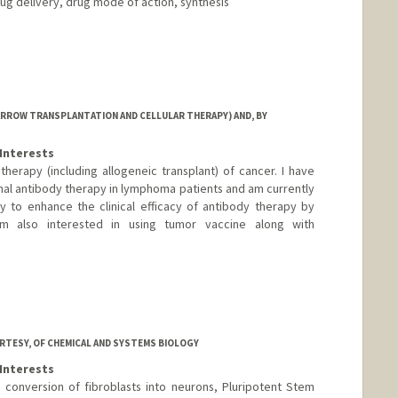
ug delivery, drug mode of action, synthesis
ARROW TRANSPLANTATION AND CELLULAR THERAPY) AND, BY
Interests
herapy (including allogeneic transplant) of cancer. I have
al antibody therapy in lymphoma patients and am currently
 to enhance the clinical efficacy of antibody therapy by
am also interested in using tumor vaccine along with
d.edu/profiles/Wen-Kai_Weng/
RTESY, OF CHEMICAL AND SYSTEMS BIOLOGY
Interests
conversion of fibroblasts into neurons, Pluripotent Stem