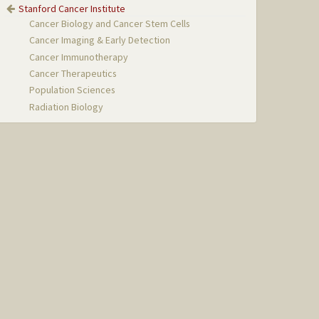
Stanford Cancer Institute
Cancer Biology and Cancer Stem Cells
Cancer Imaging & Early Detection
Cancer Immunotherapy
Cancer Therapeutics
Population Sciences
Radiation Biology