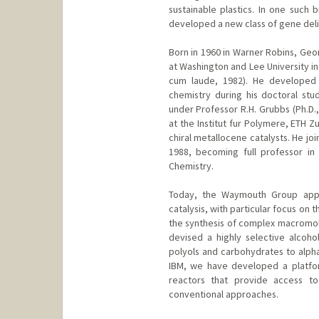
sustainable plastics. In one suc
developed a new class of gene deli
Born in 1960 in Warner Robins, Ge
at Washington and Lee University in
cum laude, 1982). He developed a
chemistry during his doctoral stud
under Professor R.H. Grubbs (Ph.D.,
at the Institut fur Polymere, ETH Z
chiral metallocene catalysts. He joi
1988, becoming full professor in
Chemistry.
Today, the Waymouth Group appli
catalysis, with particular focus on
the synthesis of complex macromole
devised a highly selective alcohol
polyols and carbohydrates to alpha
IBM, we have developed a platfor
reactors that provide access to
conventional approaches.