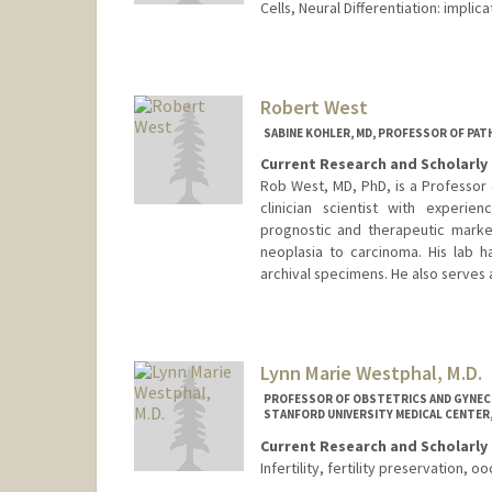
Cells, Neural Differentiation: impl
Robert West
SABINE KOHLER, MD, PROFESSOR OF PA
Current Research and Scholarly 
Rob West, MD, PhD, is a Professor 
clinician scientist with experie
prognostic and therapeutic marker
neoplasia to carcinoma. His lab h
archival specimens. He also serves a
Lynn Marie Westphal, M.D.
PROFESSOR OF OBSTETRICS AND GYNECO
STANFORD UNIVERSITY MEDICAL CENTER,
Current Research and Scholarly 
Infertility, fertility preservation, 