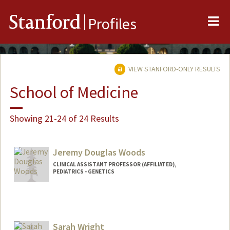
Me
Stanford
Profiles
VIEW STANFORD-ONLY RESULTS
School of Medicine
Showing 21-24 of 24 Results
Jeremy Douglas Woods
CLINICAL ASSISTANT PROFESSOR (AFFILIATED),
PEDIATRICS - GENETICS
Sarah Wright