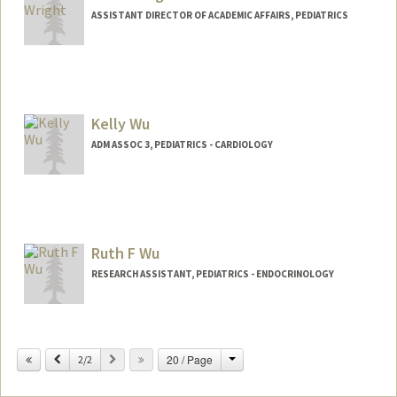
ASSISTANT DIRECTOR OF ACADEMIC AFFAIRS, PEDIATRICS
Kelly Wu
ADM ASSOC 3, PEDIATRICS - CARDIOLOGY
Ruth F Wu
RESEARCH ASSISTANT, PEDIATRICS - ENDOCRINOLOGY
Change
Previous
Next
20 / Page
2/2