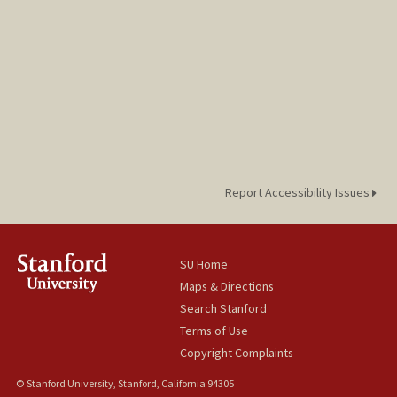
Report Accessibility Issues
SU Home
Maps & Directions
Search Stanford
Terms of Use
Copyright Complaints
© Stanford University, Stanford, California 94305