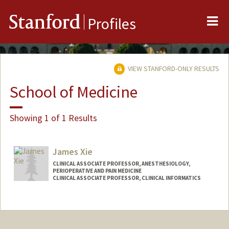
Me
Stanford
Profiles
VIEW STANFORD-ONLY RESULTS
School of Medicine
Showing 1 of 1 Results
James Xie
CLINICAL ASSOCIATE PROFESSOR, ANESTHESIOLOGY,
PERIOPERATIVE AND PAIN MEDICINE
CLINICAL ASSOCIATE PROFESSOR, CLINICAL INFORMATICS