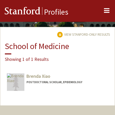
Me
Stanford
Profiles
VIEW STANFORD-ONLY RESULTS
School of Medicine
Showing 1 of 1 Results
Brenda Xiao
POSTDOCTORAL SCHOLAR, EPIDEMIOLOGY