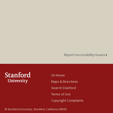
Report Accessibility Issues
SU Home
Maps & Directions
Search Stanford
Terms of Use
Copyright Complaints
© Stanford University, Stanford, California 94305