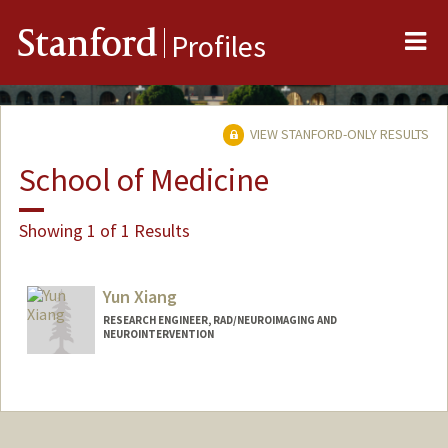
Me
Stanford
Profiles
VIEW STANFORD-ONLY RESULTS
School of Medicine
Showing 1 of 1 Results
Yun Xiang
RESEARCH ENGINEER, RAD/NEUROIMAGING AND
NEUROINTERVENTION