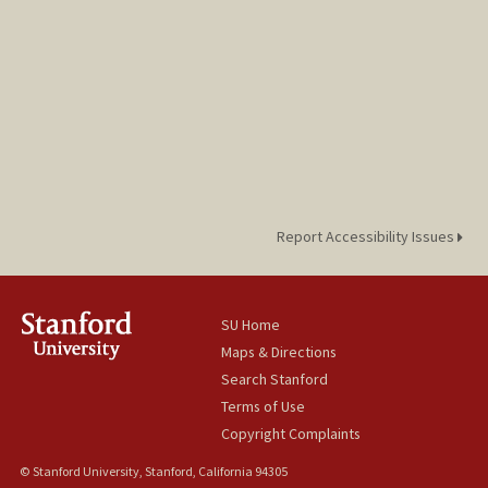
Report Accessibility Issues
SU Home
Maps & Directions
Search Stanford
Terms of Use
Copyright Complaints
© Stanford University, Stanford, California 94305