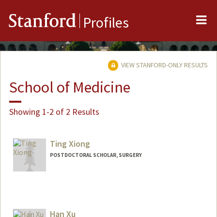
Me
Stanford
Profiles
VIEW STANFORD-ONLY RESULTS
School of Medicine
Showing 1-2 of 2 Results
Ting Xiong
POSTDOCTORAL SCHOLAR, SURGERY
Contact Info
ting2025@stanford.edu
Han Xu