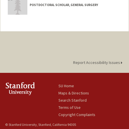
POSTDOCTORAL SCHOLAR, GENERAL SURGERY
Contact Info
hands33@stanford.edu
Report Accessibility Issues
SU Home
Maps & Directions
Search Stanford
Terms of Use
Copyright Complaints
© Stanford University, Stanford, California 94305