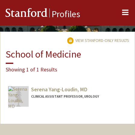
Me
Stanford
Profiles
VIEW STANFORD-ONLY RESULTS
School of Medicine
Showing 1 of 1 Results
Serena Yang-Loudin, MD
CLINICAL ASSISTANT PROFESSOR, UROLOGY