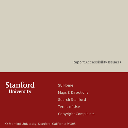
Report Accessibility Issues
SU Home
Maps & Directions
Search Stanford
Terms of Use
Copyright Complaints
© Stanford University, Stanford, California 94305