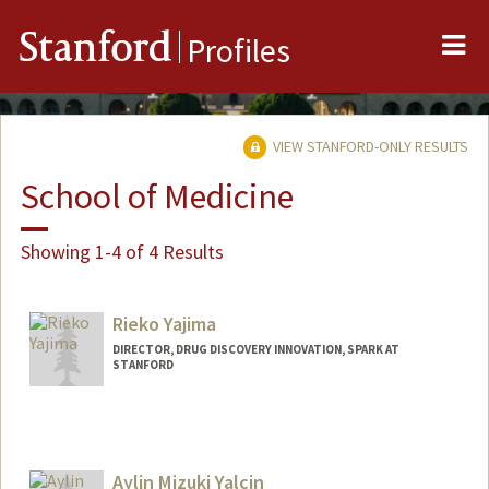
Me
Stanford
Profiles
VIEW STANFORD-ONLY RESULTS
School of Medicine
Showing 1-4 of 4 Results
Rieko Yajima
DIRECTOR, DRUG DISCOVERY INNOVATION, SPARK AT
STANFORD
Aylin Mizuki Yalcin