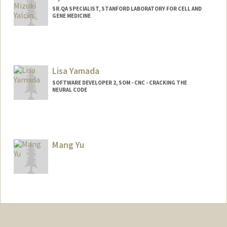
SR.QA SPECIALIST, STANFORD LABORATORY FOR CELL AND
GENE MEDICINE
Lisa Yamada
SOFTWARE DEVELOPER 2, SOM - CNC - CRACKING THE
NEURAL CODE
Mang Yu