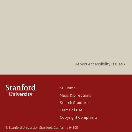
Report Accessibility Issues
SU Home
Maps & Directions
Search Stanford
Terms of Use
Copyright Complaints
© Stanford University, Stanford, California 94305