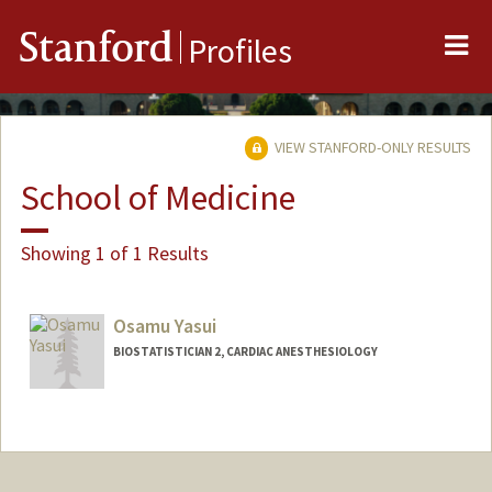
Me
Stanford
Profiles
VIEW STANFORD-ONLY RESULTS
School of Medicine
Showing 1 of 1 Results
Osamu Yasui
BIOSTATISTICIAN 2, CARDIAC ANESTHESIOLOGY