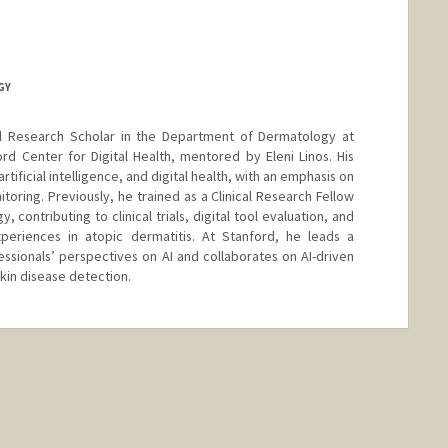
GY
al Research Scholar in the Department of Dermatology at
rd Center for Digital Health, mentored by Eleni Linos. His
ificial intelligence, and digital health, with an emphasis on
oring. Previously, he trained as a Clinical Research Fellow
, contributing to clinical trials, digital tool evaluation, and
periences in atopic dermatitis. At Stanford, he leads a
essionals’ perspectives on AI and collaborates on AI-driven
kin disease detection.