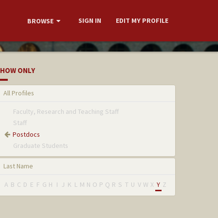
SIGN IN
EDIT MY PROFILE
BROWSE
HOW ONLY
All Profiles
Faculty, Research and Teaching Staff
Staff
Postdocs
Graduate Students
Last Name
A
B
C
D
E
F
G
H
I
J
K
L
M
N
O
P
Q
R
S
T
U
V
W
X
Y
Z