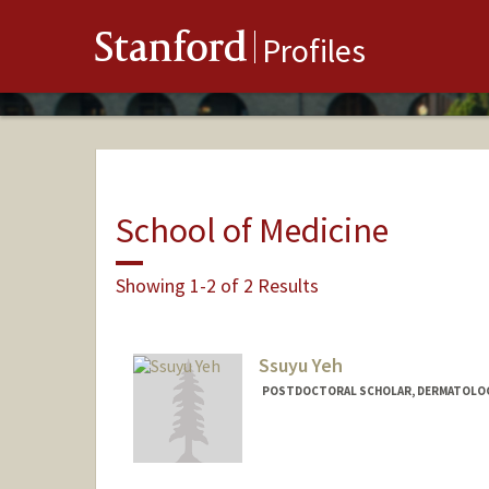
Stanford
Profiles
School of Medicine
Showing 1-2 of 2 Results
Ssuyu Yeh
POSTDOCTORAL SCHOLAR, DERMATOLO
Contact Info
syyeh25@stanford.edu