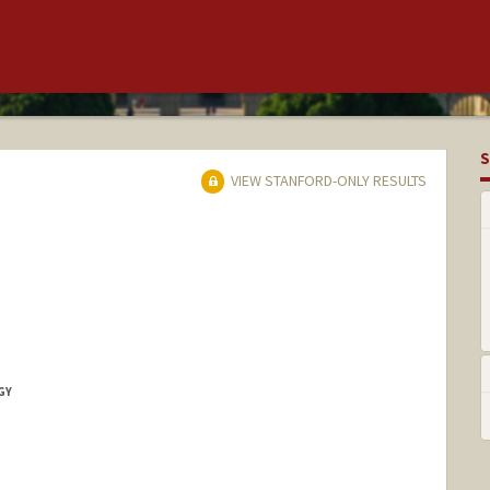
S
VIEW STANFORD-ONLY RESULTS
GY