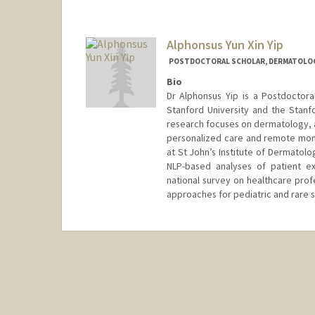
Alphonsus Yun Xin Yip
POSTDOCTORAL SCHOLAR, DERMATOLO
Bio
Dr Alphonsus Yip is a Postdoctor
Stanford University and the Stanfo
research focuses on dermatology, art
personalized care and remote monit
at St John’s Institute of Dermatology
NLP-based analyses of patient ex
national survey on healthcare prof
approaches for pediatric and rare s
Contact Info
alphie@stanford.edu