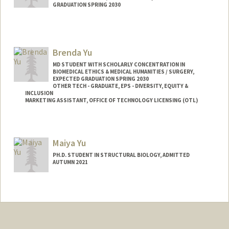
GRADUATION SPRING 2030
Contact Info
youngdav@stanford.edu
Brenda Yu
MD STUDENT WITH SCHOLARLY CONCENTRATION IN
BIOMEDICAL ETHICS & MEDICAL HUMANITIES / SURGERY,
EXPECTED GRADUATION SPRING 2030
OTHER TECH - GRADUATE, EPS - DIVERSITY, EQUITY &
INCLUSION
MARKETING ASSISTANT, OFFICE OF TECHNOLOGY LICENSING (OTL)
Contact Info
Mail Code: 5417
Maiya Yu
byu24@stanford.edu
PH.D. STUDENT IN STRUCTURAL BIOLOGY, ADMITTED
AUTUMN 2021
Contact Info
msh24@stanford.edu