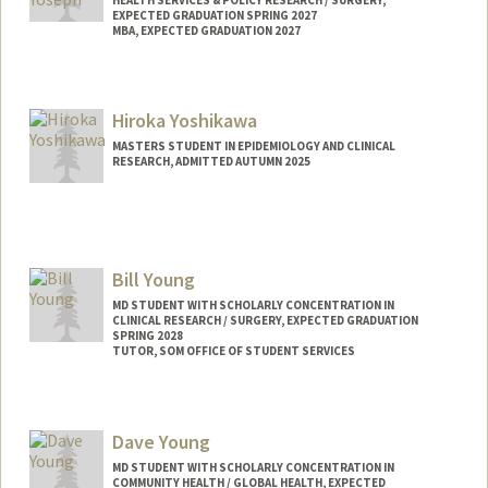
EXPECTED GRADUATION SPRING 2027
MBA, EXPECTED GRADUATION 2027
Contact Info
Mail Code: 5151
Hiroka Yoshikawa
ezyoseph@stanford.edu
MASTERS STUDENT IN EPIDEMIOLOGY AND CLINICAL
RESEARCH, ADMITTED AUTUMN 2025
Contact Info
hirokay@stanford.edu
Bill Young
MD STUDENT WITH SCHOLARLY CONCENTRATION IN
CLINICAL RESEARCH / SURGERY, EXPECTED GRADUATION
SPRING 2028
TUTOR, SOM OFFICE OF STUDENT SERVICES
Contact Info
Mail Code: 5717
Dave Young
younbil@stanford.edu
MD STUDENT WITH SCHOLARLY CONCENTRATION IN
COMMUNITY HEALTH / GLOBAL HEALTH, EXPECTED