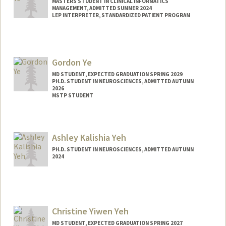
MASTERS STUDENT IN CLINICAL INFORMATICS
MANAGEMENT, ADMITTED SUMMER 2024
LEP INTERPRETER, STANDARDIZED PATIENT PROGRAM
Contact Info
gloriaye@stanford.edu
Gordon Ye
MD STUDENT, EXPECTED GRADUATION SPRING 2029
PH.D. STUDENT IN NEUROSCIENCES, ADMITTED AUTUMN
2026
MSTP STUDENT
Contact Info
Mail Code: 5479
Ashley Kalishia Yeh
gordonye@stanford.edu
PH.D. STUDENT IN NEUROSCIENCES, ADMITTED AUTUMN
2024
Contact Info
ashleyky@stanford.edu
Christine Yiwen Yeh
MD STUDENT, EXPECTED GRADUATION SPRING 2027