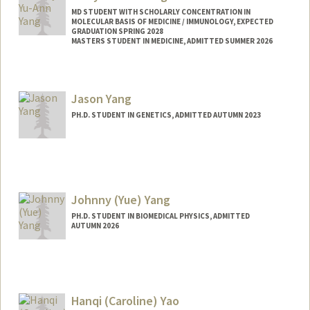
MD STUDENT WITH SCHOLARLY CONCENTRATION IN
MOLECULAR BASIS OF MEDICINE / IMMUNOLOGY, EXPECTED
GRADUATION SPRING 2028
MASTERS STUDENT IN MEDICINE, ADMITTED SUMMER 2026
Contact Info
Mail Code: 5151
Jason Yang
emyang99@stanford.edu
PH.D. STUDENT IN GENETICS, ADMITTED AUTUMN 2023
Contact Info
jasyang@stanford.edu
Johnny (Yue) Yang
PH.D. STUDENT IN BIOMEDICAL PHYSICS, ADMITTED
AUTUMN 2026
Contact Info
Mail Code: 5621
yueyang1@stanford.edu
Hanqi (Caroline) Yao