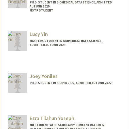
PH.D. STUDENT IN BIOMEDICAL DATA SCIENCE, ADMITTED
AUTUMN 2020
MSTP STUDENT
Contact Info
Mail Code: 5479
Lucy Yin
MASTERS STUDENT IN BIOMEDICAL DATA SCIENCE,
ADMITTED AUTUMN 2025
Contact Info
lucyyin@stanford.edu
Joey Yoniles
PH.D. STUDENT IN BIOPHYSICS, ADMITTED AUTUMN 2022
Contact Info
jyoniles@stanford.edu
Ezra Tilahun Yoseph
MD STUDENT WITH SCHOLARLY CONCENTRATION IN
HEALTH SERVICES & POLICY RESEARCH / SURGERY,