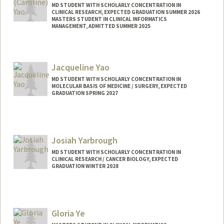
MD STUDENT WITH SCHOLARLY CONCENTRATION IN
CLINICAL RESEARCH, EXPECTED GRADUATION SUMMER 2026
MASTERS STUDENT IN CLINICAL INFORMATICS
MANAGEMENT, ADMITTED SUMMER 2025
Jacqueline Yao
MD STUDENT WITH SCHOLARLY CONCENTRATION IN
MOLECULAR BASIS OF MEDICINE / SURGERY, EXPECTED
GRADUATION SPRING 2027
Contact Info
Mail Code: 5151
jyao1@stanford.edu
Josiah Yarbrough
MD STUDENT WITH SCHOLARLY CONCENTRATION IN
CLINICAL RESEARCH / CANCER BIOLOGY, EXPECTED
GRADUATION WINTER 2028
Contact Info
Mail Code: 8620
josiahy@stanford.edu
Gloria Ye