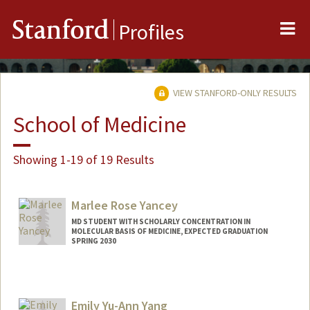
Me
Stanford
Profiles
VIEW STANFORD-ONLY RESULTS
School of Medicine
Showing 1-19 of 19 Results
Marlee Rose Yancey
MD STUDENT WITH SCHOLARLY CONCENTRATION IN
MOLECULAR BASIS OF MEDICINE, EXPECTED GRADUATION
SPRING 2030
Contact Info
mryancey@stanford.edu
Emily Yu-Ann Yang