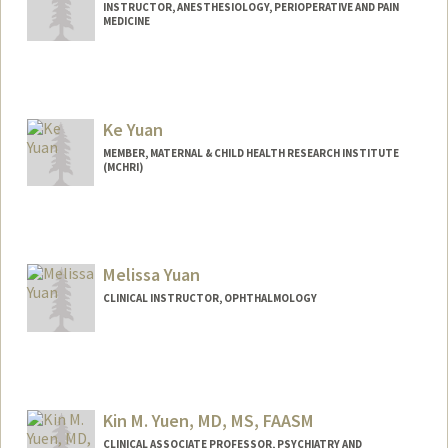
INSTRUCTOR, ANESTHESIOLOGY, PERIOPERATIVE AND PAIN
MEDICINE
Ke Yuan
MEMBER, MATERNAL & CHILD HEALTH RESEARCH INSTITUTE
(MCHRI)
Melissa Yuan
CLINICAL INSTRUCTOR, OPHTHALMOLOGY
Kin M. Yuen, MD, MS, FAASM
CLINICAL ASSOCIATE PROFESSOR, PSYCHIATRY AND