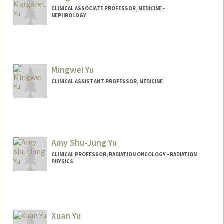
CLINICAL ASSOCIATE PROFESSOR, MEDICINE -
NEPHROLOGY
Mingwei Yu
CLINICAL ASSISTANT PROFESSOR, MEDICINE
Amy Shu-Jung Yu
CLINICAL PROFESSOR, RADIATION ONCOLOGY - RADIATION
PHYSICS
Xuan Yu