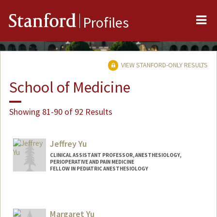
Me
Stanford
Profiles
VIEW STANFORD-ONLY RESULTS
School of Medicine
Showing 81-90 of 92 Results
Jeffrey Yu
CLINICAL ASSISTANT PROFESSOR, ANESTHESIOLOGY,
PERIOPERATIVE AND PAIN MEDICINE
FELLOW IN PEDIATRIC ANESTHESIOLOGY
Margaret Yu