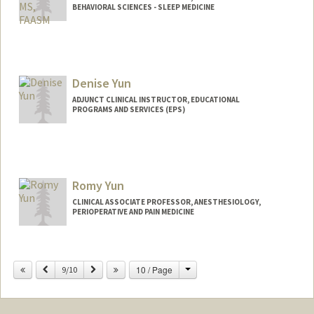
BEHAVIORAL SCIENCES - SLEEP MEDICINE
Contact Info
Other Names:
Kin Yuen
Denise Yun
ADJUNCT CLINICAL INSTRUCTOR, EDUCATIONAL
PROGRAMS AND SERVICES (EPS)
Romy Yun
CLINICAL ASSOCIATE PROFESSOR, ANESTHESIOLOGY,
PERIOPERATIVE AND PAIN MEDICINE
Change
Previous
Next
10 / Page
9/10