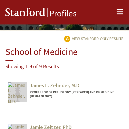
Me
Stanford
Profiles
VIEW STANFORD-ONLY RESULTS
School of Medicine
Showing 1-9 of 9 Results
James L. Zehnder, M.D.
PROFESSOR OF PATHOLOGY (RESEARCH) AND OF MEDICINE
(HEMATOLOGY)
Jamie Zeitzer, PhD