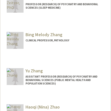
PROFESSOR (RESEARCH) OF PSYCHIATRY AND BEHAVIORAL
SCIENCES (SLEEP MEDICINE)
Bing Melody Zhang
CLINICAL PROFESSOR, PATHOLOGY
Contact Info
Other Names:
Melody Zhang
Yu Zhang
ASSISTANT PROFESSOR (RESEARCH) OF PSYCHIATRY AND
BEHAVIORAL SCIENCES (PUBLIC MENTAL HEALTH AND
POPULATION SCIENCES)
Haoqi (Nina) Zhao