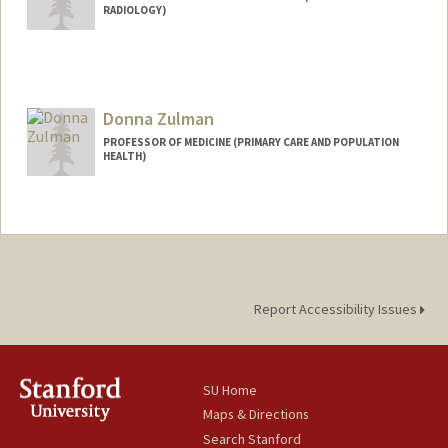
RADIOLOGY)
Donna Zulman
PROFESSOR OF MEDICINE (PRIMARY CARE AND POPULATION
HEALTH)
Report Accessibility Issues
SU Home
Maps & Directions
Search Stanford