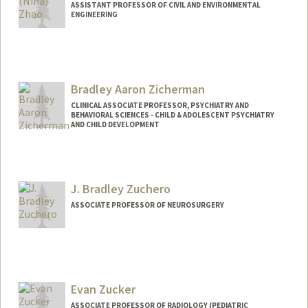
ASSISTANT PROFESSOR OF CIVIL AND ENVIRONMENTAL
ENGINEERING
Contact Info
hqzhao@stanford.edu
Web page:
Bradley Aaron Zicherman
http://web.stanford.edu/people/hqzhao
CLINICAL ASSOCIATE PROFESSOR, PSYCHIATRY AND
BEHAVIORAL SCIENCES - CHILD & ADOLESCENT PSYCHIATRY
AND CHILD DEVELOPMENT
J. Bradley Zuchero
ASSOCIATE PROFESSOR OF NEUROSURGERY
Contact Info
Other Names:
Brad Zuchero
John Bradley Zuchero
Evan Zucker
J. Bradley Zuchero
ASSOCIATE PROFESSOR OF RADIOLOGY (PEDIATRIC