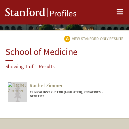
Me
Stanford
Profiles
VIEW STANFORD-ONLY RESULTS
School of Medicine
Showing 1 of 1 Results
Rachel Zimmer
CLINICAL INSTRUCTOR (AFFILIATED), PEDIATRICS -
GENETICS