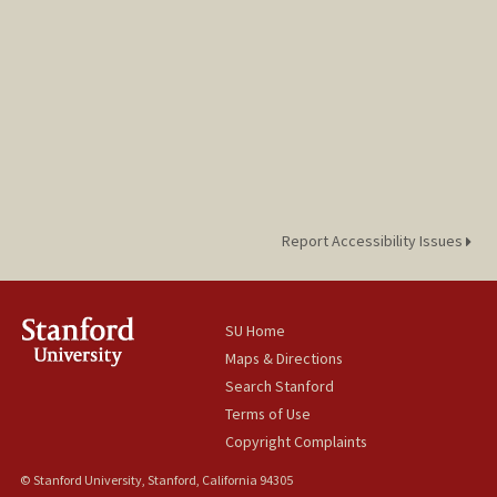
Report Accessibility Issues
SU Home
Maps & Directions
Search Stanford
Terms of Use
Copyright Complaints
© Stanford University, Stanford, California 94305