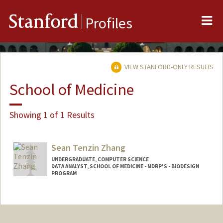
Me
Stanford
Profiles
VIEW STANFORD-ONLY RESULTS
School of Medicine
Showing 1 of 1 Results
Sean Tenzin Zhang
UNDERGRADUATE, COMPUTER SCIENCE
DATA ANALYST, SCHOOL OF MEDICINE - MDRP'S - BIODESIGN
PROGRAM
Contact Info
Mail Code: 5428
szhanggg@stanford.edu