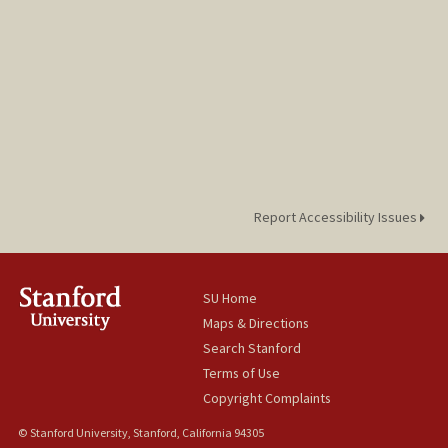
Report Accessibility Issues
SU Home
Maps & Directions
Search Stanford
Terms of Use
Copyright Complaints
© Stanford University, Stanford, California 94305