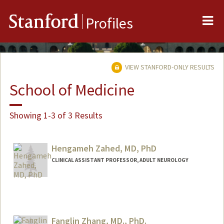
Me
Stanford
Profiles
VIEW STANFORD-ONLY RESULTS
School of Medicine
Showing 1-3 of 3 Results
Hengameh Zahed, MD, PhD
CLINICAL ASSISTANT PROFESSOR, ADULT NEUROLOGY
Fanglin Zhang, MD., PhD.