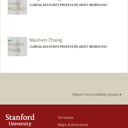
CLINICAL ASSOCIATE PROFESSOR, ADULT NEUROLOGY
Niushen Zhang
CLINICAL ASSOCIATE PROFESSOR, ADULT NEUROLOGY
Report Accessibility Issues
SU Home
Maps & Directions