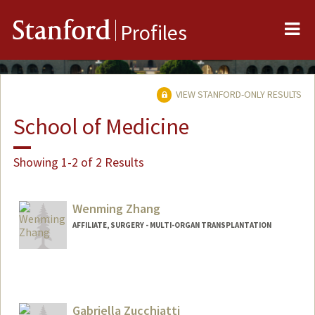
Me
Stanford
Profiles
VIEW STANFORD-ONLY RESULTS
School of Medicine
Showing 1-2 of 2 Results
Wenming Zhang
AFFILIATE, SURGERY - MULTI-ORGAN TRANSPLANTATION
Gabriella Zucchiatti