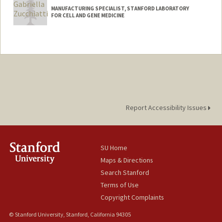
MANUFACTURING SPECIALIST, STANFORD LABORATORY
FOR CELL AND GENE MEDICINE
Report Accessibility Issues
SU Home
Maps & Directions
Search Stanford
Terms of Use
Copyright Complaints
© Stanford University, Stanford, California 94305