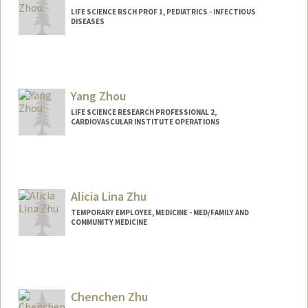
LIFE SCIENCE RSCH PROF 1, PEDIATRICS - INFECTIOUS
DISEASES
Yang Zhou
LIFE SCIENCE RESEARCH PROFESSIONAL 2,
CARDIOVASCULAR INSTITUTE OPERATIONS
Alicia Lina Zhu
TEMPORARY EMPLOYEE, MEDICINE - MED/FAMILY AND
COMMUNITY MEDICINE
Chenchen Zhu