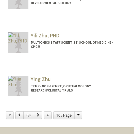
DEVELOPMENTAL BIOLOGY
Yili Zhu, PHD
MULTIOMICS STAFF SCIENTIST, SCHOOL OF MEDICINE -
CMGM
Ying Zhu
TEMP - NON-EXEMPT, OPHTHALMOLOGY
RESEARCH/CLINICAL TRIALS
Change
Previous
Next
10 / Page
6/8