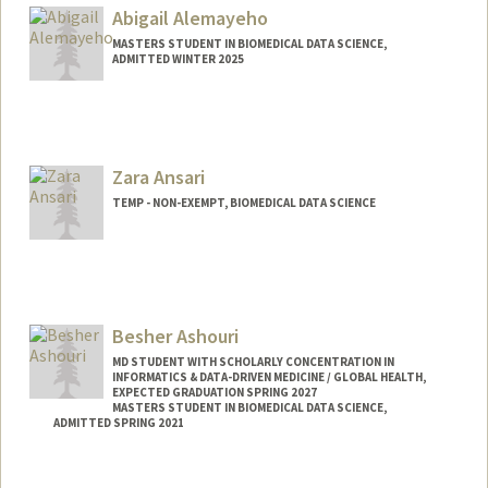
Mail Code: 2078
Abigail Alemayeho
armeen@stanford.edu
MASTERS STUDENT IN BIOMEDICAL DATA SCIENCE,
ADMITTED WINTER 2025
Contact Info
aalemay@stanford.edu
Zara Ansari
TEMP - NON-EXEMPT, BIOMEDICAL DATA SCIENCE
Besher Ashouri
MD STUDENT WITH SCHOLARLY CONCENTRATION IN
INFORMATICS & DATA-DRIVEN MEDICINE / GLOBAL HEALTH,
EXPECTED GRADUATION SPRING 2027
MASTERS STUDENT IN BIOMEDICAL DATA SCIENCE,
ADMITTED SPRING 2021
Contact Info