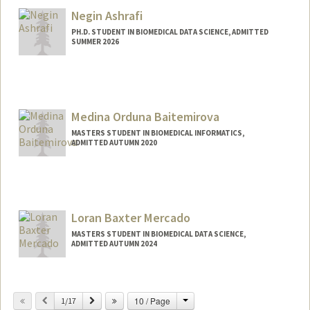
bashouri@stanford.edu
Negin Ashrafi
PH.D. STUDENT IN BIOMEDICAL DATA SCIENCE, ADMITTED
SUMMER 2026
Contact Info
ashrafi@stanford.edu
Web page:
Medina Orduna Baitemirova
https://negiiinx.github.io/
MASTERS STUDENT IN BIOMEDICAL INFORMATICS,
ADMITTED AUTUMN 2020
Contact Info
Mail Code: 8007
Loran Baxter Mercado
MASTERS STUDENT IN BIOMEDICAL DATA SCIENCE,
ADMITTED AUTUMN 2024
Contact Info
Mail Code: 3085
Change
Previous
Next
10 / Page
1/17