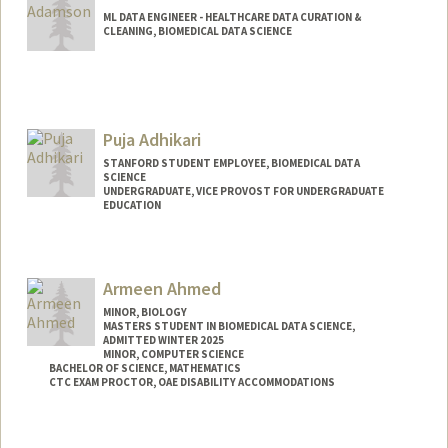
ML DATA ENGINEER - HEALTHCARE DATA CURATION &
CLEANING, BIOMEDICAL DATA SCIENCE
Puja Adhikari
STANFORD STUDENT EMPLOYEE, BIOMEDICAL DATA
SCIENCE
UNDERGRADUATE, VICE PROVOST FOR UNDERGRADUATE
EDUCATION
Contact Info
Mail Code: 5464
Armeen Ahmed
pujaadh@stanford.edu
MINOR, BIOLOGY
MASTERS STUDENT IN BIOMEDICAL DATA SCIENCE,
ADMITTED WINTER 2025
MINOR, COMPUTER SCIENCE
BACHELOR OF SCIENCE, MATHEMATICS
CTC EXAM PROCTOR, OAE DISABILITY ACCOMMODATIONS
Contact Info