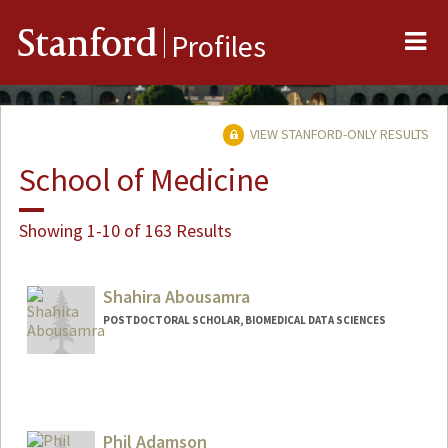
Me
Stanford
Profiles
VIEW STANFORD-ONLY RESULTS
School of Medicine
Showing 1-10 of 163 Results
Shahira Abousamra
POSTDOCTORAL SCHOLAR, BIOMEDICAL DATA SCIENCES
Contact Info
shsamra@stanford.edu
Phil Adamson