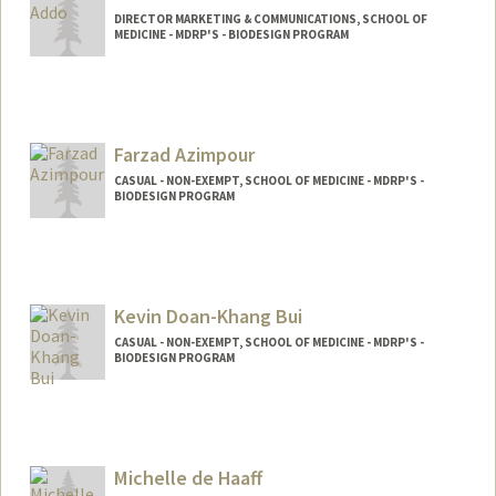
DIRECTOR MARKETING & COMMUNICATIONS, SCHOOL OF
MEDICINE - MDRP'S - BIODESIGN PROGRAM
Farzad Azimpour
CASUAL - NON-EXEMPT, SCHOOL OF MEDICINE - MDRP'S -
BIODESIGN PROGRAM
Kevin Doan-Khang Bui
CASUAL - NON-EXEMPT, SCHOOL OF MEDICINE - MDRP'S -
BIODESIGN PROGRAM
Michelle de Haaff