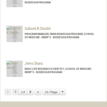
BIODESIGN PROGRAM
Contact Info
Web page:
http://web.stanford.edu/~kmd
Saloni K Doshi
PROGRAM MANAGER, INDIA BIODESIGN PROGRAM, SCHOOL
OF MEDICINE - MDRP'S - BIODESIGN PROGRAM
Jens Duru
BASIC LIFE RESEARCH SCIENTIST, SCHOOL OF MEDICINE -
MDRP'S - BIODESIGN PROGRAM
Change
Previous
Next
10 / Page
1/4