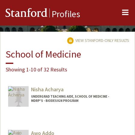
Me
Stanford
Profiles
VIEW STANFORD-ONLY RESULTS
School of Medicine
Showing 1-10 of 32 Results
Nisha Acharya
UNDERGRAD TEACHING AIDE, SCHOOL OF MEDICINE -
MDRP'S - BIODESIGN PROGRAM
Awo Addo