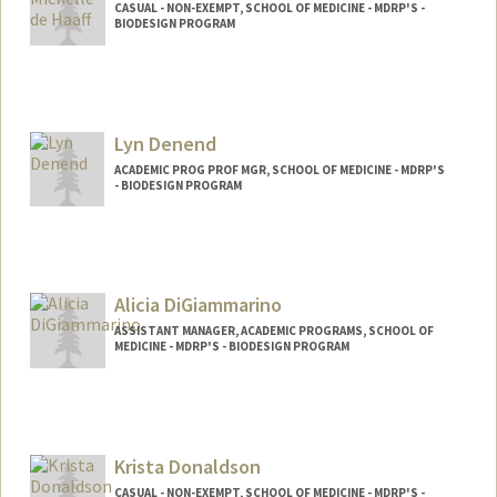
CASUAL - NON-EXEMPT, SCHOOL OF MEDICINE - MDRP'S -
BIODESIGN PROGRAM
Lyn Denend
ACADEMIC PROG PROF MGR, SCHOOL OF MEDICINE - MDRP'S
- BIODESIGN PROGRAM
Alicia DiGiammarino
ASSISTANT MANAGER, ACADEMIC PROGRAMS, SCHOOL OF
MEDICINE - MDRP'S - BIODESIGN PROGRAM
Krista Donaldson
CASUAL - NON-EXEMPT, SCHOOL OF MEDICINE - MDRP'S -