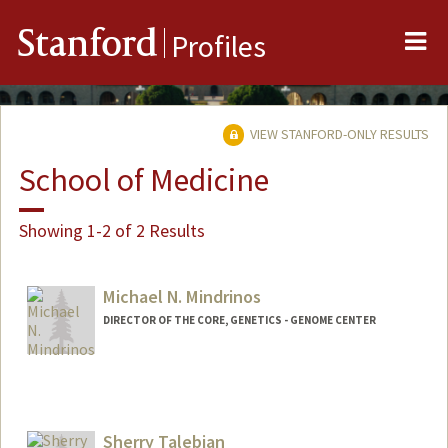
Me
Stanford
Profiles
VIEW STANFORD-ONLY RESULTS
School of Medicine
Showing 1-2 of 2 Results
Michael N. Mindrinos
DIRECTOR OF THE CORE, GENETICS - GENOME CENTER
Sherry Talebian