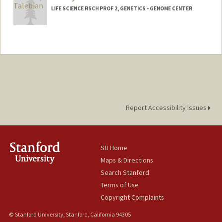
LIFE SCIENCE RSCH PROF 2, GENETICS - GENOME CENTER
Report Accessibility Issues
SU Home
Maps & Directions
Search Stanford
Terms of Use
Copyright Complaints
© Stanford University, Stanford, California 94305