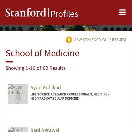
Me
Stanford
Profiles
VIEW STANFORD-ONLY RESULTS
School of Medicine
Showing 1-10 of 62 Results
Ayan Adhikari
LIFE SCIENCE RESEARCH PROFESSIONAL 2, MEDICINE -
MED/CARDIOVASCULAR MEDICINE
Rani Agrawal