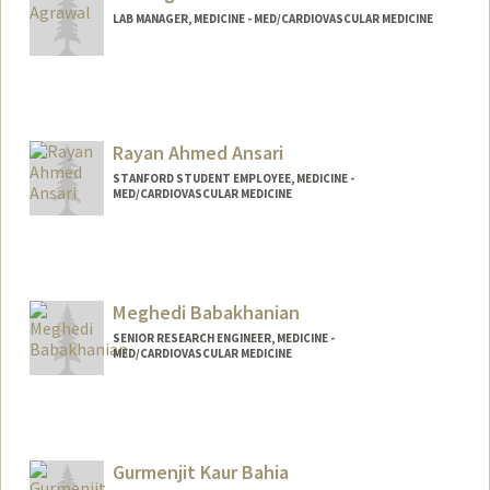
LAB MANAGER, MEDICINE - MED/CARDIOVASCULAR MEDICINE
Rayan Ahmed Ansari
STANFORD STUDENT EMPLOYEE, MEDICINE -
MED/CARDIOVASCULAR MEDICINE
Meghedi Babakhanian
SENIOR RESEARCH ENGINEER, MEDICINE -
MED/CARDIOVASCULAR MEDICINE
Gurmenjit Kaur Bahia