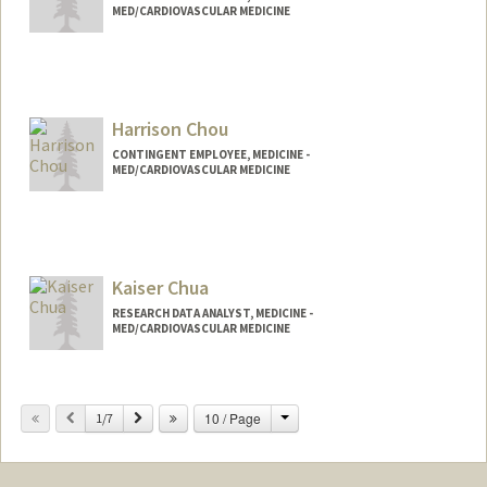
MED/CARDIOVASCULAR MEDICINE
Harrison Chou
CONTINGENT EMPLOYEE, MEDICINE -
MED/CARDIOVASCULAR MEDICINE
Kaiser Chua
RESEARCH DATA ANALYST, MEDICINE -
MED/CARDIOVASCULAR MEDICINE
Change
Previous
Next
10 / Page
1/7