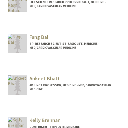
LIFE SCIENCE RESEARCH PROFESSIONAL 1, MEDICINE -
MED/CARDIOVASCULAR MEDICINE
Fang Bai
SR. RESEARCH SCIENTIST-BASIC LIFE, MEDICINE -
MED/CARDIOVASCULAR MEDICINE
Contact Info
Other Names:
Flora Bai
Ankeet Bhatt
ADJUNCT PROFESSOR, MEDICINE - MED/CARDIOVASCULAR
MEDICINE
Kelly Brennan
CONTINGENT EMPLOYEE, MEDICINE -