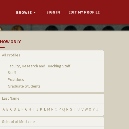
SIGN IN
EDIT MY PROFILE
BROWSE
HOW ONLY
All Profiles
Faculty, Research and Teaching Staff
Staff
Postdocs
Graduate Students
Last Name
A
B
C
D
E
F
G
H
I
J
K
L
M
N
O
P
Q
R
S
T
U
V
W
X
Y
Z
School of Medicine