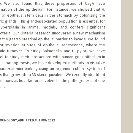
ace. We also found that these properties of CagA have
mation of the epithelium. For instance, we showed that H.
e of epithelial stem cells in the stomach by colonizing the
ric glands. This gland-associated population is essential for
yperplasia in animal models, and confers significant
acteria. Our Listeria research uncovered a new mechanism
the gastrointestinal epithelial barrier to invade. We found
for invasion at sites of epithelial senescence, where the
amic turnover. To study Salmonella and H. pylori we have
to study their interactions with human gut epithelium in
reus pathogenesis, we have developed methods to visualize
 bacterial microcolony using an organoid culture system of
 that grow into a 3D skin-equivalent. We recently identified
junctions as host factors involved in the pathogenesis of one
ins.
IMMUNOLOGY, ADMITTED AUTUMN 2022