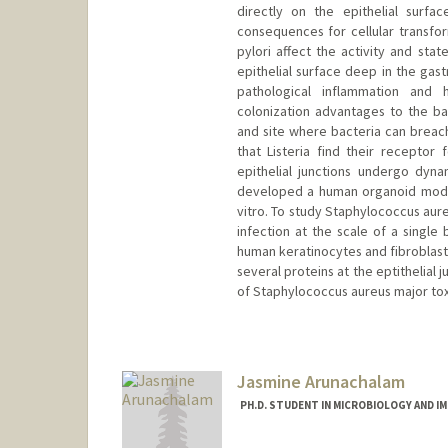
directly on the epithelial surf
consequences for cellular transfor
pylori affect the activity and stat
epithelial surface deep in the gast
pathological inflammation and h
colonization advantages to the b
and site where bacteria can breach 
that Listeria find their receptor 
epithelial junctions undergo dyn
developed a human organoid model 
vitro. To study Staphylococcus au
infection at the scale of a single
human keratinocytes and fibroblasts
several proteins at the eptithelial 
of Staphylococcus aureus major tox
Jasmine Arunachalam
PH.D. STUDENT IN MICROBIOLOGY AND 