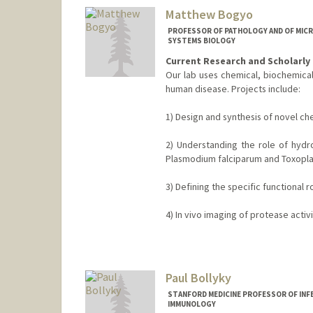
Matthew Bogyo
PROFESSOR OF PATHOLOGY AND OF MICR
SYSTEMS BIOLOGY
Current Research and Scholarly 
Our lab uses chemical, biochemical
human disease. Projects include:
1) Design and synthesis of novel ch
2) Understanding the role of hydr
Plasmodium falciparum and Toxopla
3) Defining the specific functional
4) In vivo imaging of protease activ
Contact Info
Web page:
http://bogyolab.sta
Paul Bollyky
STANFORD MEDICINE PROFESSOR OF INF
IMMUNOLOGY