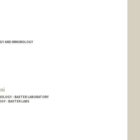
GY AND IMMUNOLOGY
ni
NOLOGY - BAXTER LABORATORY
OGY - BAXTER LABS