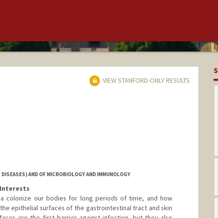
S
VIEW STANFORD-ONLY RESULTS
 DISEASES) AND OF MICROBIOLOGY AND IMMUNOLOGY
Interests
ia colonize our bodies for long periods of time, and how
he epithelial surfaces of the gastrointestinal tract and skin
faces are the first barrier against infection, but they also