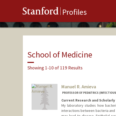
Stanford
Profiles
School of Medicine
Showing 1-10 of 119 Results
Manuel R. Amieva
PROFESSOR OF PEDIATRICS (INFECTIOUS
Current Research and Scholarly 
My laboratory studies how bacter
interactions between bacteria and t
may lead to disease. Epithelial sur