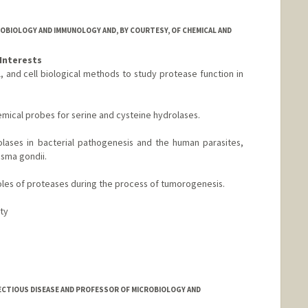
OBIOLOGY AND IMMUNOLOGY AND, BY COURTESY, OF CHEMICAL AND
Interests
, and cell biological methods to study protease function in
emical probes for serine and cysteine hydrolases.
olases in bacterial pathogenesis and the human parasites,
sma gondii.
 roles of proteases during the process of tumorogenesis.
ity
nford.edu
ECTIOUS DISEASE AND PROFESSOR OF MICROBIOLOGY AND