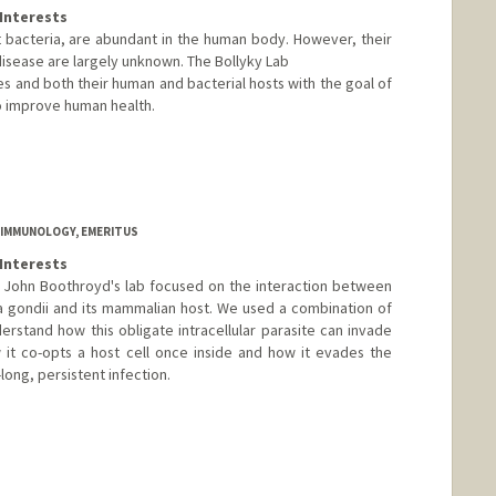
Interests
t bacteria, are abundant in the human body. However, their
disease are largely unknown. The Bollyky Lab
s and both their human and bacterial hosts with the goal of
o improve human health.
 IMMUNOLOGY, EMERITUS
Interests
5, John Boothroyd's lab focused on the interaction between
 gondii and its mammalian host. We used a combination of
erstand how this obligate intracellular parasite can invade
 it co-opts a host cell once inside and how it evades the
ong, persistent infection.
d.edu/profiles/John_Boothroyd/