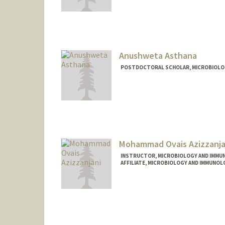
Contact Info
Mail Code: 5421
jarunach@stanford.edu
Anushweta Asthana
POSTDOCTORAL SCHOLAR, MICROBIOLO
Contact Info
asthanaa@stanford.edu
Mohammad Ovais Azizzanja
INSTRUCTOR, MICROBIOLOGY AND IMMU
AFFILIATE, MICROBIOLOGY AND IMMUNOL