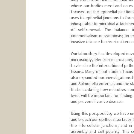
where our bodies meet and co-evol
focused on the epithelial junction
uses its epithelial junctions to for
inhospitable to microbial attachme
of self-renewal. The balance in
commensalism or symbiosis; an im
invasive disease to chronic ulcers 
Our laboratory has developed novel
microscopy, electron microscopy, 
to visualize the interaction of path
tissues. Many of out studies focus
also expanded our investigations t
and Salmonella enterica, and the s
that elucidating how microbes comm
level will be important for findin
and prevent invasive disease.
Using this perspective, we have u
and breach our epithelial surfaces.
the intercellular junctions, and in
assembly and cell polarity. This c