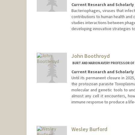
Current Research and Scholarly 
Bacteriophages, viruses that infec
contributions to human health and 
studies interactions between phage
developing innovative strategies t
John Boothroyd
BURT AND MARION AVERY PROFESSOR OF
Current Research and Scholarly 
Until its permanent closure in 202
the protozoan parasite Toxoplasma
molecular and genetic tools to und
almost any cell it encounters, how
immune response to produce a life-l
Contact Info
Web page:
http://med.stanfor
Wesley Burford