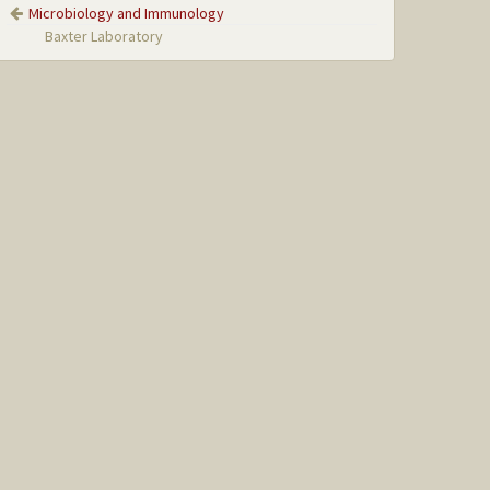
Microbiology and Immunology
Baxter Laboratory