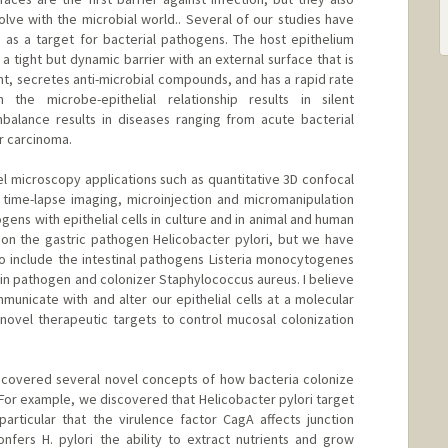
ve with the microbial world.. Several of our studies have
s as a target for bacterial pathogens. The host epithelium
m a tight but dynamic barrier with an external surface that is
nt, secretes anti-microbial compounds, and has a rapid rate
 the microbe-epithelial relationship results in silent
balance results in diseases ranging from acute bacterial
or carcinoma.
 microscopy applications such as quantitative 3D confocal
time-lapse imaging, microinjection and micromanipulation
ogens with epithelial cells in culture and in animal and human
 on the gastric pathogen Helicobacter pylori, but we have
o include the intestinal pathogens Listeria monocytogenes
kin pathogen and colonizer Staphylococcus aureus. I believe
unicate with and alter our epithelial cells at a molecular
g novel therapeutic targets to control mucosal colonization
ncovered several novel concepts of how bacteria colonize
 For example, we discovered that Helicobacter pylori target
 particular that the virulence factor CagA affects junction
onfers H. pylori the ability to extract nutrients and grow