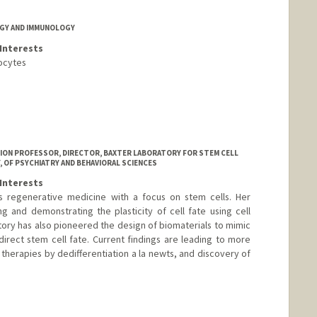
GY AND IMMUNOLOGY
Interests
ocytes
ATION PROFESSOR, DIRECTOR, BAXTER LABORATORY FOR STEM CELL
 OF PSYCHIATRY AND BEHAVIORAL SCIENCES
Interests
is regenerative medicine with a focus on stem cells. Her
 and demonstrating the plasticity of cell fate using cell
tory has also pioneered the design of biomaterials to mimic
irect stem cell fate. Current findings are leading to more
d therapies by dedifferentiation a la newts, and discovery of
ford.edu/