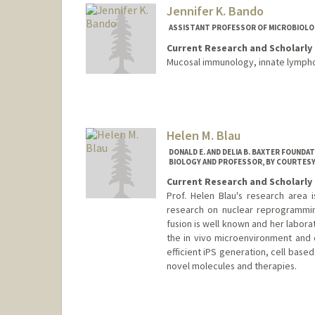
Jennifer K. Bando
ASSISTANT PROFESSOR OF MICROBIOLO
Current Research and Scholarly 
Mucosal immunology, innate lymph
Helen M. Blau
DONALD E. AND DELIA B. BAXTER FOUND
BIOLOGY AND PROFESSOR, BY COURTESY,
Current Research and Scholarly 
Prof. Helen Blau's research area 
research on nuclear reprogramming
fusion is well known and her labora
the in vivo microenvironment and d
efficient iPS generation, cell base
novel molecules and therapies.
Contact Info
Web page:
http://blaulab.stan