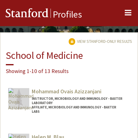
Me
Stanford
Profiles
VIEW STANFORD-ONLY RESULTS
School of Medicine
Showing 1-10 of 13 Results
Mohammad Ovais Azizzanjani
INSTRUCTOR, MICROBIOLOGY AND IMMUNOLOGY - BAXTER
LABORATORY
AFFILIATE, MICROBIOLOGY AND IMMUNOLOGY - BAXTER
LABS
Helen M. Blau