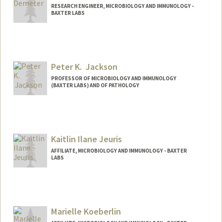
RESEARCH ENGINEER, MICROBIOLOGY AND IMMUNOLOGY -
BAXTER LABS
Peter K. Jackson
PROFESSOR OF MICROBIOLOGY AND IMMUNOLOGY
(BAXTER LABS) AND OF PATHOLOGY
Contact Info
Web page:
http://web.stanford.edu/people/pjackson
Kaitlin Ilane Jeuris
AFFILIATE, MICROBIOLOGY AND IMMUNOLOGY - BAXTER
LABS
Marielle Koeberlin