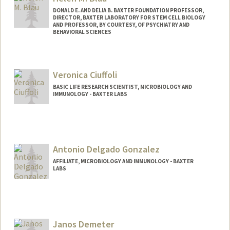
DONALD E. AND DELIA B. BAXTER FOUNDATION PROFESSOR,
DIRECTOR, BAXTER LABORATORY FOR STEM CELL BIOLOGY
AND PROFESSOR, BY COURTESY, OF PSYCHIATRY AND
BEHAVIORAL SCIENCES
Contact Info
Web page:
http://blaulab.stanford.edu/
Veronica Ciuffoli
BASIC LIFE RESEARCH SCIENTIST, MICROBIOLOGY AND
IMMUNOLOGY - BAXTER LABS
Antonio Delgado Gonzalez
AFFILIATE, MICROBIOLOGY AND IMMUNOLOGY - BAXTER
LABS
Janos Demeter