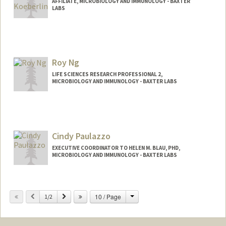
AFFILIATE, MICROBIOLOGY AND IMMUNOLOGY - BAXTER
LABS
Roy Ng
LIFE SCIENCES RESEARCH PROFESSIONAL 2,
MICROBIOLOGY AND IMMUNOLOGY - BAXTER LABS
Cindy Paulazzo
EXECUTIVE COORDINATOR TO HELEN M. BLAU, PHD,
MICROBIOLOGY AND IMMUNOLOGY - BAXTER LABS
Change
Previous
Next
10 / Page
1/2