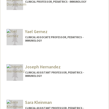
CLINICAL PROFESSOR, PEDIATRICS - IMMUNOLOGY
Yael Gernez
CLINICAL ASSOCIATE PROFESSOR, PEDIATRICS -
IMMUNOLOGY
Joseph Hernandez
CLINICAL ASSISTANT PROFESSOR, PEDIATRICS -
IMMUNOLOGY
Sara Kleinman
CLINICAL ASSISTANT PROFESSOR, PEDIATRICS -