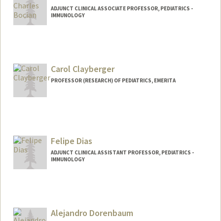
ADJUNCT CLINICAL ASSOCIATE PROFESSOR, PEDIATRICS -
IMMUNOLOGY
Carol Clayberger
PROFESSOR (RESEARCH) OF PEDIATRICS, EMERITA
Felipe Dias
ADJUNCT CLINICAL ASSISTANT PROFESSOR, PEDIATRICS -
IMMUNOLOGY
Alejandro Dorenbaum