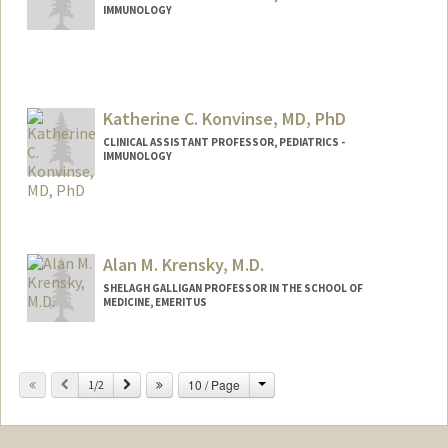
IMMUNOLOGY
Katherine C. Konvinse, MD, PhD
CLINICAL ASSISTANT PROFESSOR, PEDIATRICS -
IMMUNOLOGY
Alan M. Krensky, M.D.
SHELAGH GALLIGAN PROFESSOR IN THE SCHOOL OF
MEDICINE, EMERITUS
Change
Previous
Next
10 / Page
1/2