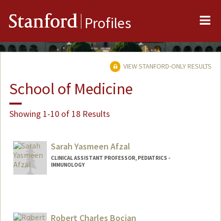
Me
Stanford
Profiles
VIEW STANFORD-ONLY RESULTS
School of Medicine
Showing 1-10 of 18 Results
Sarah Yasmeen Afzal
CLINICAL ASSISTANT PROFESSOR, PEDIATRICS -
IMMUNOLOGY
Robert Charles Bocian