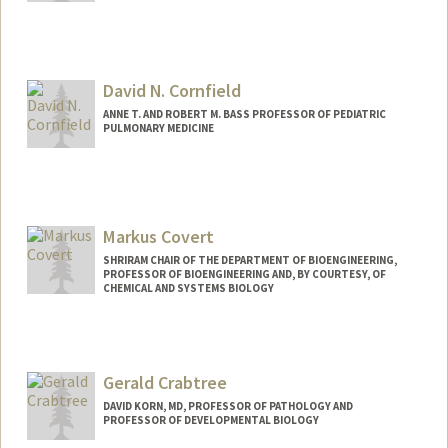
David N. Cornfield
ANNE T. AND ROBERT M. BASS PROFESSOR OF PEDIATRIC
PULMONARY MEDICINE
Markus Covert
SHRIRAM CHAIR OF THE DEPARTMENT OF BIOENGINEERING,
PROFESSOR OF BIOENGINEERING AND, BY COURTESY, OF
CHEMICAL AND SYSTEMS BIOLOGY
Contact Info
Web page:
https://www.covert.stanford.edu/
Gerald Crabtree
DAVID KORN, MD, PROFESSOR OF PATHOLOGY AND
PROFESSOR OF DEVELOPMENTAL BIOLOGY