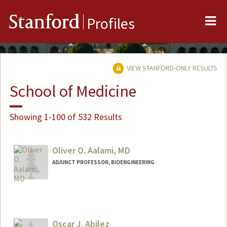
Me
Stanford
Profiles
VIEW STANFORD-ONLY RESULTS
School of Medicine
Showing 1-100 of 532 Results
Oliver O. Aalami, MD
ADJUNCT PROFESSOR, BIOENGINEERING
Oscar J. Abilez