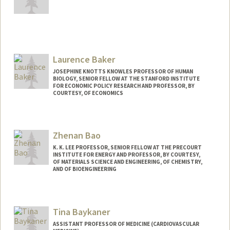
Laurence Baker
JOSEPHINE KNOTTS KNOWLES PROFESSOR OF HUMAN
BIOLOGY, SENIOR FELLOW AT THE STANFORD INSTITUTE
FOR ECONOMIC POLICY RESEARCH AND PROFESSOR, BY
COURTESY, OF ECONOMICS
Contact Info
Other Names:
Loren Baker
Zhenan Bao
K. K. LEE PROFESSOR, SENIOR FELLOW AT THE PRECOURT
INSTITUTE FOR ENERGY AND PROFESSOR, BY COURTESY,
OF MATERIALS SCIENCE AND ENGINEERING, OF CHEMISTRY,
AND OF BIOENGINEERING
Contact Info
Web page:
http://baogroup.stanford.edu
Tina Baykaner
ASSISTANT PROFESSOR OF MEDICINE (CARDIOVASCULAR