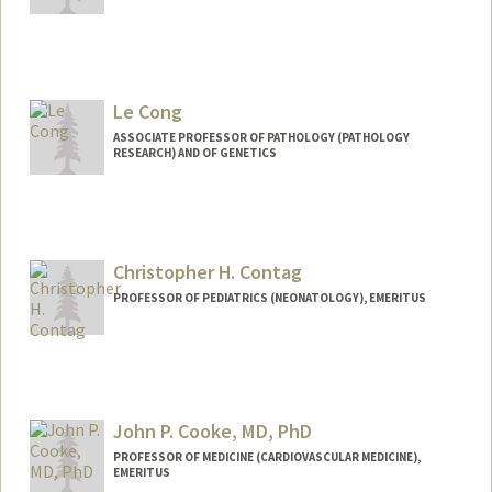
Le Cong
ASSOCIATE PROFESSOR OF PATHOLOGY (PATHOLOGY
RESEARCH) AND OF GENETICS
Contact Info
Web page:
http://www.conglab.com/
Christopher H. Contag
PROFESSOR OF PEDIATRICS (NEONATOLOGY), EMERITUS
Contact Info
Other Names:
Chris Contag
John P. Cooke, MD, PhD
PROFESSOR OF MEDICINE (CARDIOVASCULAR MEDICINE),
EMERITUS