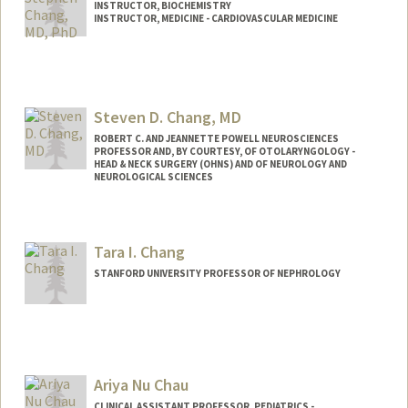
INSTRUCTOR, BIOCHEMISTRY
INSTRUCTOR, MEDICINE - CARDIOVASCULAR MEDICINE
Steven D. Chang, MD
ROBERT C. AND JEANNETTE POWELL NEUROSCIENCES
PROFESSOR AND, BY COURTESY, OF OTOLARYNGOLOGY -
HEAD & NECK SURGERY (OHNS) AND OF NEUROLOGY AND
NEUROLOGICAL SCIENCES
Tara I. Chang
STANFORD UNIVERSITY PROFESSOR OF NEPHROLOGY
Contact Info
Web page:
http://med.stanford.edu/profiles/Tara_C
hang/
Ariya Nu Chau
CLINICAL ASSISTANT PROFESSOR, PEDIATRICS -