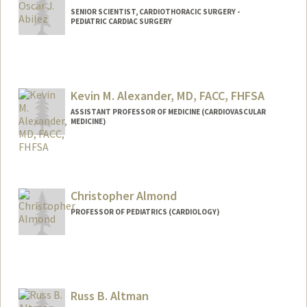
SENIOR SCIENTIST, CARDIOTHORACIC SURGERY -
PEDIATRIC CARDIAC SURGERY
Contact Info
Other Names:
John Abilez
Oscar Abilez
Kevin M. Alexander, MD, FACC, FHFSA
Oscar J Abilez
ASSISTANT PROFESSOR OF MEDICINE (CARDIOVASCULAR
MEDICINE)
Web page:
http://med.stanford.edu/profiles/Oscar_
Abilez
Christopher Almond
PROFESSOR OF PEDIATRICS (CARDIOLOGY)
Russ B. Altman