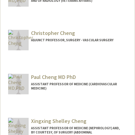
AND OF RADIOLOGY (VETERANS AFFAIRS)
Christopher Cheng
ADJUNCT PROFESSOR, SURGERY - VASCULAR SURGERY
Contact Info
Other Names:
Chris Cheng
Paul Cheng MD PhD
ASSISTANT PROFESSOR OF MEDICINE (CARDIOVASCULAR
MEDICINE)
Xingxing Shelley Cheng
ASSISTANT PROFESSOR OF MEDICINE (NEPHROLOGY) AND,
BY COURTESY, OF SURGERY (ABDOMINAL