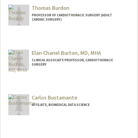
Thomas Burdon
PROFESSOR OF CARDIOTHORACIC SURGERY (ADULT
CARDIAC SURGERY)
Elan Chanel Burton, MD, MHA
CLINICAL ASSOCIATE PROFESSOR, CARDIOTHORACIC
SURGERY
Carlos Bustamante
AFFILIATE, BIOMEDICAL DATA SCIENCE