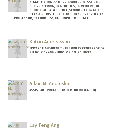
KENNETH FONG PROFESSOR AND PROFESSOR OF
BIOENGINEERING, OF GENETICS, OF MEDICINE, OF
BIOMEDICAL DATA SCIENCE, SENIOR FELLOW AT THE
STANFORD INSTITUTE FOR HUMAN-CENTERED AI AND
PROFESSOR, BY COURTESY, OF COMPUTER SCIENCE
Contact Info
Web page:
https://rbaltman.people.stanford.edu
Katrin Andreasson
EDWARD F. AND IRENE THIELE PIMLEY PROFESSOR OF
NEUROLOGY AND NEUROLOGICAL SCIENCES
Adam M. Andruska
ASSISTANT PROFESSOR OF MEDICINE (PACCM)
Lay Teng Ang