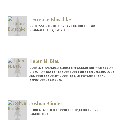
Terrence Blaschke
PROFESSOR OF MEDICINE AND OF MOLECULAR
PHARMACOLOGY, EMERITUS
Contact Info
Other Names:
Terry Blaschke
Helen M. Blau
DONALD E. AND DELIA B. BAXTER FOUNDATION PROFESSOR,
DIRECTOR, BAXTER LABORATORY FOR STEM CELL BIOLOGY
AND PROFESSOR, BY COURTESY, OF PSYCHIATRY AND
BEHAVIORAL SCIENCES
Contact Info
Web page:
http://blaulab.stanford.edu/
Joshua Blinder
CLINICAL ASSOCIATE PROFESSOR, PEDIATRICS -
CARDIOLOGY