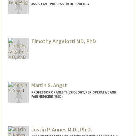
ASSISTANT PROFESSOR OF UROLOGY
Contact Info
Web page:
https://anglab.stanford.edu/
Timothy Angelotti MD, PhD
Martin S. Angst
PROFESSOR OF ANESTHESIOLOGY, PERIOPERATIVE AND
PAIN MEDICINE (MSD)
Contact Info
Other Names:
Martin Angst
Justin P. Annes M.D., Ph.D.