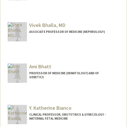
Vivek Bhalla, MD
ASSOCIATE PROFESSOR OF MEDICINE (NEPHROLOGY)
Ami Bhatt
PROFESSOR OF MEDICINE (HEMATOLOGY) AND OF
GENETICS
Contact Info
Web page:
http://bhattlab.com
Y. Katherine Bianco
CLINICAL PROFESSOR, OBSTETRICS & GYNECOLOGY -
MATERNAL FETAL MEDICINE