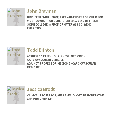
John Bravman
BING CENTENNIAL PROF, FREEMAN-THORNTON CHAIR FOR
VICE PROVOST FOR UNDERGRAD ED, & DEAN OF FRESH-
SOPH COLLEGE, & PROF OF MATERIALS SCI & ENG,
EMERITUS
Todd Brinton
ACADEMIC STAFF - HOURLY - CSL, MEDICINE -
CARDIOVASCULAR MEDICINE
ADJUNCT PROFESSOR, MEDICINE - CARDIOVASCULAR
MEDICINE
Jessica Brodt
CLINICAL PROFESSOR, ANESTHESIOLOGY, PERIOPERATIVE
AND PAIN MEDICINE