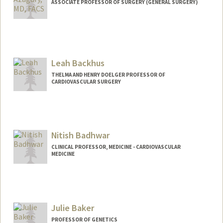
ASSOCIATE PROFESSOR OF SURGERY (GENERAL SURGERY)
Leah Backhus
THELMA AND HENRY DOELGER PROFESSOR OF
CARDIOVASCULAR SURGERY
Nitish Badhwar
CLINICAL PROFESSOR, MEDICINE - CARDIOVASCULAR
MEDICINE
Julie Baker
PROFESSOR OF GENETICS