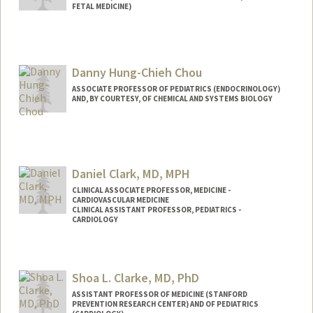
FETAL MEDICINE)
Danny Hung-Chieh Chou
ASSOCIATE PROFESSOR OF PEDIATRICS (ENDOCRINOLOGY)
AND, BY COURTESY, OF CHEMICAL AND SYSTEMS BIOLOGY
Daniel Clark, MD, MPH
CLINICAL ASSOCIATE PROFESSOR, MEDICINE -
CARDIOVASCULAR MEDICINE
CLINICAL ASSISTANT PROFESSOR, PEDIATRICS -
CARDIOLOGY
Shoa L. Clarke, MD, PhD
ASSISTANT PROFESSOR OF MEDICINE (STANFORD
PREVENTION RESEARCH CENTER) AND OF PEDIATRICS