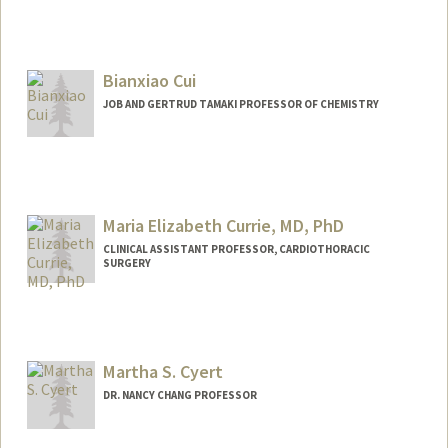
Contact Info
Other Names:
Jerry Crabtree
Bianxiao Cui
JOB AND GERTRUD TAMAKI PROFESSOR OF CHEMISTRY
Maria Elizabeth Currie, MD, PhD
CLINICAL ASSISTANT PROFESSOR, CARDIOTHORACIC
SURGERY
Martha S. Cyert
DR. NANCY CHANG PROFESSOR