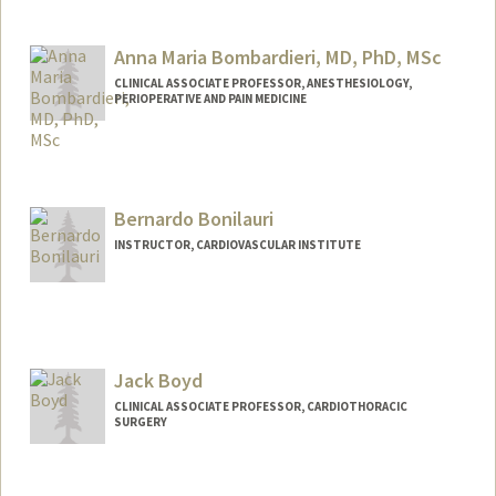
Anna Maria Bombardieri, MD, PhD, MSc
CLINICAL ASSOCIATE PROFESSOR, ANESTHESIOLOGY,
PERIOPERATIVE AND PAIN MEDICINE
Bernardo Bonilauri
INSTRUCTOR, CARDIOVASCULAR INSTITUTE
Jack Boyd
CLINICAL ASSOCIATE PROFESSOR, CARDIOTHORACIC
SURGERY