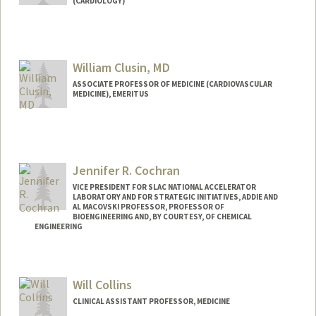
(CARDIOLOGY)
Contact Info
Other Names:
Lee Shoa Long Clarke
William Clusin, MD
Web page:
http://web.stanford.edu/people/shoa
ASSOCIATE PROFESSOR OF MEDICINE (CARDIOVASCULAR
MEDICINE), EMERITUS
Jennifer R. Cochran
VICE PRESIDENT FOR SLAC NATIONAL ACCELERATOR
LABORATORY AND FOR STRATEGIC INITIATIVES, ADDIE AND
AL MACOVSKI PROFESSOR, PROFESSOR OF
BIOENGINEERING AND, BY COURTESY, OF CHEMICAL
ENGINEERING
Contact Info
Web page:
https://cochranlab.stanford.edu/
Will Collins
CLINICAL ASSISTANT PROFESSOR, MEDICINE