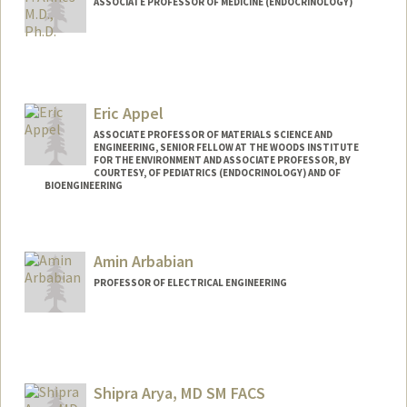
ASSOCIATE PROFESSOR OF MEDICINE (ENDOCRINOLOGY)
Eric Appel
ASSOCIATE PROFESSOR OF MATERIALS SCIENCE AND
ENGINEERING, SENIOR FELLOW AT THE WOODS INSTITUTE
FOR THE ENVIRONMENT AND ASSOCIATE PROFESSOR, BY
COURTESY, OF PEDIATRICS (ENDOCRINOLOGY) AND OF
BIOENGINEERING
Contact Info
Web page:
http://supramolecularbiomaterials.com
Amin Arbabian
PROFESSOR OF ELECTRICAL ENGINEERING
Shipra Arya, MD SM FACS