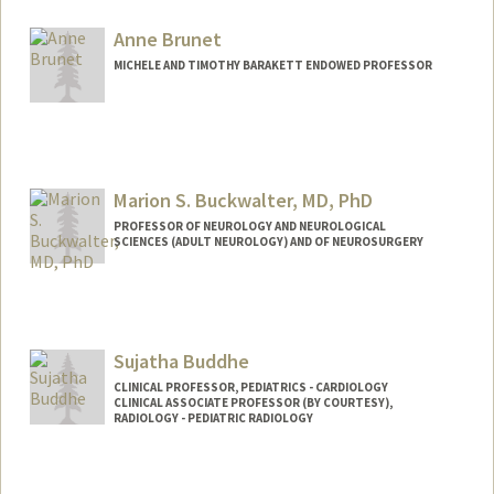
Anne Brunet
MICHELE AND TIMOTHY BARAKETT ENDOWED PROFESSOR
Contact Info
Web page:
http://web.stanford.edu/group/brunet/
Marion S. Buckwalter, MD, PhD
PROFESSOR OF NEUROLOGY AND NEUROLOGICAL
SCIENCES (ADULT NEUROLOGY) AND OF NEUROSURGERY
Sujatha Buddhe
CLINICAL PROFESSOR, PEDIATRICS - CARDIOLOGY
CLINICAL ASSOCIATE PROFESSOR (BY COURTESY),
RADIOLOGY - PEDIATRIC RADIOLOGY