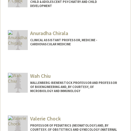
CHILD & ADOLESCENT PSYCHIATRY AND CHILD
DEVELOPMENT
Anuradha Chirala
CLINICAL ASSISTANT PROFESSOR, MEDICINE -
CARDIOVASCULAR MEDICINE
Wah Chiu
WALLENBERG-BIENENSTOCK PROFESSOR AND PROFESSOR
OF BIOENGINEERING AND, BY COURTESY, OF
MICROBIOLOGY AND IMMUNOLOGY
Valerie Chock
PROFESSOR OF PEDIATRICS (NEONATOLOGY) AND, BY
COURTESY, OF OBSTETRICS AND GYNECOLOGY (MATERNAL