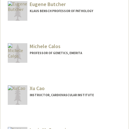
Eugene Butcher
KLAUS BENSCH PROFESSOR OF PATHOLOGY
Contact Info
Other Names:
Gene Butcher
Michele Calos
Web page:
http://butcherlab.stanford.edu/
PROFESSOR OF GENETICS, EMERITA
Xu Cao
INSTRUCTOR, CARDIOVASCULAR INSTITUTE