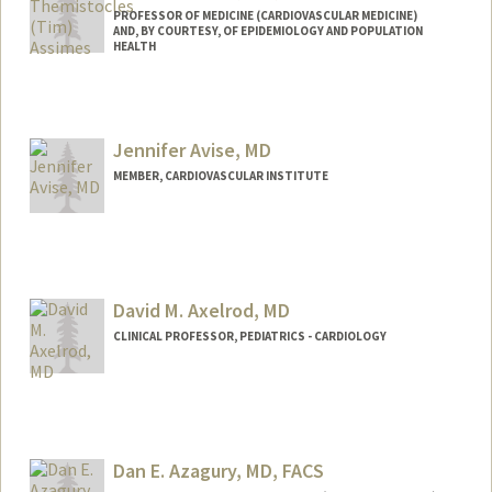
PROFESSOR OF MEDICINE (CARDIOVASCULAR MEDICINE)
AND, BY COURTESY, OF EPIDEMIOLOGY AND POPULATION
HEALTH
Contact Info
Other Names:
Tim Assimes
Jennifer Avise, MD
Web page:
http://web.stanford.edu/people/tassimes
MEMBER, CARDIOVASCULAR INSTITUTE
David M. Axelrod, MD
CLINICAL PROFESSOR, PEDIATRICS - CARDIOLOGY
Contact Info
Other Names:
DAX Axelrod
Dan E. Azagury, MD, FACS