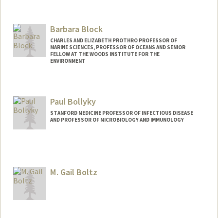
Barbara Block
CHARLES AND ELIZABETH PROTHRO PROFESSOR OF
MARINE SCIENCES, PROFESSOR OF OCEANS AND SENIOR
FELLOW AT THE WOODS INSTITUTE FOR THE
ENVIRONMENT
Paul Bollyky
STANFORD MEDICINE PROFESSOR OF INFECTIOUS DISEASE
AND PROFESSOR OF MICROBIOLOGY AND IMMUNOLOGY
M. Gail Boltz