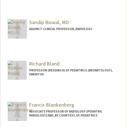
Contact Info
Other Names:
Katherine Bianco
Sandip Biswal, MD
ADJUNCT CLINICAL PROFESSOR, RADIOLOGY
Richard Bland
PROFESSOR (RESEARCH) OF PEDIATRICS (NEONATOLOGY),
EMERITUS
Francis Blankenberg
ASSOCIATE PROFESSOR OF RADIOLOGY (PEDIATRIC
RADIOLOGY) AND, BY COURTESY, OF PEDIATRICS