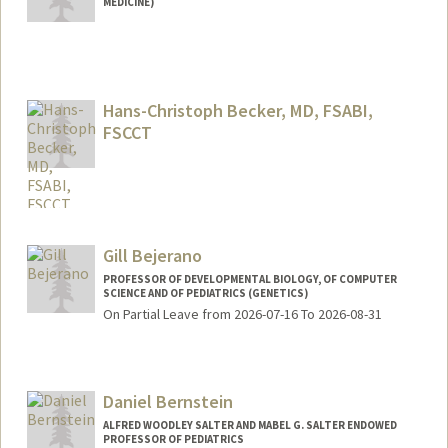
MEDICINE)
Contact Info
Web page:
http://web.stanford.edu/people/tina4
Hans-Christoph Becker, MD, FSABI,
FSCCT
Gill Bejerano
PROFESSOR OF DEVELOPMENTAL BIOLOGY, OF COMPUTER
SCIENCE AND OF PEDIATRICS (GENETICS)
On Partial Leave from 2026-07-16 To 2026-08-31
Contact Info
Web page:
http://bejerano.stanford.edu/
Daniel Bernstein
ALFRED WOODLEY SALTER AND MABEL G. SALTER ENDOWED
PROFESSOR OF PEDIATRICS