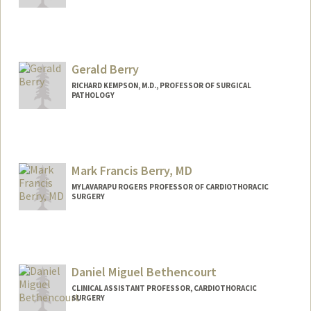
Gerald Berry
RICHARD KEMPSON, M.D., PROFESSOR OF SURGICAL
PATHOLOGY
Mark Francis Berry, MD
MYLAVARAPU ROGERS PROFESSOR OF CARDIOTHORACIC
SURGERY
Daniel Miguel Bethencourt
CLINICAL ASSISTANT PROFESSOR, CARDIOTHORACIC
SURGERY