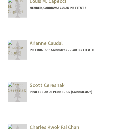
Louis M. Capecci
MEMBER, CARDIOVASCULAR INSTITUTE
Arianne Caudal
INSTRUCTOR, CARDIOVASCULAR INSTITUTE
Scott Ceresnak
PROFESSOR OF PEDIATRICS (CARDIOLOGY)
Charles Kwok Fai Chan