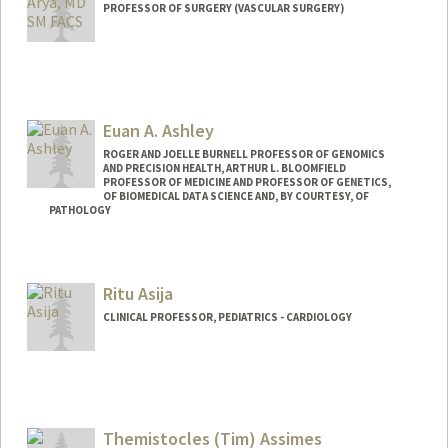
PROFESSOR OF SURGERY (VASCULAR SURGERY)
Euan A. Ashley
ROGER AND JOELLE BURNELL PROFESSOR OF GENOMICS
AND PRECISION HEALTH, ARTHUR L. BLOOMFIELD
PROFESSOR OF MEDICINE AND PROFESSOR OF GENETICS,
OF BIOMEDICAL DATA SCIENCE AND, BY COURTESY, OF
PATHOLOGY
Ritu Asija
CLINICAL PROFESSOR, PEDIATRICS - CARDIOLOGY
Themistocles (Tim) Assimes