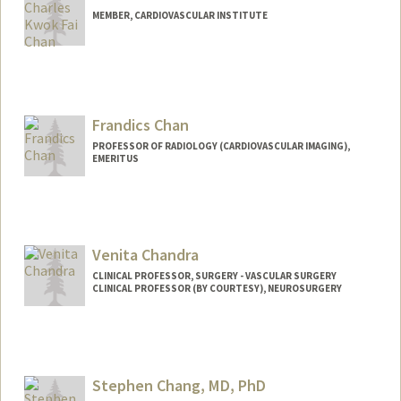
MEMBER, CARDIOVASCULAR INSTITUTE
Frandics Chan
PROFESSOR OF RADIOLOGY (CARDIOVASCULAR IMAGING),
EMERITUS
Venita Chandra
CLINICAL PROFESSOR, SURGERY - VASCULAR SURGERY
CLINICAL PROFESSOR (BY COURTESY), NEUROSURGERY
Stephen Chang, MD, PhD