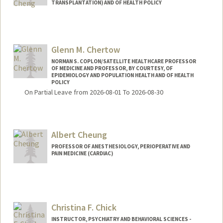
TRANSPLANTATION) AND OF HEALTH POLICY
Glenn M. Chertow
NORMAN S. COPLON/SATELLITE HEALTHCARE PROFESSOR
OF MEDICINE AND PROFESSOR, BY COURTESY, OF
EPIDEMIOLOGY AND POPULATION HEALTH AND OF HEALTH
POLICY
On Partial Leave from 2026-08-01 To 2026-08-30
Albert Cheung
PROFESSOR OF ANESTHESIOLOGY, PERIOPERATIVE AND
PAIN MEDICINE (CARDIAC)
Christina F. Chick
INSTRUCTOR, PSYCHIATRY AND BEHAVIORAL SCIENCES -