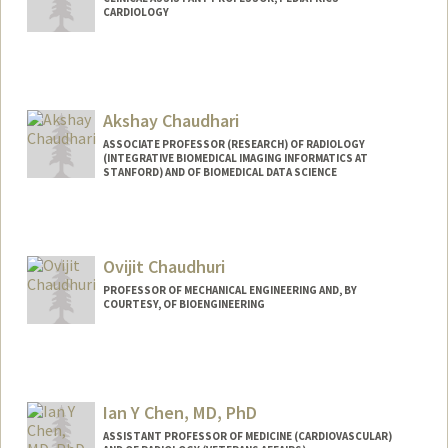
CARDIOLOGY
Akshay Chaudhari
ASSOCIATE PROFESSOR (RESEARCH) OF RADIOLOGY
(INTEGRATIVE BIOMEDICAL IMAGING INFORMATICS AT
STANFORD) AND OF BIOMEDICAL DATA SCIENCE
Ovijit Chaudhuri
PROFESSOR OF MECHANICAL ENGINEERING AND, BY
COURTESY, OF BIOENGINEERING
Contact Info
Web page:
http://chaudhurilab.stanford.edu
Ian Y Chen, MD, PhD
ASSISTANT PROFESSOR OF MEDICINE (CARDIOVASCULAR)