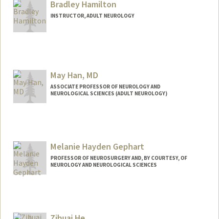
Bradley Hamilton
INSTRUCTOR, ADULT NEUROLOGY
May Han, MD
ASSOCIATE PROFESSOR OF NEUROLOGY AND
NEUROLOGICAL SCIENCES (ADULT NEUROLOGY)
Melanie Hayden Gephart
PROFESSOR OF NEUROSURGERY AND, BY COURTESY, OF
NEUROLOGY AND NEUROLOGICAL SCIENCES
Zihuai He