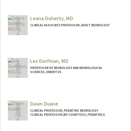
Leana Doherty, MD
CLINICAL ASSOCIATE PROFESSOR, ADULT NEUROLOGY
Les Dorfman, MD
PROFESSOR OF NEUROLOGY AND NEUROLOGICAL
SCIENCES, EMERITUS
Dawn Duane
CLINICAL PROFESSOR, PEDIATRIC NEUROLOGY
CLINICAL PROFESSOR (BY COURTESY), PEDIATRICS