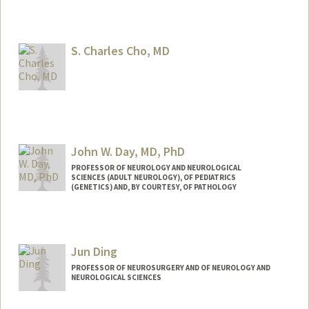
S. Charles Cho, MD
John W. Day, MD, PhD
PROFESSOR OF NEUROLOGY AND NEUROLOGICAL
SCIENCES (ADULT NEUROLOGY), OF PEDIATRICS
(GENETICS) AND, BY COURTESY, OF PATHOLOGY
Contact Info
Other Names:
John West Day
Jun Ding
John W. Day
John Day
PROFESSOR OF NEUROSURGERY AND OF NEUROLOGY AND
NEUROLOGICAL SCIENCES