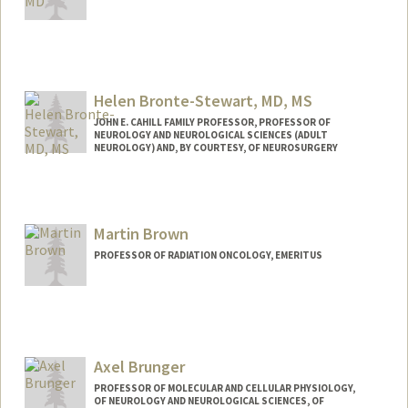
Helen Bronte-Stewart, MD, MS
JOHN E. CAHILL FAMILY PROFESSOR, PROFESSOR OF
NEUROLOGY AND NEUROLOGICAL SCIENCES (ADULT
NEUROLOGY) AND, BY COURTESY, OF NEUROSURGERY
Martin Brown
PROFESSOR OF RADIATION ONCOLOGY, EMERITUS
Axel Brunger
PROFESSOR OF MOLECULAR AND CELLULAR PHYSIOLOGY,
OF NEUROLOGY AND NEUROLOGICAL SCIENCES, OF