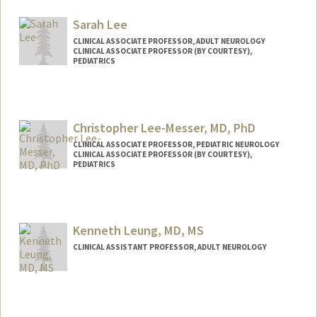
Sarah Lee
CLINICAL ASSOCIATE PROFESSOR, ADULT NEUROLOGY
CLINICAL ASSOCIATE PROFESSOR (BY COURTESY),
PEDIATRICS
Christopher Lee-Messer, MD, PhD
CLINICAL ASSOCIATE PROFESSOR, PEDIATRIC NEUROLOGY
CLINICAL ASSOCIATE PROFESSOR (BY COURTESY),
PEDIATRICS
Kenneth Leung, MD, MS
CLINICAL ASSISTANT PROFESSOR, ADULT NEUROLOGY