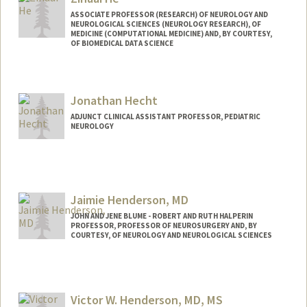
ASSOCIATE PROFESSOR (RESEARCH) OF NEUROLOGY AND
NEUROLOGICAL SCIENCES (NEUROLOGY RESEARCH), OF
MEDICINE (COMPUTATIONAL MEDICINE) AND, BY COURTESY,
OF BIOMEDICAL DATA SCIENCE
Contact Info
Web page:
http://www.zihuai-he.com
Jonathan Hecht
ADJUNCT CLINICAL ASSISTANT PROFESSOR, PEDIATRIC
NEUROLOGY
Jaimie Henderson, MD
JOHN AND JENE BLUME - ROBERT AND RUTH HALPERIN
PROFESSOR, PROFESSOR OF NEUROSURGERY AND, BY
COURTESY, OF NEUROLOGY AND NEUROLOGICAL SCIENCES
Victor W. Henderson, MD, MS