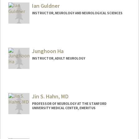
Ian Guldner
INSTRUCTOR, NEUROLOGY AND NEUROLOGICAL SCIENCES
Junghoon Ha
INSTRUCTOR, ADULT NEUROLOGY
Jin S. Hahn, MD
PROFESSOR OF NEUROLOGY AT THE STANFORD
UNIVERSITY MEDICAL CENTER, EMERITUS