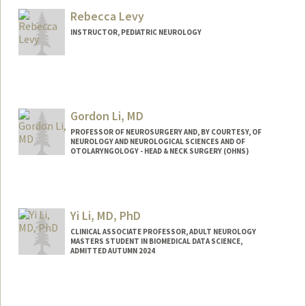
Rebecca Levy
INSTRUCTOR, PEDIATRIC NEUROLOGY
Gordon Li, MD
PROFESSOR OF NEUROSURGERY AND, BY COURTESY, OF
NEUROLOGY AND NEUROLOGICAL SCIENCES AND OF
OTOLARYNGOLOGY - HEAD & NECK SURGERY (OHNS)
Yi Li, MD, PhD
CLINICAL ASSOCIATE PROFESSOR, ADULT NEUROLOGY
MASTERS STUDENT IN BIOMEDICAL DATA SCIENCE,
ADMITTED AUTUMN 2024
Contact Info
Mail Code: 5327