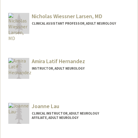
Contact Info
Web page:
http://web.stanford.edu/people/lansberg
Nicholas Wiessner Larsen, MD
CLINICAL ASSISTANT PROFESSOR, ADULT NEUROLOGY
Amira Latif Hernandez
INSTRUCTOR, ADULT NEUROLOGY
Joanne Lau
CLINICAL INSTRUCTOR, ADULT NEUROLOGY
AFFILIATE, ADULT NEUROLOGY