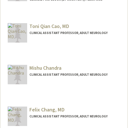
Toni Qian Cao, MD
CLINICAL ASSISTANT PROFESSOR, ADULT NEUROLOGY
Mishu Chandra
CLINICAL ASSISTANT PROFESSOR, ADULT NEUROLOGY
Felix Chang, MD
CLINICAL ASSISTANT PROFESSOR, ADULT NEUROLOGY