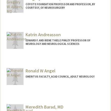
COYOTE FOUNDATION PROFESSOR AND PROFESSOR, BY
COURTESY, OF NEUROSURGERY
Katrin Andreasson
EDWARD F. AND IRENE THIELE PIMLEY PROFESSOR OF
NEUROLOGY AND NEUROLOGICAL SCIENCES
Ronald W Angel
EMERITUS FACULTY, ACAD COUNCIL, ADULT NEUROLOGY
Meredith Barad, MD