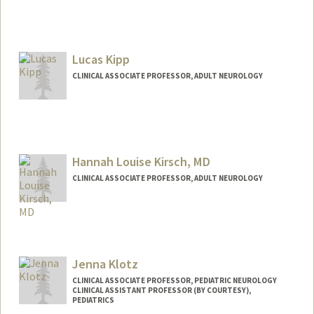
Lucas Kipp
CLINICAL ASSOCIATE PROFESSOR, ADULT NEUROLOGY
Contact Info
Other Names:
Luke Kipp
Hannah Louise Kirsch, MD
CLINICAL ASSOCIATE PROFESSOR, ADULT NEUROLOGY
Jenna Klotz
CLINICAL ASSOCIATE PROFESSOR, PEDIATRIC NEUROLOGY
CLINICAL ASSISTANT PROFESSOR (BY COURTESY),
PEDIATRICS