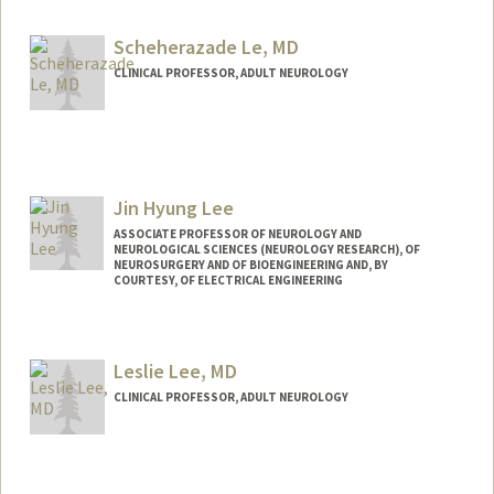
Scheherazade Le, MD
CLINICAL PROFESSOR, ADULT NEUROLOGY
Jin Hyung Lee
ASSOCIATE PROFESSOR OF NEUROLOGY AND
NEUROLOGICAL SCIENCES (NEUROLOGY RESEARCH), OF
NEUROSURGERY AND OF BIOENGINEERING AND, BY
COURTESY, OF ELECTRICAL ENGINEERING
Leslie Lee, MD
CLINICAL PROFESSOR, ADULT NEUROLOGY