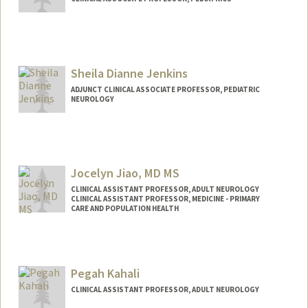
Sheila Dianne Jenkins
ADJUNCT CLINICAL ASSOCIATE PROFESSOR, PEDIATRIC
NEUROLOGY
Jocelyn Jiao, MD MS
CLINICAL ASSISTANT PROFESSOR, ADULT NEUROLOGY
CLINICAL ASSISTANT PROFESSOR, MEDICINE - PRIMARY
CARE AND POPULATION HEALTH
Pegah Kahali
CLINICAL ASSISTANT PROFESSOR, ADULT NEUROLOGY