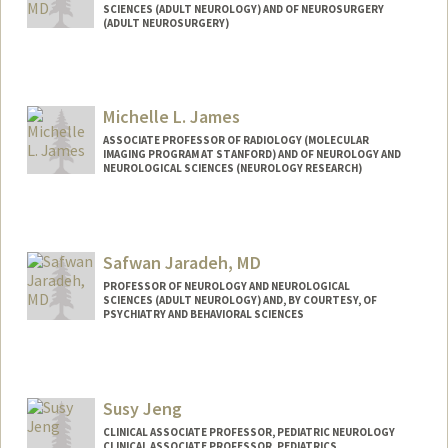
SCIENCES (ADULT NEUROLOGY) AND OF NEUROSURGERY
(ADULT NEUROSURGERY)
Michelle L. James
ASSOCIATE PROFESSOR OF RADIOLOGY (MOLECULAR
IMAGING PROGRAM AT STANFORD) AND OF NEUROLOGY AND
NEUROLOGICAL SCIENCES (NEUROLOGY RESEARCH)
Safwan Jaradeh, MD
PROFESSOR OF NEUROLOGY AND NEUROLOGICAL
SCIENCES (ADULT NEUROLOGY) AND, BY COURTESY, OF
PSYCHIATRY AND BEHAVIORAL SCIENCES
Susy Jeng
CLINICAL ASSOCIATE PROFESSOR, PEDIATRIC NEUROLOGY
CLINICAL ASSOCIATE PROFESSOR, PEDIATRICS