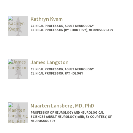
Kathryn Kvam
CLINICAL PROFESSOR, ADULT NEUROLOGY
CLINICAL PROFESSOR (BY COURTESY), NEUROSURGERY
James Langston
CLINICAL PROFESSOR, ADULT NEUROLOGY
CLINICAL PROFESSOR, PATHOLOGY
Maarten Lansberg, MD, PhD
PROFESSOR OF NEUROLOGY AND NEUROLOGICAL
SCIENCES (ADULT NEUROLOGY) AND, BY COURTESY, OF
NEUROSURGERY