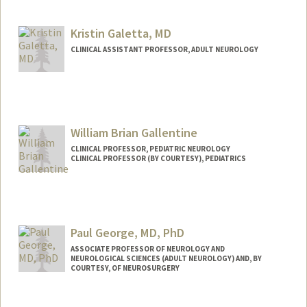
Other Names:
Robert Fisher
Kristin Galetta, MD
Web page:
http://web.stanford.edu/people/rfisher
CLINICAL ASSISTANT PROFESSOR, ADULT NEUROLOGY
William Brian Gallentine
CLINICAL PROFESSOR, PEDIATRIC NEUROLOGY
CLINICAL PROFESSOR (BY COURTESY), PEDIATRICS
Contact Info
Web page:
http://web.stanford.edu/people/wbg
Paul George, MD, PhD
ASSOCIATE PROFESSOR OF NEUROLOGY AND
NEUROLOGICAL SCIENCES (ADULT NEUROLOGY) AND, BY
COURTESY, OF NEUROSURGERY
Contact Info