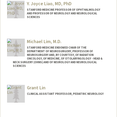
lyi@stanford.edu
Y. Joyce Liao, MD, PhD
STANFORD MEDICINE PROFESSOR OF OPHTHALMOLOGY
AND PROFESSOR OF NEUROLOGY AND NEUROLOGICAL
SCIENCES
Contact Info
Other Names:
Joyce Liao
Michael Lim, M.D.
STANFORD MEDICINE ENDOWED CHAIR OF THE
DEPARTMENT OF NEUROSURGERY, PROFESSOR OF
NEUROSURGERY AND, BY COURTESY, OF RADIATION
ONCOLOGY, OF MEDICINE, OF OTOLARYNGOLOGY - HEAD &
NECK SURGERY (OHNS) AND OF NEUROLOGY AND NEUROLOGICAL
SCIENCES
Contact Info
Web page:
http://web.stanford.edu/people/mklim
Grant Lin
CLINICAL ASSISTANT PROFESSOR, PEDIATRIC NEUROLOGY