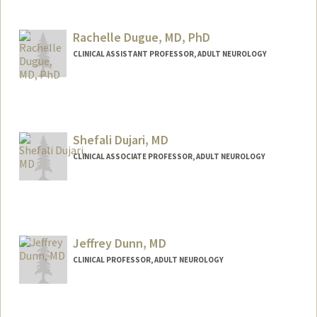
Contact Info
Web page:
http://web.stanford.edu/people/dduane
Rachelle Dugue, MD, PhD
CLINICAL ASSISTANT PROFESSOR, ADULT NEUROLOGY
Shefali Dujari, MD
CLINICAL ASSOCIATE PROFESSOR, ADULT NEUROLOGY
Jeffrey Dunn, MD
CLINICAL PROFESSOR, ADULT NEUROLOGY
Contact Info