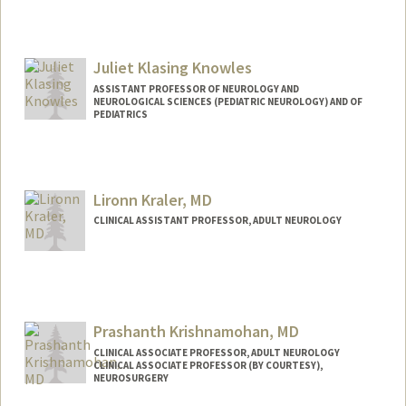
Juliet Klasing Knowles
ASSISTANT PROFESSOR OF NEUROLOGY AND
NEUROLOGICAL SCIENCES (PEDIATRIC NEUROLOGY) AND OF
PEDIATRICS
Lironn Kraler, MD
CLINICAL ASSISTANT PROFESSOR, ADULT NEUROLOGY
Prashanth Krishnamohan, MD
CLINICAL ASSOCIATE PROFESSOR, ADULT NEUROLOGY
CLINICAL ASSOCIATE PROFESSOR (BY COURTESY),
NEUROSURGERY