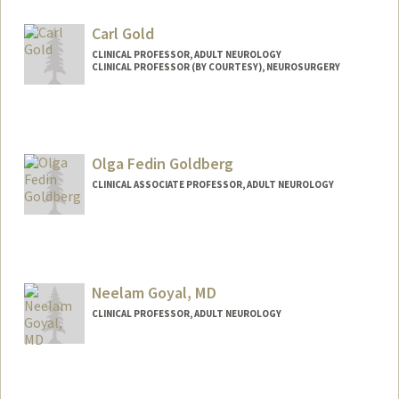
Web page:
https://med.stanford.edu/george-
Carl Gold
lab.html
CLINICAL PROFESSOR, ADULT NEUROLOGY
CLINICAL PROFESSOR (BY COURTESY), NEUROSURGERY
Olga Fedin Goldberg
CLINICAL ASSOCIATE PROFESSOR, ADULT NEUROLOGY
Neelam Goyal, MD
CLINICAL PROFESSOR, ADULT NEUROLOGY