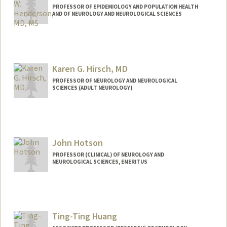
PROFESSOR OF EPIDEMIOLOGY AND POPULATION HEALTH
AND OF NEUROLOGY AND NEUROLOGICAL SCIENCES
Karen G. Hirsch, MD
PROFESSOR OF NEUROLOGY AND NEUROLOGICAL
SCIENCES (ADULT NEUROLOGY)
John Hotson
PROFESSOR (CLINICAL) OF NEUROLOGY AND
NEUROLOGICAL SCIENCES, EMERITUS
Ting-Ting Huang