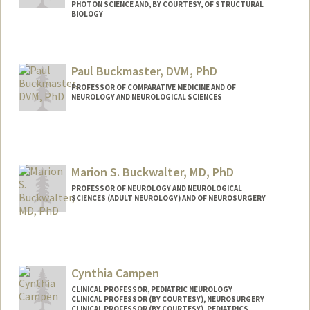
PHOTON SCIENCE AND, BY COURTESY, OF STRUCTURAL
BIOLOGY
Contact Info
Web page:
http://atbweb.stanford.edu
Paul Buckmaster, DVM, PhD
PROFESSOR OF COMPARATIVE MEDICINE AND OF
NEUROLOGY AND NEUROLOGICAL SCIENCES
Marion S. Buckwalter, MD, PhD
PROFESSOR OF NEUROLOGY AND NEUROLOGICAL
SCIENCES (ADULT NEUROLOGY) AND OF NEUROSURGERY
Cynthia Campen
CLINICAL PROFESSOR, PEDIATRIC NEUROLOGY
CLINICAL PROFESSOR (BY COURTESY), NEUROSURGERY
CLINICAL PROFESSOR (BY COURTESY), PEDIATRICS