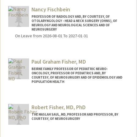
Nancy Fischbein
PROFESSOR OF RADIOLOGY AND, BY COURTESY, OF
OTOLARYNGOLOGY - HEAD & NECK SURGERY (OHNS), OF
NEUROLOGY AND NEUROLOGICAL SCIENCES AND OF
NEUROSURGERY
On Leave from 2026-08-01 To 2027-01-31
Paul Graham Fisher, MD
BEIRNE FAMILY PROFESSOR OF PEDIATRIC NEURO-
ONCOLOGY, PROFESSOR OF PEDIATRICS AND, BY
COURTESY, OF NEUROSURGERY AND OF EPIDEMIOLOGY AND
POPULATION HEALTH
Robert Fisher, MD, PhD
THE MASLAH SAUL, MD, PROFESSOR AND PROFESSOR, BY
COURTESY, OF NEUROSURGERY
Contact Info