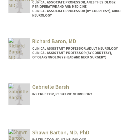
CLINICAL ASSOCIATE PROFESSOR, ANESTHESIOLOGY,
PERIOPERATIVE AND PAIN MEDICINE
CLINICAL ASSOCIATE PROFESSOR (BY COURTESY), ADULT
NEUROLOGY
Richard Baron, MD
CLINICAL ASSISTANT PROFESSOR, ADULT NEUROLOGY
CLINICAL ASSISTANT PROFESSOR (BY COURTESY),
OTOLARYNGOLOGY (HEAD AND NECK SURGERY)
Gabrielle Barsh
INSTRUCTOR, PEDIATRIC NEUROLOGY
Shawn Barton, MD, PhD
INSTRUCTOR, ADULT NEUROLOGY