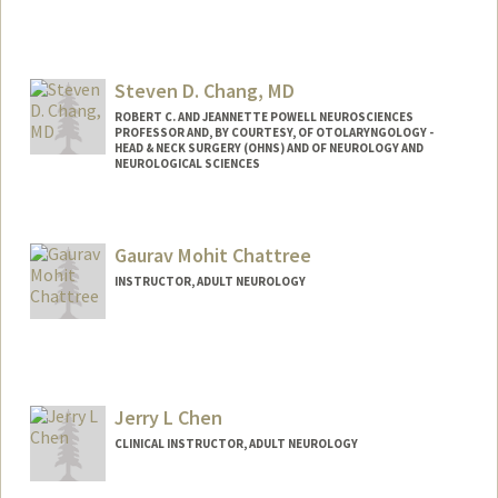
Steven D. Chang, MD
ROBERT C. AND JEANNETTE POWELL NEUROSCIENCES
PROFESSOR AND, BY COURTESY, OF OTOLARYNGOLOGY -
HEAD & NECK SURGERY (OHNS) AND OF NEUROLOGY AND
NEUROLOGICAL SCIENCES
Gaurav Mohit Chattree
INSTRUCTOR, ADULT NEUROLOGY
Jerry L Chen
CLINICAL INSTRUCTOR, ADULT NEUROLOGY