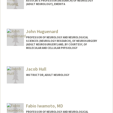
ASSOCIATE PROFESSOR (RESEARCH) OF NEUROLOGY
(ADULT NEUROLOGY), EMERITA
John Huguenard
PROFESSOR OF NEUROLOGY AND NEUROLOGICAL
SCIENCES (NEUROLOGY RESEARCH), OF NEUROSURGERY
(ADULT NEUROSURGERY) AND, BY COURTESY, OF
MOLECULAR AND CELLULAR PHYSIOLOGY
Contact Info
Web page:
https://huguenardlab.stanford.edu/
Jacob Hull
INSTRUCTOR, ADULT NEUROLOGY
Fabio Iwamoto, MD
PROFESSOR OF NEUROLOGY AND NEUROLOGICAL