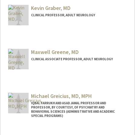
Kevin Graber, MD
CLINICAL PROFESSOR, ADULT NEUROLOGY
Maxwell Greene, MD
CLINICAL ASSOCIATE PROFESSOR, ADULT NEUROLOGY
Michael Greicius, MD, MPH
IQBAL FARRUKH AND ASAD JAMAL PROFESSOR AND
PROFESSOR, BY COURTESY, OF PSYCHIATRY AND
BEHAVIORAL SCIENCES (ADMINISTRATIVE AND ACADEMIC
SPECIAL PROGRAMS)