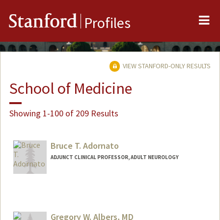
Me
Stanford
Profiles
VIEW STANFORD-ONLY RESULTS
School of Medicine
Showing 1-100 of 209 Results
Bruce T. Adornato
ADJUNCT CLINICAL PROFESSOR, ADULT NEUROLOGY
Gregory W. Albers, MD