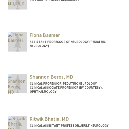
Fiona Baumer
ASSISTANT PROFESSOR OF NEUROLOGY (PEDIATRIC
NEUROLOGY)
Shannon Beres, MD
CLINICAL PROFESSOR, PEDIATRIC NEUROLOGY
CLINICAL ASSOCIATE PROFESSOR (BY COURTESY),
OPHTHALMOLOGY
Ritwik Bhatia, MD
CLINICAL ASSISTANT PROFESSOR, ADULT NEUROLOGY