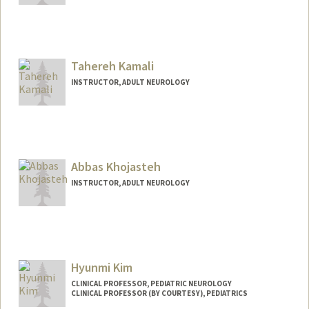
Tahereh Kamali
INSTRUCTOR, ADULT NEUROLOGY
Abbas Khojasteh
INSTRUCTOR, ADULT NEUROLOGY
Hyunmi Kim
CLINICAL PROFESSOR, PEDIATRIC NEUROLOGY
CLINICAL PROFESSOR (BY COURTESY), PEDIATRICS