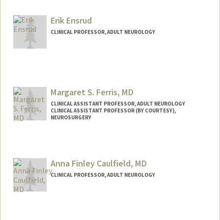
Other Names:
Jeff Dunn
Erik Ensrud
Web page:
http://neurology.stanford.edu
CLINICAL PROFESSOR, ADULT NEUROLOGY
Margaret S. Ferris, MD
CLINICAL ASSISTANT PROFESSOR, ADULT NEUROLOGY
CLINICAL ASSISTANT PROFESSOR (BY COURTESY),
NEUROSURGERY
Contact Info
Other Names:
Margaret S Ferris
Anna Finley Caulfield, MD
Margaret S. H. Ferris
CLINICAL PROFESSOR, ADULT NEUROLOGY