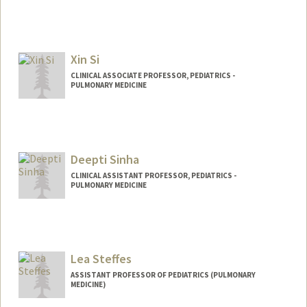
Xin Si
CLINICAL ASSOCIATE PROFESSOR, PEDIATRICS -
PULMONARY MEDICINE
Contact Info
Other Names:
Cissy Si
Deepti Sinha
CLINICAL ASSISTANT PROFESSOR, PEDIATRICS -
PULMONARY MEDICINE
Lea Steffes
ASSISTANT PROFESSOR OF PEDIATRICS (PULMONARY
MEDICINE)