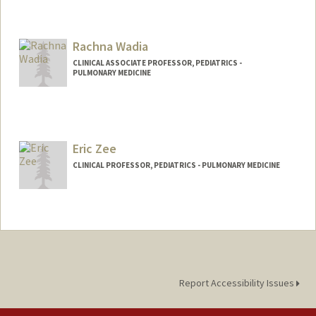
Rachna Wadia
CLINICAL ASSOCIATE PROFESSOR, PEDIATRICS -
PULMONARY MEDICINE
Eric Zee
CLINICAL PROFESSOR, PEDIATRICS - PULMONARY MEDICINE
Report Accessibility Issues