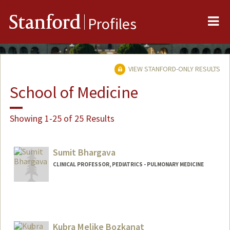
Me
Stanford
Profiles
VIEW STANFORD-ONLY RESULTS
School of Medicine
Showing 1-25 of 25 Results
Sumit Bhargava
CLINICAL PROFESSOR, PEDIATRICS - PULMONARY MEDICINE
Kubra Melike Bozkanat