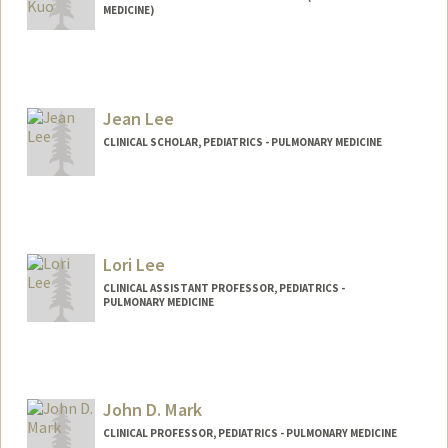
MEDICINE)
Jean Lee
CLINICAL SCHOLAR, PEDIATRICS - PULMONARY MEDICINE
Lori Lee
CLINICAL ASSISTANT PROFESSOR, PEDIATRICS -
PULMONARY MEDICINE
John D. Mark
CLINICAL PROFESSOR, PEDIATRICS - PULMONARY MEDICINE