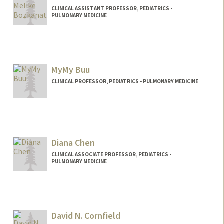
CLINICAL ASSISTANT PROFESSOR, PEDIATRICS -
PULMONARY MEDICINE
MyMy Buu
CLINICAL PROFESSOR, PEDIATRICS - PULMONARY MEDICINE
Contact Info
Other Names:
MyMy C Buu
Diana Chen
Web page:
http://web.stanford.edu/people/mymybu
u
CLINICAL ASSOCIATE PROFESSOR, PEDIATRICS -
PULMONARY MEDICINE
David N. Cornfield