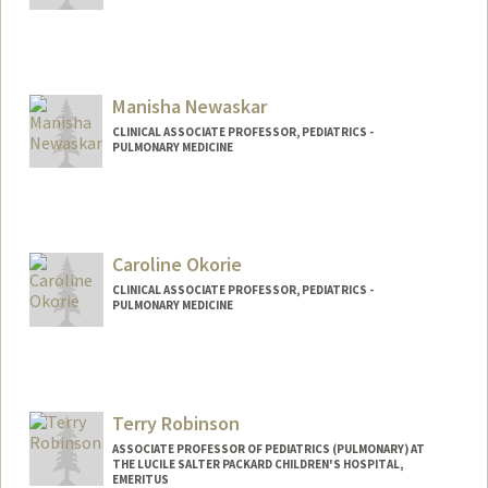
Manisha Newaskar
CLINICAL ASSOCIATE PROFESSOR, PEDIATRICS -
PULMONARY MEDICINE
Caroline Okorie
CLINICAL ASSOCIATE PROFESSOR, PEDIATRICS -
PULMONARY MEDICINE
Terry Robinson
ASSOCIATE PROFESSOR OF PEDIATRICS (PULMONARY) AT
THE LUCILE SALTER PACKARD CHILDREN'S HOSPITAL,
EMERITUS