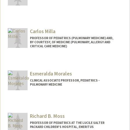
Carlos Milla
PROFESSOR OF PEDIATRICS (PULMONARY MEDICINE) AND,
BY COURTESY, OF MEDICINE (PULMONARY, ALLERGY AND
CRITICAL CARE MEDICINE)
Esmeralda Morales
CLINICAL ASSOCIATE PROFESSOR, PEDIATRICS -
PULMONARY MEDICINE
Richard B. Moss
PROFESSOR OF PEDIATRICS AT THE LUCILE SALTER
PACKARD CHILDREN'S HOSPITAL, EMERITUS