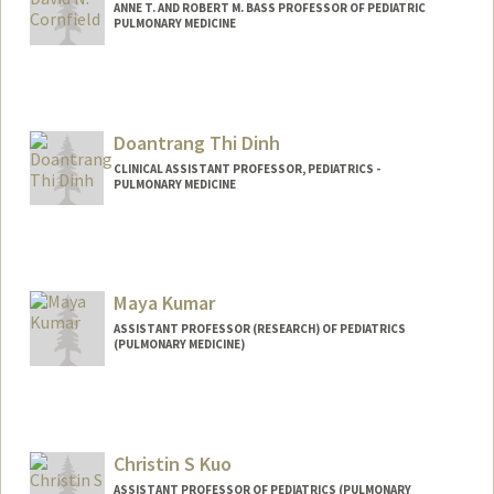
ANNE T. AND ROBERT M. BASS PROFESSOR OF PEDIATRIC
PULMONARY MEDICINE
Doantrang Thi Dinh
CLINICAL ASSISTANT PROFESSOR, PEDIATRICS -
PULMONARY MEDICINE
Contact Info
Other Names:
Trang Dinh
Maya Kumar
ASSISTANT PROFESSOR (RESEARCH) OF PEDIATRICS
(PULMONARY MEDICINE)
Christin S Kuo
ASSISTANT PROFESSOR OF PEDIATRICS (PULMONARY