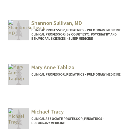
Shannon Sullivan, MD
CLINICAL PROFESSOR, PEDIATRICS - PULMONARY MEDICINE
CLINICAL PROFESSOR (BY COURTESY), PSYCHIATRY AND
BEHAVIORAL SCIENCES - SLEEP MEDICINE
Mary Anne Tablizo
CLINICAL PROFESSOR, PEDIATRICS - PULMONARY MEDICINE
Michael Tracy
CLINICAL ASSOCIATE PROFESSOR, PEDIATRICS -
PULMONARY MEDICINE