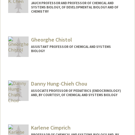
JAUCH PROFESSOR AND PROFESSOR OF CHEMICAL AND
SYSTEMS BIOLOGY, OF DEVELOPMENTAL BIOLOGY AND OF
CHEMISTRY
Contact Info
Other Names:
James K. Chen
Gheorghe Chistol
ASSISTANT PROFESSOR OF CHEMICAL AND SYSTEMS
BIOLOGY
Contact Info
Other Names:
George Chistol
Danny Hung-Chieh Chou
ASSOCIATE PROFESSOR OF PEDIATRICS (ENDOCRINOLOGY)
AND, BY COURTESY, OF CHEMICAL AND SYSTEMS BIOLOGY
Karlene Cimprich
PROFESSOR OF CHEMICAL AND SYSTEMS BIOLOGY AND, BY