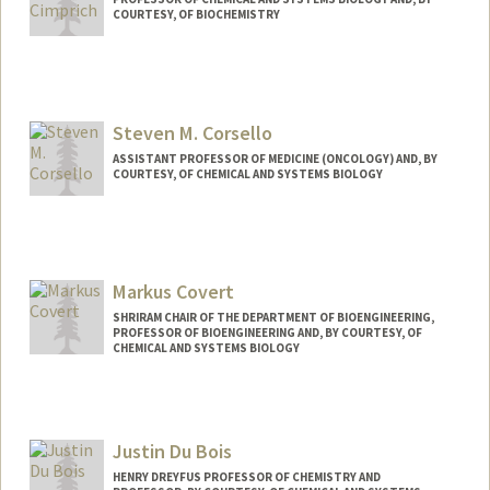
COURTESY, OF BIOCHEMISTRY
Steven M. Corsello
ASSISTANT PROFESSOR OF MEDICINE (ONCOLOGY) AND, BY
COURTESY, OF CHEMICAL AND SYSTEMS BIOLOGY
Markus Covert
SHRIRAM CHAIR OF THE DEPARTMENT OF BIOENGINEERING,
PROFESSOR OF BIOENGINEERING AND, BY COURTESY, OF
CHEMICAL AND SYSTEMS BIOLOGY
Contact Info
Web page:
https://www.covert.stanford.edu/
Justin Du Bois
HENRY DREYFUS PROFESSOR OF CHEMISTRY AND