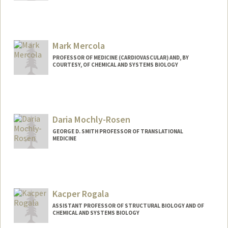
Mark Mercola
PROFESSOR OF MEDICINE (CARDIOVASCULAR) AND, BY
COURTESY, OF CHEMICAL AND SYSTEMS BIOLOGY
Contact Info
Web page:
http://web.stanford.edu/people/mmercol
a
Daria Mochly-Rosen
GEORGE D. SMITH PROFESSOR OF TRANSLATIONAL
MEDICINE
Kacper Rogala
ASSISTANT PROFESSOR OF STRUCTURAL BIOLOGY AND OF
CHEMICAL AND SYSTEMS BIOLOGY