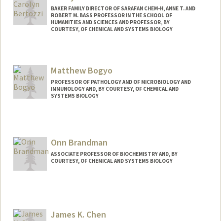
https://pbeachy.stanford.edu/
BAKER FAMILY DIRECTOR OF SARAFAN CHEM-H, ANNE T. AND
ROBERT M. BASS PROFESSOR IN THE SCHOOL OF
HUMANITIES AND SCIENCES AND PROFESSOR, BY
COURTESY, OF CHEMICAL AND SYSTEMS BIOLOGY
Matthew Bogyo
PROFESSOR OF PATHOLOGY AND OF MICROBIOLOGY AND
IMMUNOLOGY AND, BY COURTESY, OF CHEMICAL AND
SYSTEMS BIOLOGY
Contact Info
Web page:
http://bogyolab.stanford.edu
Onn Brandman
ASSOCIATE PROFESSOR OF BIOCHEMISTRY AND, BY
COURTESY, OF CHEMICAL AND SYSTEMS BIOLOGY
Contact Info
Web page:
http://web.stanford.edu/people/onn
James K. Chen