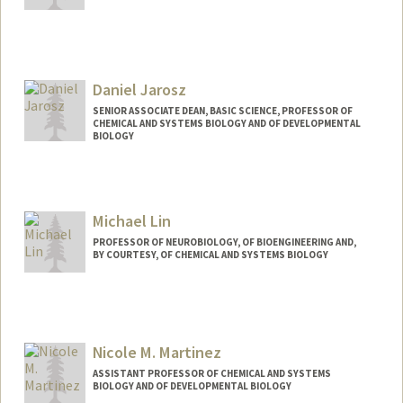
Daniel Jarosz
SENIOR ASSOCIATE DEAN, BASIC SCIENCE, PROFESSOR OF
CHEMICAL AND SYSTEMS BIOLOGY AND OF DEVELOPMENTAL
BIOLOGY
Michael Lin
PROFESSOR OF NEUROBIOLOGY, OF BIOENGINEERING AND,
BY COURTESY, OF CHEMICAL AND SYSTEMS BIOLOGY
Contact Info
Web page:
http://web.stanford.edu/~mzlin
Nicole M. Martinez
ASSISTANT PROFESSOR OF CHEMICAL AND SYSTEMS
BIOLOGY AND OF DEVELOPMENTAL BIOLOGY