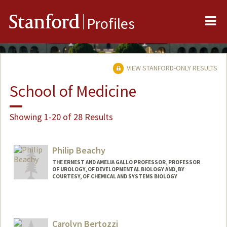
Me
Stanford
Profiles
VIEW STANFORD-ONLY RESULTS
School of Medicine
Showing 1-20 of 28 Results
Philip Beachy
THE ERNEST AND AMELIA GALLO PROFESSOR, PROFESSOR
OF UROLOGY, OF DEVELOPMENTAL BIOLOGY AND, BY
COURTESY, OF CHEMICAL AND SYSTEMS BIOLOGY
Contact Info
Other Names:
Phil Beachy
Carolyn Bertozzi
Web page: