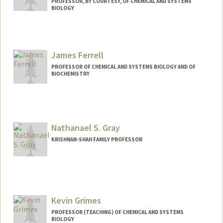
PROFESSOR, BY COURTESY, OF CHEMICAL AND SYSTEMS
BIOLOGY
James Ferrell
PROFESSOR OF CHEMICAL AND SYSTEMS BIOLOGY AND OF
BIOCHEMISTRY
Contact Info
Other Names:
Jim Ferrell
Nathanael S. Gray
KRISHNAN-SHAH FAMILY PROFESSOR
Kevin Grimes
PROFESSOR (TEACHING) OF CHEMICAL AND SYSTEMS
BIOLOGY