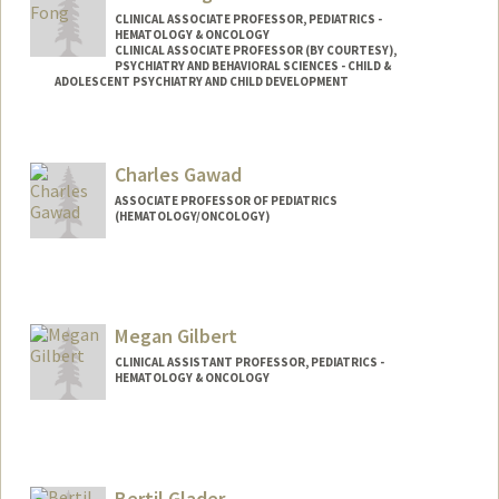
CLINICAL ASSOCIATE PROFESSOR, PEDIATRICS -
HEMATOLOGY & ONCOLOGY
CLINICAL ASSOCIATE PROFESSOR (BY COURTESY),
PSYCHIATRY AND BEHAVIORAL SCIENCES - CHILD &
ADOLESCENT PSYCHIATRY AND CHILD DEVELOPMENT
Charles Gawad
ASSOCIATE PROFESSOR OF PEDIATRICS
(HEMATOLOGY/ONCOLOGY)
Megan Gilbert
CLINICAL ASSISTANT PROFESSOR, PEDIATRICS -
HEMATOLOGY & ONCOLOGY
Bertil Glader