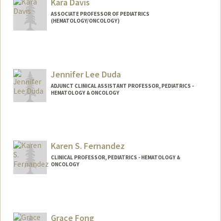
Kara Davis
ASSOCIATE PROFESSOR OF PEDIATRICS
(HEMATOLOGY/ONCOLOGY)
Jennifer Lee Duda
ADJUNCT CLINICAL ASSISTANT PROFESSOR, PEDIATRICS -
HEMATOLOGY & ONCOLOGY
Karen S. Fernandez
CLINICAL PROFESSOR, PEDIATRICS - HEMATOLOGY &
ONCOLOGY
Grace Fong