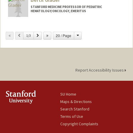
STANFORD MEDICINE PROFESSOR OF PEDIATRIC
HEMATOLOGY/ONCOLOGY, EMERITUS
Change
Previous
Next
20 / Page
1/3
Report Accessibility Issues
SU Home
Maps & Directions
Search Stanford
Terms of Use
Copyright Complaints