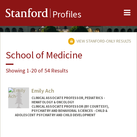
Me
Stanford
Profiles
VIEW STANFORD-ONLY RESULTS
School of Medicine
Showing 1-20 of 54 Results
Emily Ach
CLINICAL ASSOCIATE PROFESSOR, PEDIATRICS -
HEMATOLOGY & ONCOLOGY
CLINICAL ASSOCIATE PROFESSOR (BY COURTESY),
PSYCHIATRY AND BEHAVIORAL SCIENCES - CHILD &
ADOLESCENT PSYCHIATRY AND CHILD DEVELOPMENT