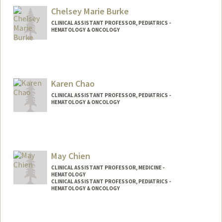
Chelsey Marie Burke
CLINICAL ASSISTANT PROFESSOR, PEDIATRICS -
HEMATOLOGY & ONCOLOGY
Karen Chao
CLINICAL ASSISTANT PROFESSOR, PEDIATRICS -
HEMATOLOGY & ONCOLOGY
May Chien
CLINICAL ASSISTANT PROFESSOR, MEDICINE -
HEMATOLOGY
CLINICAL ASSISTANT PROFESSOR, PEDIATRICS -
HEMATOLOGY & ONCOLOGY