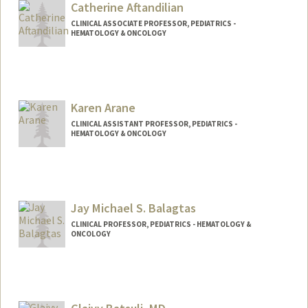
Catherine Aftandilian
CLINICAL ASSOCIATE PROFESSOR, PEDIATRICS -
HEMATOLOGY & ONCOLOGY
Karen Arane
CLINICAL ASSISTANT PROFESSOR, PEDIATRICS -
HEMATOLOGY & ONCOLOGY
Jay Michael S. Balagtas
CLINICAL PROFESSOR, PEDIATRICS - HEMATOLOGY &
ONCOLOGY