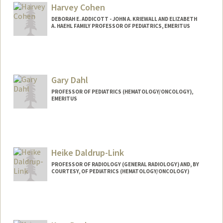
Harvey Cohen
DEBORAH E. ADDICOTT - JOHN A. KRIEWALL AND ELIZABETH
A. HAEHL FAMILY PROFESSOR OF PEDIATRICS, EMERITUS
Gary Dahl
PROFESSOR OF PEDIATRICS (HEMATOLOGY/ONCOLOGY),
EMERITUS
Heike Daldrup-Link
PROFESSOR OF RADIOLOGY (GENERAL RADIOLOGY) AND, BY
COURTESY, OF PEDIATRICS (HEMATOLOGY/ONCOLOGY)
Contact Info
Web page:
http://daldrup-link-lab.stanford.edu/