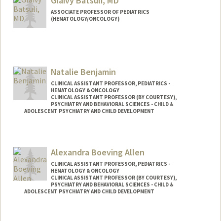
Glaivy Batsuli, MD
ASSOCIATE PROFESSOR OF PEDIATRICS
(HEMATOLOGY/ONCOLOGY)
Natalie Benjamin
CLINICAL ASSISTANT PROFESSOR, PEDIATRICS -
HEMATOLOGY & ONCOLOGY
CLINICAL ASSISTANT PROFESSOR (BY COURTESY),
PSYCHIATRY AND BEHAVIORAL SCIENCES - CHILD &
ADOLESCENT PSYCHIATRY AND CHILD DEVELOPMENT
Alexandra Boeving Allen
CLINICAL ASSISTANT PROFESSOR, PEDIATRICS -
HEMATOLOGY & ONCOLOGY
CLINICAL ASSISTANT PROFESSOR (BY COURTESY),
PSYCHIATRY AND BEHAVIORAL SCIENCES - CHILD &
ADOLESCENT PSYCHIATRY AND CHILD DEVELOPMENT