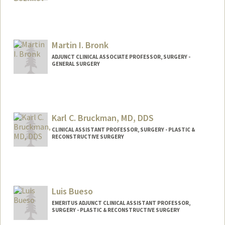
Martin I. Bronk
ADJUNCT CLINICAL ASSOCIATE PROFESSOR, SURGERY -
GENERAL SURGERY
Karl C. Bruckman, MD, DDS
CLINICAL ASSISTANT PROFESSOR, SURGERY - PLASTIC &
RECONSTRUCTIVE SURGERY
Luis Bueso
EMERITUS ADJUNCT CLINICAL ASSISTANT PROFESSOR,
SURGERY - PLASTIC & RECONSTRUCTIVE SURGERY