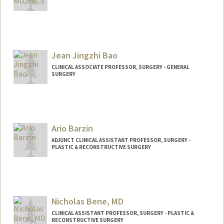
Jean Jingzhi Bao
CLINICAL ASSOCIATE PROFESSOR, SURGERY - GENERAL
SURGERY
Ario Barzin
ADJUNCT CLINICAL ASSISTANT PROFESSOR, SURGERY -
PLASTIC & RECONSTRUCTIVE SURGERY
Nicholas Bene, MD
CLINICAL ASSISTANT PROFESSOR, SURGERY - PLASTIC &
RECONSTRUCTIVE SURGERY