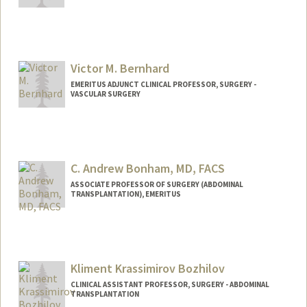
Victor M. Bernhard
EMERITUS ADJUNCT CLINICAL PROFESSOR, SURGERY -
VASCULAR SURGERY
C. Andrew Bonham, MD, FACS
ASSOCIATE PROFESSOR OF SURGERY (ABDOMINAL
TRANSPLANTATION), EMERITUS
Contact Info
Other Names:
Andy Bonham
Kliment Krassimirov Bozhilov
CLINICAL ASSISTANT PROFESSOR, SURGERY - ABDOMINAL
TRANSPLANTATION