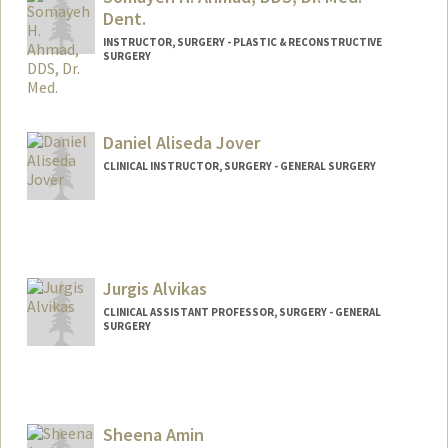
Dent.
INSTRUCTOR, SURGERY - PLASTIC & RECONSTRUCTIVE
SURGERY
Contact Info
Other Names:
Maya Ahmad
Daniel Aliseda Jover
Web page:
http://web.stanford.edu/people/sahmad
CLINICAL INSTRUCTOR, SURGERY - GENERAL SURGERY
3
Jurgis Alvikas
CLINICAL ASSISTANT PROFESSOR, SURGERY - GENERAL
SURGERY
Sheena Amin