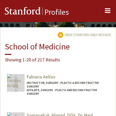
Me
Stanford
Profiles
VIEW STANFORD-ONLY RESULTS
School of Medicine
Showing 1-20 of 217 Results
Fabiana Aellos
INSTRUCTOR, SURGERY - PLASTIC & RECONSTRUCTIVE
SURGERY
AFFILIATE, SURGERY - PLASTIC AND RECONSTRUCTIVE
SURGERY
Somayeh H. Ahmad, DDS, Dr. Med.