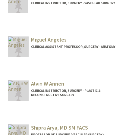
CLINICAL INSTRUCTOR, SURGERY - VASCULAR SURGERY
Miguel Angeles
CLINICAL ASSISTANT PROFESSOR, SURGERY - ANATOMY
Contact Info
Web page:
http://med.stanford.edu/profiles/surgery/
researcher/Miguel_Angeles/
Alvin W Annen
CLINICAL INSTRUCTOR, SURGERY - PLASTIC &
RECONSTRUCTIVE SURGERY
Shipra Arya, MD SM FACS
PROFESSOR OF SURGERY (VASCULAR SURGERY)