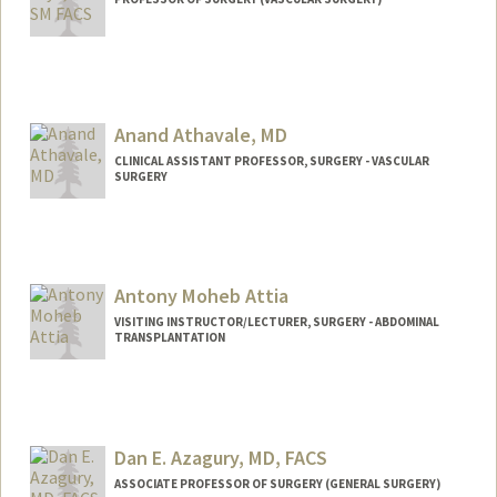
Anand Athavale, MD
CLINICAL ASSISTANT PROFESSOR, SURGERY - VASCULAR
SURGERY
Antony Moheb Attia
VISITING INSTRUCTOR/LECTURER, SURGERY - ABDOMINAL
TRANSPLANTATION
Dan E. Azagury, MD, FACS
ASSOCIATE PROFESSOR OF SURGERY (GENERAL SURGERY)