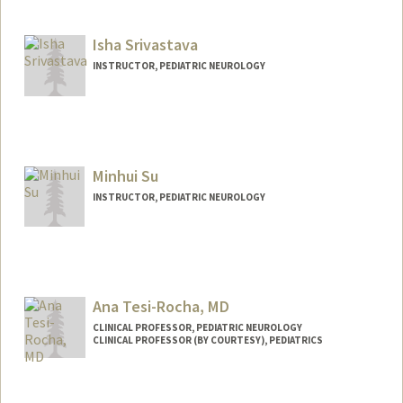
Isha Srivastava
INSTRUCTOR, PEDIATRIC NEUROLOGY
Minhui Su
INSTRUCTOR, PEDIATRIC NEUROLOGY
Ana Tesi-Rocha, MD
CLINICAL PROFESSOR, PEDIATRIC NEUROLOGY
CLINICAL PROFESSOR (BY COURTESY), PEDIATRICS