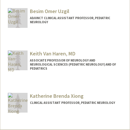
Besim Omer Uzgil
ADJUNCT CLINICAL ASSISTANT PROFESSOR, PEDIATRIC
NEUROLOGY
Keith Van Haren, MD
ASSOCIATE PROFESSOR OF NEUROLOGY AND
NEUROLOGICAL SCIENCES (PEDIATRIC NEUROLOGY) AND OF
PEDIATRICS
Contact Info
Other Names:
Keith VanHaren
Katherine Brenda Xiong
Keith Van Haren
CLINICAL ASSISTANT PROFESSOR, PEDIATRIC NEUROLOGY