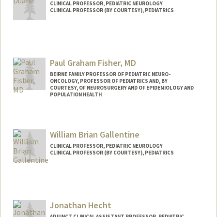
CLINICAL PROFESSOR, PEDIATRIC NEUROLOGY
CLINICAL PROFESSOR (BY COURTESY), PEDIATRICS
Contact Info
Web page:
http://web.stanford.edu/people/dduane
Paul Graham Fisher, MD
BEIRNE FAMILY PROFESSOR OF PEDIATRIC NEURO-
ONCOLOGY, PROFESSOR OF PEDIATRICS AND, BY
COURTESY, OF NEUROSURGERY AND OF EPIDEMIOLOGY AND
POPULATION HEALTH
William Brian Gallentine
CLINICAL PROFESSOR, PEDIATRIC NEUROLOGY
CLINICAL PROFESSOR (BY COURTESY), PEDIATRICS
Contact Info
Web page:
http://web.stanford.edu/people/wbg
Jonathan Hecht
ADJUNCT CLINICAL ASSISTANT PROFESSOR, PEDIATRIC