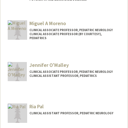
Miguel A Moreno
CLINICAL ASSOCIATE PROFESSOR, PEDIATRIC NEUROLOGY
CLINICAL ASSOCIATE PROFESSOR (BY COURTESY),
PEDIATRICS
Jennifer O'Malley
CLINICAL ASSOCIATE PROFESSOR, PEDIATRIC NEUROLOGY
CLINICAL ASSISTANT PROFESSOR, PEDIATRICS
Ria Pal
CLINICAL ASSISTANT PROFESSOR, PEDIATRIC NEUROLOGY