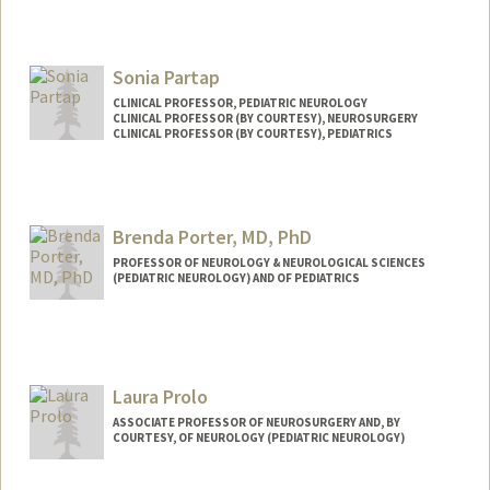
Sonia Partap
CLINICAL PROFESSOR, PEDIATRIC NEUROLOGY
CLINICAL PROFESSOR (BY COURTESY), NEUROSURGERY
CLINICAL PROFESSOR (BY COURTESY), PEDIATRICS
Brenda Porter, MD, PhD
PROFESSOR OF NEUROLOGY & NEUROLOGICAL SCIENCES
(PEDIATRIC NEUROLOGY) AND OF PEDIATRICS
Laura Prolo
ASSOCIATE PROFESSOR OF NEUROSURGERY AND, BY
COURTESY, OF NEUROLOGY (PEDIATRIC NEUROLOGY)