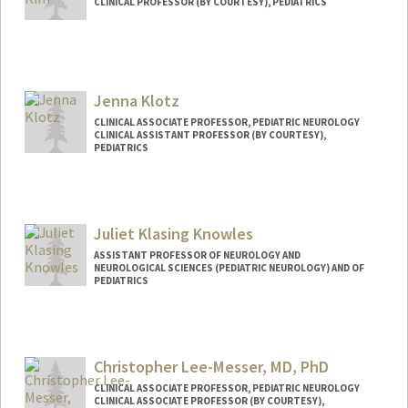
CLINICAL PROFESSOR (BY COURTESY), PEDIATRICS
Jenna Klotz
CLINICAL ASSOCIATE PROFESSOR, PEDIATRIC NEUROLOGY
CLINICAL ASSISTANT PROFESSOR (BY COURTESY),
PEDIATRICS
Juliet Klasing Knowles
ASSISTANT PROFESSOR OF NEUROLOGY AND
NEUROLOGICAL SCIENCES (PEDIATRIC NEUROLOGY) AND OF
PEDIATRICS
Christopher Lee-Messer, MD, PhD
CLINICAL ASSOCIATE PROFESSOR, PEDIATRIC NEUROLOGY
CLINICAL ASSOCIATE PROFESSOR (BY COURTESY),