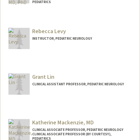
PEDIATRICS
Rebecca Levy
INSTRUCTOR, PEDIATRIC NEUROLOGY
Grant Lin
CLINICAL ASSISTANT PROFESSOR, PEDIATRIC NEUROLOGY
Katherine Mackenzie, MD
CLINICAL ASSOCIATE PROFESSOR, PEDIATRIC NEUROLOGY
CLINICAL ASSOCIATE PROFESSOR (BY COURTESY),
PEDIATRICS