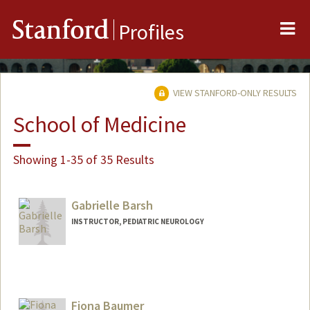
Me
Stanford
Profiles
VIEW STANFORD-ONLY RESULTS
School of Medicine
Showing 1-35 of 35 Results
Gabrielle Barsh
INSTRUCTOR, PEDIATRIC NEUROLOGY
Fiona Baumer