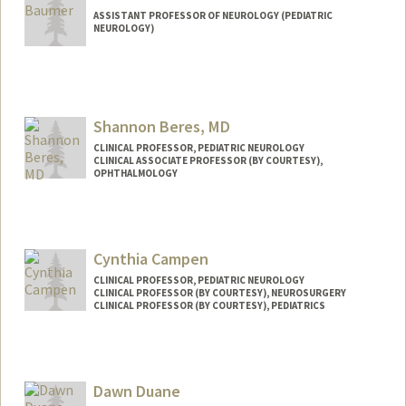
ASSISTANT PROFESSOR OF NEUROLOGY (PEDIATRIC
NEUROLOGY)
Shannon Beres, MD
CLINICAL PROFESSOR, PEDIATRIC NEUROLOGY
CLINICAL ASSOCIATE PROFESSOR (BY COURTESY),
OPHTHALMOLOGY
Cynthia Campen
CLINICAL PROFESSOR, PEDIATRIC NEUROLOGY
CLINICAL PROFESSOR (BY COURTESY), NEUROSURGERY
CLINICAL PROFESSOR (BY COURTESY), PEDIATRICS
Dawn Duane