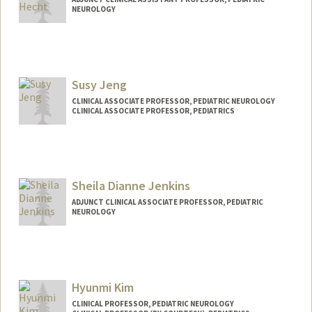
NEUROLOGY
Susy Jeng
CLINICAL ASSOCIATE PROFESSOR, PEDIATRIC NEUROLOGY
CLINICAL ASSOCIATE PROFESSOR, PEDIATRICS
Sheila Dianne Jenkins
ADJUNCT CLINICAL ASSOCIATE PROFESSOR, PEDIATRIC
NEUROLOGY
Hyunmi Kim
CLINICAL PROFESSOR, PEDIATRIC NEUROLOGY