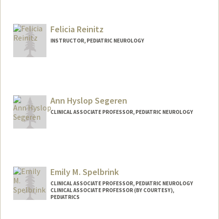
Felicia Reinitz
INSTRUCTOR, PEDIATRIC NEUROLOGY
Ann Hyslop Segeren
CLINICAL ASSOCIATE PROFESSOR, PEDIATRIC NEUROLOGY
Emily M. Spelbrink
CLINICAL ASSOCIATE PROFESSOR, PEDIATRIC NEUROLOGY
CLINICAL ASSOCIATE PROFESSOR (BY COURTESY),
PEDIATRICS