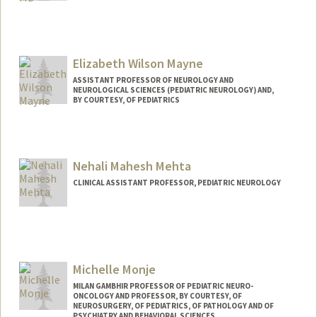
Elizabeth Wilson Mayne
ASSISTANT PROFESSOR OF NEUROLOGY AND
NEUROLOGICAL SCIENCES (PEDIATRIC NEUROLOGY) AND,
BY COURTESY, OF PEDIATRICS
Nehali Mahesh Mehta
CLINICAL ASSISTANT PROFESSOR, PEDIATRIC NEUROLOGY
Michelle Monje
MILAN GAMBHIR PROFESSOR OF PEDIATRIC NEURO-
ONCOLOGY AND PROFESSOR, BY COURTESY, OF
NEUROSURGERY, OF PEDIATRICS, OF PATHOLOGY AND OF
PSYCHIATRY AND BEHAVIORAL SCIENCES