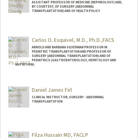
ASSISTANT PROFESSOR OF MEDICINE (NEPHROLOGY) AND,
BY COURTESY, OF SURGERY (ABDOMINAL
TRANSPLANTATION) AND OF HEALTH POLICY
Carlos O. Esquivel, M.D., Ph.D.,FACS
ARNOLD AND BARBARA SILVERMAN PROFESSOR IN
PEDIATRIC TRANSPLANTATION AND PROFESSOR OF
SURGERY (ABDOMINAL TRANSPLANTATION) AND OF
PEDIATRICS (GASTROENTEROLOGY, HEPATOLOGY AND
NUTRITION)
Daniel James Firl
CLINICAL INSTRUCTOR, SURGERY - ABDOMINAL
TRANSPLANTATION
Filza Hussain MD, FACLP