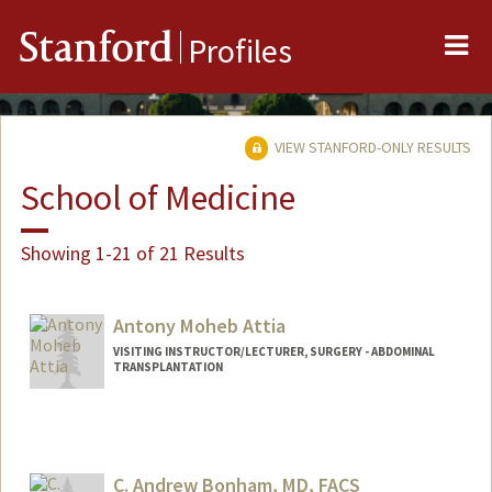
Me
Stanford
Profiles
VIEW STANFORD-ONLY RESULTS
School of Medicine
Showing 1-21 of 21 Results
Antony Moheb Attia
VISITING INSTRUCTOR/LECTURER, SURGERY - ABDOMINAL
TRANSPLANTATION
C. Andrew Bonham, MD, FACS