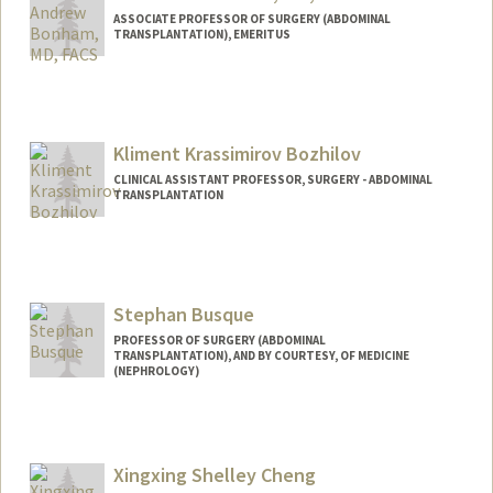
ASSOCIATE PROFESSOR OF SURGERY (ABDOMINAL
TRANSPLANTATION), EMERITUS
Contact Info
Other Names:
Andy Bonham
Kliment Krassimirov Bozhilov
CLINICAL ASSISTANT PROFESSOR, SURGERY - ABDOMINAL
TRANSPLANTATION
Stephan Busque
PROFESSOR OF SURGERY (ABDOMINAL
TRANSPLANTATION), AND BY COURTESY, OF MEDICINE
(NEPHROLOGY)
Xingxing Shelley Cheng