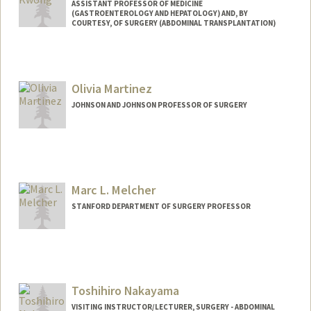
ASSISTANT PROFESSOR OF MEDICINE
(GASTROENTEROLOGY AND HEPATOLOGY) AND, BY
COURTESY, OF SURGERY (ABDOMINAL TRANSPLANTATION)
Olivia Martinez
JOHNSON AND JOHNSON PROFESSOR OF SURGERY
Marc L. Melcher
STANFORD DEPARTMENT OF SURGERY PROFESSOR
Contact Info
Web page:
http://web.stanford.edu/people/melcher
Toshihiro Nakayama
VISITING INSTRUCTOR/LECTURER, SURGERY - ABDOMINAL