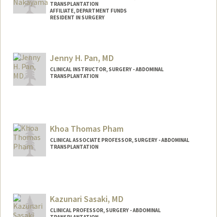
TRANSPLANTATION
AFFILIATE, DEPARTMENT FUNDS
RESIDENT IN SURGERY
Jenny H. Pan, MD
CLINICAL INSTRUCTOR, SURGERY - ABDOMINAL
TRANSPLANTATION
Khoa Thomas Pham
CLINICAL ASSOCIATE PROFESSOR, SURGERY - ABDOMINAL
TRANSPLANTATION
Contact Info
Other Names:
Tom Pham
Kazunari Sasaki, MD
CLINICAL PROFESSOR, SURGERY - ABDOMINAL