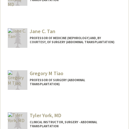
TRANSPLANTATION
Jane C. Tan
PROFESSOR OF MEDICINE (NEPHROLOGY) AND, BY
COURTESY, OF SURGERY (ABDOMINAL TRANSPLANTATION)
Gregory M Tiao
PROFESSOR OF SURGERY (ABDOMINAL
TRANSPLANTATION)
Tyler York, MD
CLINICAL INSTRUCTOR, SURGERY - ABDOMINAL
TRANSPLANTATION