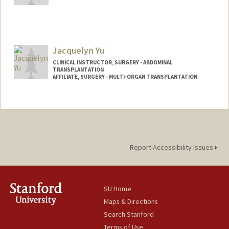
Jacquelyn Yu
CLINICAL INSTRUCTOR, SURGERY - ABDOMINAL
TRANSPLANTATION
AFFILIATE, SURGERY - MULTI-ORGAN TRANSPLANTATION
Report Accessibility Issues
SU Home
Maps & Directions
Search Stanford
Terms of Use