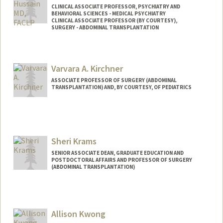
CLINICAL ASSOCIATE PROFESSOR, PSYCHIATRY AND
BEHAVIORAL SCIENCES - MEDICAL PSYCHIATRY
CLINICAL ASSOCIATE PROFESSOR (BY COURTESY),
SURGERY - ABDOMINAL TRANSPLANTATION
Varvara A. Kirchner
ASSOCIATE PROFESSOR OF SURGERY (ABDOMINAL
TRANSPLANTATION) AND, BY COURTESY, OF PEDIATRICS
Sheri Krams
SENIOR ASSOCIATE DEAN, GRADUATE EDUCATION AND
POSTDOCTORAL AFFAIRS AND PROFESSOR OF SURGERY
(ABDOMINAL TRANSPLANTATION)
Allison Kwong