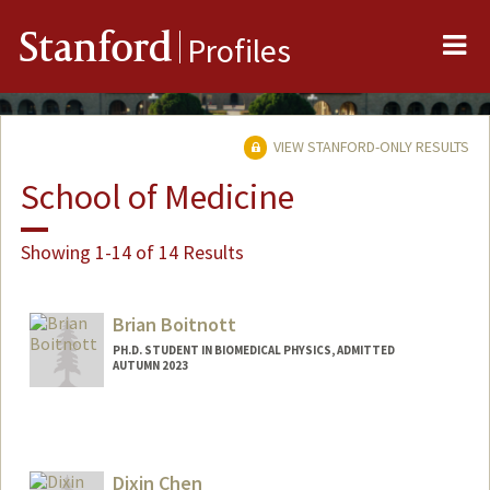
Me
Stanford
Profiles
VIEW STANFORD-ONLY RESULTS
School of Medicine
Showing 1-14 of 14 Results
Brian Boitnott
PH.D. STUDENT IN BIOMEDICAL PHYSICS, ADMITTED
AUTUMN 2023
Contact Info
bboitnot@stanford.edu
Dixin Chen