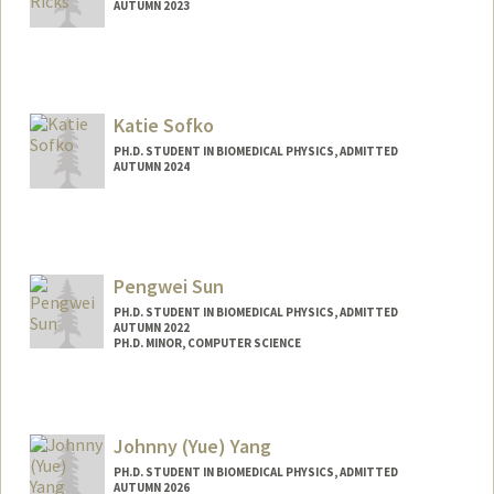
AUTUMN 2023
Contact Info
mttricks@stanford.edu
Katie Sofko
PH.D. STUDENT IN BIOMEDICAL PHYSICS, ADMITTED
AUTUMN 2024
Contact Info
ksofko@stanford.edu
Pengwei Sun
PH.D. STUDENT IN BIOMEDICAL PHYSICS, ADMITTED
AUTUMN 2022
PH.D. MINOR, COMPUTER SCIENCE
Contact Info
pengwei@stanford.edu
Johnny (Yue) Yang
PH.D. STUDENT IN BIOMEDICAL PHYSICS, ADMITTED
AUTUMN 2026