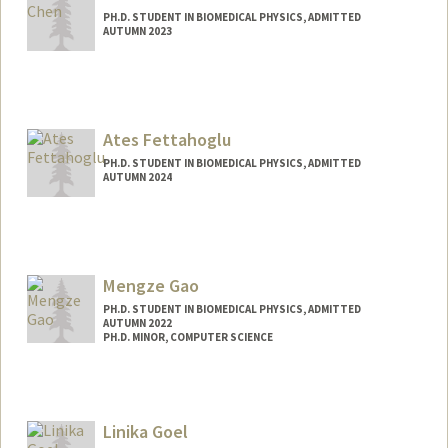
PH.D. STUDENT IN BIOMEDICAL PHYSICS, ADMITTED
AUTUMN 2023
Ates Fettahoglu
PH.D. STUDENT IN BIOMEDICAL PHYSICS, ADMITTED
AUTUMN 2024
Contact Info
453 Quarry Road
Center for Academic Medicine
Mengze Gao
Radiology
PH.D. STUDENT IN BIOMEDICAL PHYSICS, ADMITTED
Stanford,
California
94305
AUTUMN 2022
Web page:
PH.D. MINOR, COMPUTER SCIENCE
https://med.stanford.edu/cafn.html
Contact Info
gaomz@stanford.edu
Linika Goel