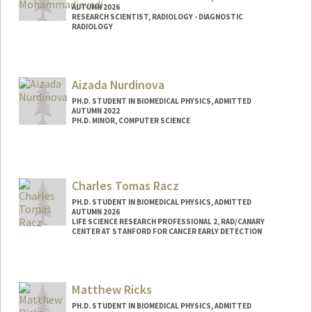
AUTUMN 2026
RESEARCH SCIENTIST, RADIOLOGY - DIAGNOSTIC
RADIOLOGY
Contact Info
Mail Code: 5488
Aizada Nurdinova
PH.D. STUDENT IN BIOMEDICAL PHYSICS, ADMITTED
AUTUMN 2022
PH.D. MINOR, COMPUTER SCIENCE
Contact Info
nurdaiza@stanford.edu
Charles Tomas Racz
PH.D. STUDENT IN BIOMEDICAL PHYSICS, ADMITTED
AUTUMN 2026
LIFE SCIENCE RESEARCH PROFESSIONAL 2, RAD/CANARY
CENTER AT STANFORD FOR CANCER EARLY DETECTION
Contact Info
Mail Code: 5483
Matthew Ricks
cracz@stanford.edu
PH.D. STUDENT IN BIOMEDICAL PHYSICS, ADMITTED