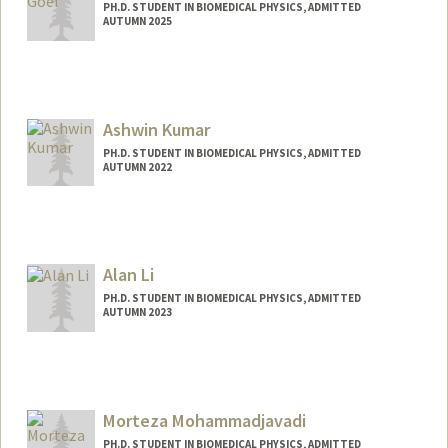
PH.D. STUDENT IN BIOMEDICAL PHYSICS, ADMITTED
AUTUMN 2025
Contact Info
linika@stanford.edu
Ashwin Kumar
PH.D. STUDENT IN BIOMEDICAL PHYSICS, ADMITTED
AUTUMN 2022
Contact Info
akkumar@stanford.edu
Alan Li
PH.D. STUDENT IN BIOMEDICAL PHYSICS, ADMITTED
AUTUMN 2023
Contact Info
lby@stanford.edu
Morteza Mohammadjavadi
PH.D. STUDENT IN BIOMEDICAL PHYSICS, ADMITTED