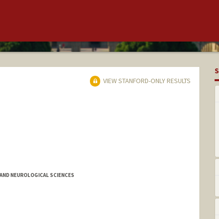
S
VIEW STANFORD-ONLY RESULTS
AND NEUROLOGICAL SCIENCES