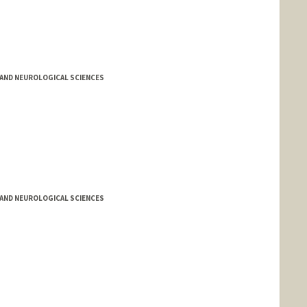
AND NEUROLOGICAL SCIENCES
AND NEUROLOGICAL SCIENCES