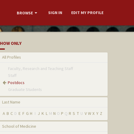
SIGN IN
EDIT MY PROFILE
BROWSE
HOW ONLY
All Profiles
Faculty, Research and Teaching Staff
Staff
Postdocs
Graduate Students
Last Name
A
B
C
D
E
F
G
H
I
J
K
L
M
N
O
P
Q
R
S
T
U
V
W
X
Y
Z
School of Medicine