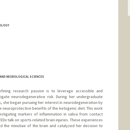
OLOGY
AND NEUROLOGICAL SCIENCES
fining research passion is to leverage accessible and
itigate neurodegenerative risk. During her undergraduate
as, she began pursuing her interest in neurodegeneration by
 neuroprotective benefits of the ketogenic diet. This work
estigating markers of inflammation in saliva from contact
TEDx talk on sports-related brain injuries. These experiences
 the minutiae of the brain and catalyzed her decision to