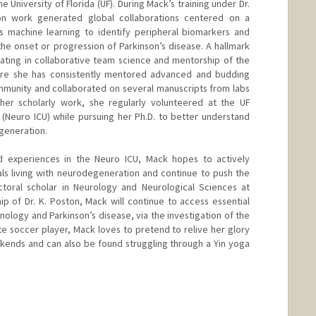
e University of Florida (UF). During Mack’s training under Dr.
ion work generated global collaborations centered on a
s machine learning to identify peripheral biomarkers and
the onset or progression of Parkinson’s disease. A hallmark
ating in collaborative team science and mentorship of the
here she has consistently mentored advanced and budding
community and collaborated on several manuscripts from labs
 her scholarly work, she regularly volunteered at the UF
(Neuro ICU) while pursuing her Ph.D. to better understand
egeneration.
nd experiences in the Neuro ICU, Mack hopes to actively
ls living with neurodegeneration and continue to push the
ctoral scholar in Neurology and Neurological Sciences at
 of Dr. K. Poston, Mack will continue to access essential
unology and Parkinson’s disease, via the investigation of the
ate soccer player, Mack loves to pretend to relive her glory
kends and can also be found struggling through a Yin yoga