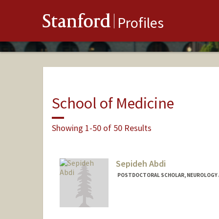
Stanford
Profiles
School of Medicine
Showing 1-50 of 50 Results
Sepideh Abdi
POSTDOCTORAL SCHOLAR, NEUROLOGY 
Contact Info
sepabdi@stanford.edu