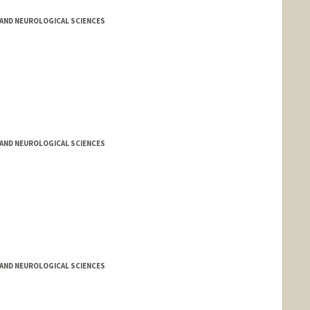
AND NEUROLOGICAL SCIENCES
AND NEUROLOGICAL SCIENCES
AND NEUROLOGICAL SCIENCES