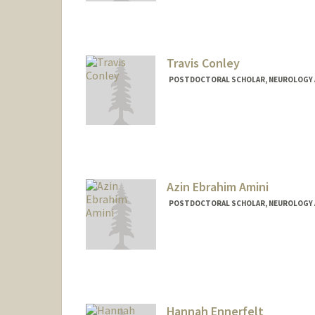
Travis Conley
POSTDOCTORAL SCHOLAR, NEUROLOGY 
Contact Info
teconley@stanford.edu
Azin Ebrahim Amini
POSTDOCTORAL SCHOLAR, NEUROLOGY 
Contact Info
azinea@stanford.edu
Hannah Ennerfelt