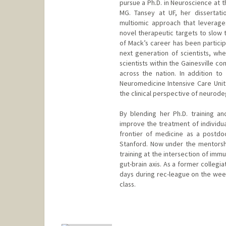
pursue a Ph.D. in Neuroscience at th
MG. Tansey at UF, her dissertat
multiomic approach that leverage
novel therapeutic targets to slow 
of Mack’s career has been particip
next generation of scientists, w
scientists within the Gainesville 
across the nation. In addition to
Neuromedicine Intensive Care Unit 
the clinical perspective of neurod
By blending her Ph.D. training a
improve the treatment of individua
frontier of medicine as a postdo
Stanford. Now under the mentorship
training at the intersection of imm
gut-brain axis. As a former collegi
days during rec-league on the wee
class.
Contact Info
mbolen@stanford.edu