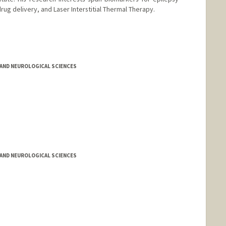
drug delivery, and Laser Interstitial Thermal Therapy.
AND NEUROLOGICAL SCIENCES
AND NEUROLOGICAL SCIENCES