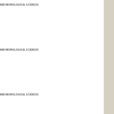
AND NEUROLOGICAL SCIENCES
AND NEUROLOGICAL SCIENCES
AND NEUROLOGICAL SCIENCES