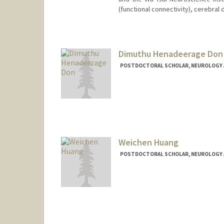
(functional connectivity), cerebral 
Contact Info
ygan12@stanford.edu
Dimuthu Henadeerage Don
POSTDOCTORAL SCHOLAR, NEUROLOGY 
Contact Info
dimuthu@stanford.edu
Weichen Huang
POSTDOCTORAL SCHOLAR, NEUROLOGY 
Contact Info
wchhuang@stanford.edu