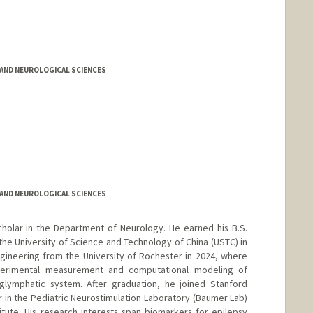
AND NEUROLOGICAL SCIENCES
AND NEUROLOGICAL SCIENCES
cholar in the Department of Neurology. He earned his B.S.
e University of Science and Technology of China (USTC) in
ngineering from the University of Rochester in 2024, where
perimental measurement and computational modeling of
 glymphatic system. After graduation, he joined Stanford
r in the Pediatric Neurostimulation Laboratory (Baumer Lab)
tute. His research interests span biomarkers for epilepsy