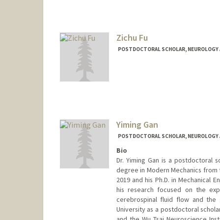
Zichu Fu
POSTDOCTORAL SCHOLAR, NEUROLOGY 
Contact Info
zichu@stanford.edu
Yiming Gan
POSTDOCTORAL SCHOLAR, NEUROLOGY 
Bio
Dr. Yiming Gan is a postdoctoral s
degree in Modern Mechanics from th
2019 and his Ph.D. in Mechanical E
his research focused on the ex
cerebrospinal fluid flow and the
University as a postdoctoral schola
and the Wu Tsai Neuroscience Insti