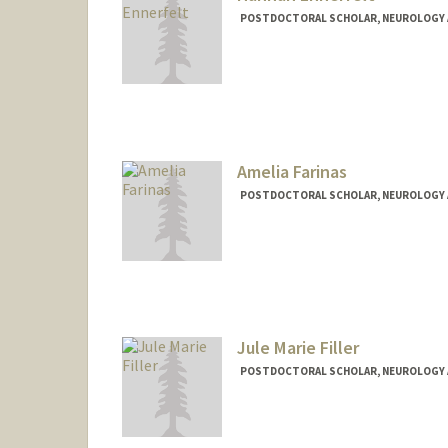
POSTDOCTORAL SCHOLAR, NEUROLOGY 
Contact Info
henner@stanford.edu
Amelia Farinas
POSTDOCTORAL SCHOLAR, NEUROLOGY 
Contact Info
afarinas@stanford.edu
Jule Marie Filler
POSTDOCTORAL SCHOLAR, NEUROLOGY 
Contact Info
lpj38@stanford.edu