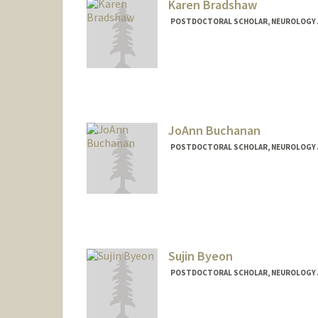
Karen Bradshaw
POSTDOCTORAL SCHOLAR, NEUROLOGY 
Contact Info
kpbradsh@stanford.edu
JoAnn Buchanan
POSTDOCTORAL SCHOLAR, NEUROLOGY 
Contact Info
redhair@stanford.edu
Sujin Byeon
POSTDOCTORAL SCHOLAR, NEUROLOGY 