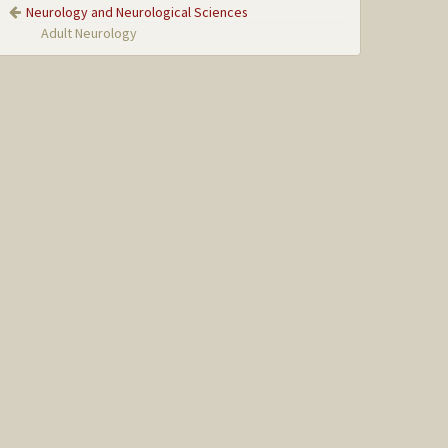
Neurology and Neurological Sciences
Adult Neurology