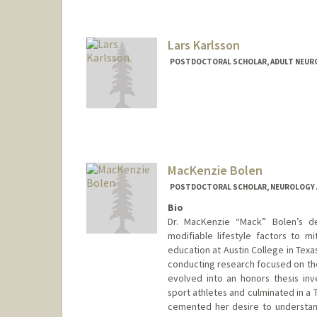
Lars Karlsson
POSTDOCTORAL SCHOLAR, ADULT NEUR
Contact Info
(650) 318-6304
(office)
larsk@stanford.edu
MacKenzie Bolen
POSTDOCTORAL SCHOLAR, NEUROLOGY 
Bio
Dr. MacKenzie “Mack” Bolen’s de
modifiable lifestyle factors to m
education at Austin College in Tex
conducting research focused on the
evolved into an honors thesis inv
sport athletes and culminated in a 
cemented her desire to understand