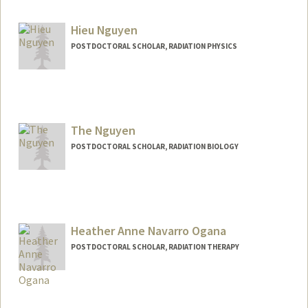
rhnasiri@stanford.edu
Hieu Nguyen
POSTDOCTORAL SCHOLAR, RADIATION PHYSICS
Contact Info
hieung@stanford.edu
The Nguyen
POSTDOCTORAL SCHOLAR, RADIATION BIOLOGY
Contact Info
tknguyen@stanford.edu
Heather Anne Navarro Ogana
POSTDOCTORAL SCHOLAR, RADIATION THERAPY
Contact Info