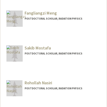
Contact Info
maradia@stanford.edu
Fangliangzi Meng
POSTDOCTORAL SCHOLAR, RADIATION PHYSICS
Sakib Mostafa
POSTDOCTORAL SCHOLAR, RADIATION PHYSICS
Contact Info
sakib@stanford.edu
Rohollah Nasiri
POSTDOCTORAL SCHOLAR, RADIATION PHYSICS
Contact Info