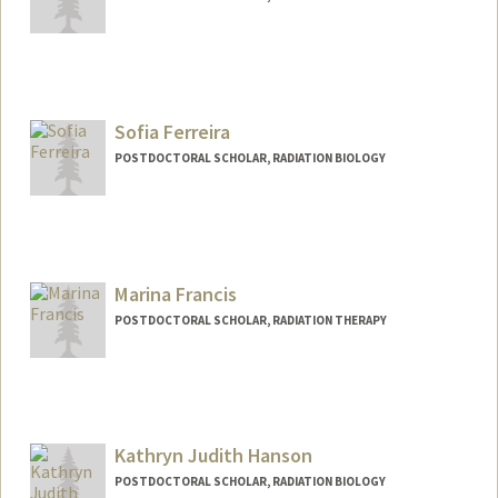
Contact Info
yxfang@stanford.edu
Sofia Ferreira
POSTDOCTORAL SCHOLAR, RADIATION BIOLOGY
Contact Info
sferre@stanford.edu
Marina Francis
POSTDOCTORAL SCHOLAR, RADIATION THERAPY
Contact Info
marinasf@stanford.edu
Kathryn Judith Hanson
POSTDOCTORAL SCHOLAR, RADIATION BIOLOGY