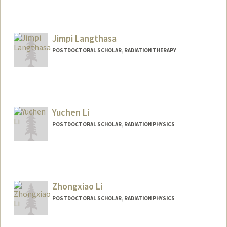
Jimpi Langthasa
POSTDOCTORAL SCHOLAR, RADIATION THERAPY
Yuchen Li
POSTDOCTORAL SCHOLAR, RADIATION PHYSICS
Contact Info
3145 Porter Drive, Wing A, Floor 2
Palo Alto,
California
Zhongxiao Li
ycli16@stanford.edu
POSTDOCTORAL SCHOLAR, RADIATION PHYSICS