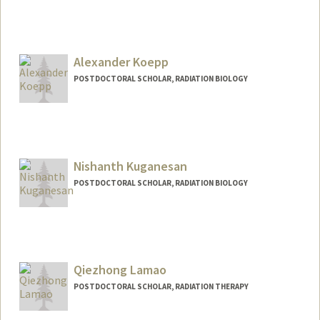
Contact Info
Mail Code: 5847
jklockow@stanford.edu
Alexander Koepp
Web page:
http://web.stanford.edu/people/jklockow
POSTDOCTORAL SCHOLAR, RADIATION BIOLOGY
Contact Info
akoepp@stanford.edu
Nishanth Kuganesan
POSTDOCTORAL SCHOLAR, RADIATION BIOLOGY
Contact Info
nkugane@stanford.edu
Qiezhong Lamao
POSTDOCTORAL SCHOLAR, RADIATION THERAPY