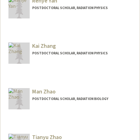
Renye Yan
POSTDOCTORAL SCHOLAR, RADIATION PHYSICS
Kai Zhang
POSTDOCTORAL SCHOLAR, RADIATION PHYSICS
Contact Info
zkai@stanford.edu
Man Zhao
POSTDOCTORAL SCHOLAR, RADIATION BIOLOGY
Contact Info
manzhao@stanford.edu
Tianyu Zhao