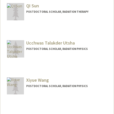
QI Sun
POSTDOCTORAL SCHOLAR, RADIATION THERAPY
Contact Info
sunqi@stanford.edu
Ucchwas Talukder Utsha
POSTDOCTORAL SCHOLAR, RADIATION PHYSICS
Contact Info
uutsha@stanford.edu
Xiyue Wang
POSTDOCTORAL SCHOLAR, RADIATION PHYSICS
Contact Info
xiyuew@stanford.edu