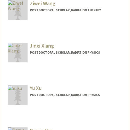
Ziwei Wang
POSTDOCTORAL SCHOLAR, RADIATION THERAPY
Contact Info
wangzw@stanford.edu
Jinxi Xiang
POSTDOCTORAL SCHOLAR, RADIATION PHYSICS
Contact Info
xiangjx@stanford.edu
Yu Xu
POSTDOCTORAL SCHOLAR, RADIATION PHYSICS
Contact Info
yxu33@stanford.edu