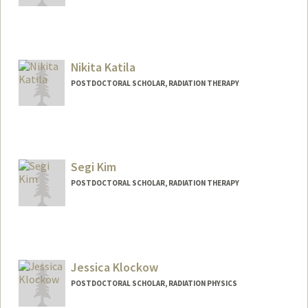
Nikita Katila
POSTDOCTORAL SCHOLAR, RADIATION THERAPY
Contact Info
nikita3@stanford.edu
Segi Kim
POSTDOCTORAL SCHOLAR, RADIATION THERAPY
Contact Info
segikim@stanford.edu
Jessica Klockow
POSTDOCTORAL SCHOLAR, RADIATION PHYSICS