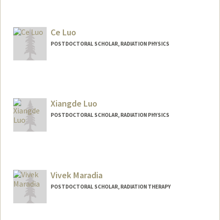
Contact Info
lzx325@stanford.edu
Ce Luo
POSTDOCTORAL SCHOLAR, RADIATION PHYSICS
Xiangde Luo
POSTDOCTORAL SCHOLAR, RADIATION PHYSICS
Contact Info
luoxd96@stanford.edu
Vivek Maradia
POSTDOCTORAL SCHOLAR, RADIATION THERAPY