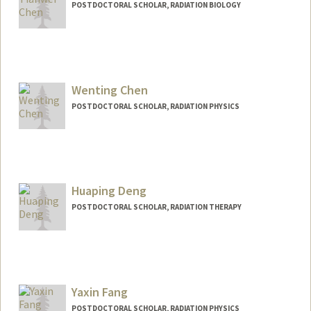
POSTDOCTORAL SCHOLAR, RADIATION BIOLOGY
Contact Info
tianweic@stanford.edu
Wenting Chen
POSTDOCTORAL SCHOLAR, RADIATION PHYSICS
Contact Info
Mail Code: 5847
wentchen@stanford.edu
Huaping Deng
POSTDOCTORAL SCHOLAR, RADIATION THERAPY
Contact Info
denghp@stanford.edu
Yaxin Fang
POSTDOCTORAL SCHOLAR, RADIATION PHYSICS