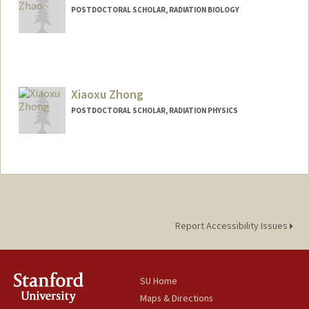
POSTDOCTORAL SCHOLAR, RADIATION BIOLOGY
Contact Info
tyzhao@stanford.edu
Xiaoxu Zhong
POSTDOCTORAL SCHOLAR, RADIATION PHYSICS
Contact Info
xzhong@stanford.edu
Report Accessibility Issues
SU Home
Maps & Directions