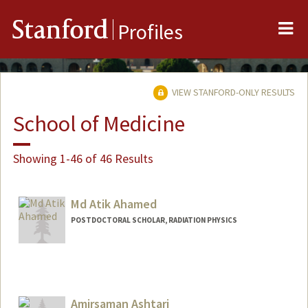
Me
Stanford
Profiles
VIEW STANFORD-ONLY RESULTS
School of Medicine
Showing 1-46 of 46 Results
Md Atik Ahamed
POSTDOCTORAL SCHOLAR, RADIATION PHYSICS
Contact Info
atik@stanford.edu
Amirsaman Ashtari