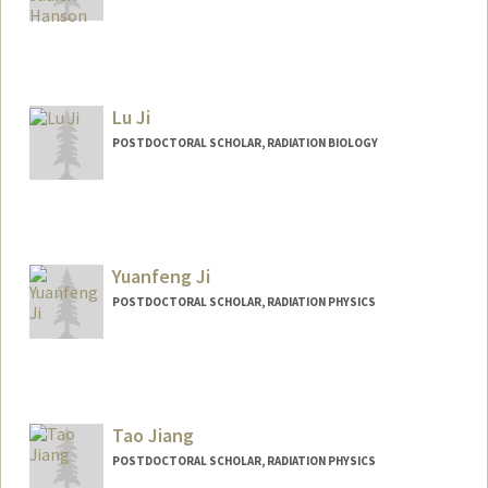
Contact Info
Other Names:
Katie Hanson
Lu Ji
POSTDOCTORAL SCHOLAR, RADIATION BIOLOGY
Contact Info
luji@stanford.edu
Yuanfeng Ji
POSTDOCTORAL SCHOLAR, RADIATION PHYSICS
Contact Info
yfj@stanford.edu
Tao Jiang
POSTDOCTORAL SCHOLAR, RADIATION PHYSICS