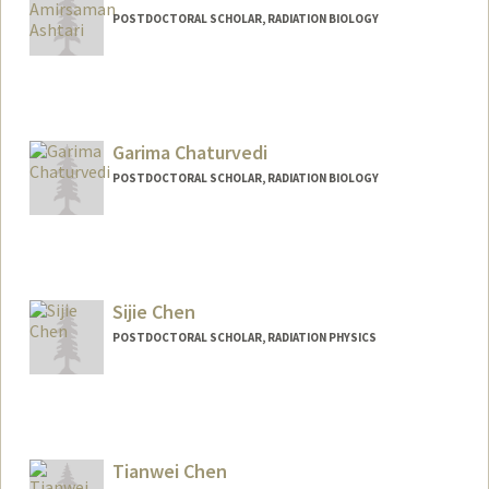
POSTDOCTORAL SCHOLAR, RADIATION BIOLOGY
Contact Info
aashtari@stanford.edu
Garima Chaturvedi
POSTDOCTORAL SCHOLAR, RADIATION BIOLOGY
Contact Info
garima01@stanford.edu
Sijie Chen
POSTDOCTORAL SCHOLAR, RADIATION PHYSICS
Contact Info
chensj16@stanford.edu
Tianwei Chen