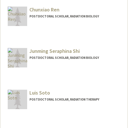
hogana@stanford.edu
Chunxiao Ren
POSTDOCTORAL SCHOLAR, RADIATION BIOLOGY
Contact Info
cxren@stanford.edu
Junming Seraphina Shi
POSTDOCTORAL SCHOLAR, RADIATION BIOLOGY
Contact Info
junmings@stanford.edu
Luis Soto
POSTDOCTORAL SCHOLAR, RADIATION THERAPY
Contact Info
luisasr@stanford.edu