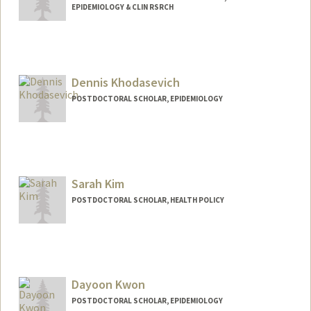
EPIDEMIOLOGY & CLIN RSRCH
Contact Info
analisaj@stanford.edu
Dennis Khodasevich
POSTDOCTORAL SCHOLAR, EPIDEMIOLOGY
Contact Info
denkhod@stanford.edu
Sarah Kim
POSTDOCTORAL SCHOLAR, HEALTH POLICY
Contact Info
sjkim3@stanford.edu
Dayoon Kwon
POSTDOCTORAL SCHOLAR, EPIDEMIOLOGY