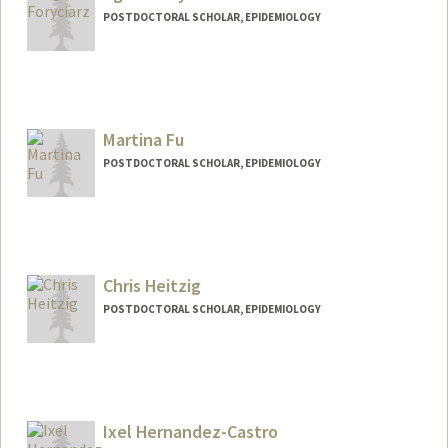
POSTDOCTORAL SCHOLAR, EPIDEMIOLOGY
Martina Fu
POSTDOCTORAL SCHOLAR, EPIDEMIOLOGY
Contact Info
fumm95@stanford.edu
Chris Heitzig
POSTDOCTORAL SCHOLAR, EPIDEMIOLOGY
Contact Info
heitzig@stanford.edu
Ixel Hernandez-Castro