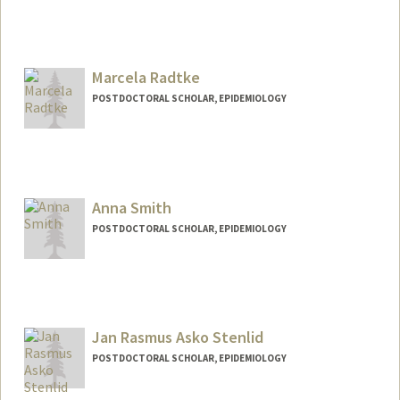
Contact Info
jpegarci@stanford.edu
Marcela Radtke
POSTDOCTORAL SCHOLAR, EPIDEMIOLOGY
Contact Info
mdradtke@stanford.edu
Anna Smith
POSTDOCTORAL SCHOLAR, EPIDEMIOLOGY
Contact Info
annsmi11@stanford.edu
Jan Rasmus Asko Stenlid
POSTDOCTORAL SCHOLAR, EPIDEMIOLOGY