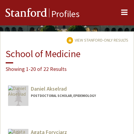
Me
Stanford
Profiles
VIEW STANFORD-ONLY RESULTS
School of Medicine
Showing 1-20 of 22 Results
Daniel Akselrad
POSTDOCTORAL SCHOLAR, EPIDEMIOLOGY
Agata Foryciarz