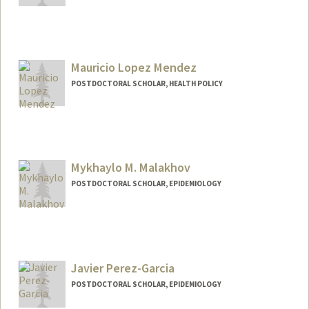
Contact Info
lililiu@stanford.edu
Mauricio Lopez Mendez
POSTDOCTORAL SCHOLAR, HEALTH POLICY
Contact Info
mlopezme@stanford.edu
Mykhaylo M. Malakhov
POSTDOCTORAL SCHOLAR, EPIDEMIOLOGY
Contact Info
mykmal@stanford.edu
Javier Perez-Garcia
POSTDOCTORAL SCHOLAR, EPIDEMIOLOGY