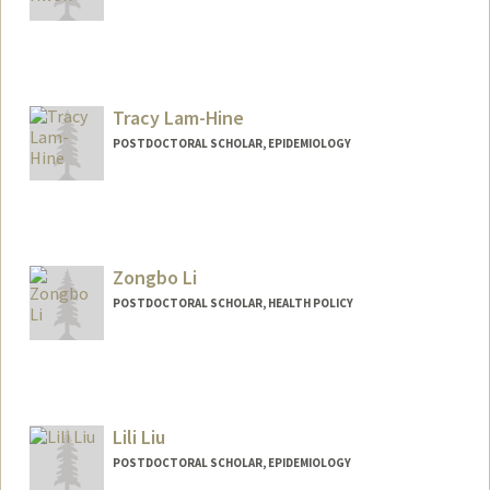
Contact Info
dayoonk@stanford.edu
Tracy Lam-Hine
POSTDOCTORAL SCHOLAR, EPIDEMIOLOGY
Contact Info
lamhine@stanford.edu
Other Names:
Tracy Lam-Hine
Zongbo Li
POSTDOCTORAL SCHOLAR, HEALTH POLICY
Contact Info
zongboli@stanford.edu
Lili Liu
POSTDOCTORAL SCHOLAR, EPIDEMIOLOGY