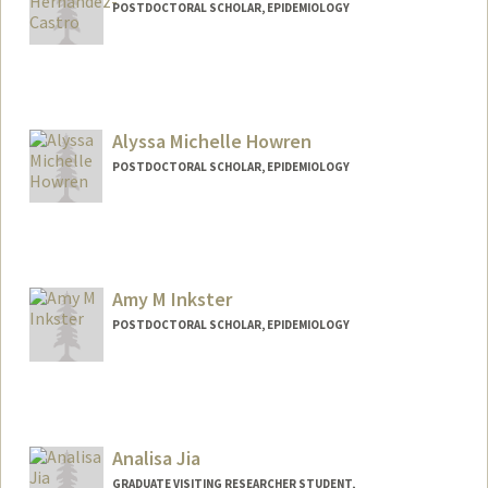
POSTDOCTORAL SCHOLAR, EPIDEMIOLOGY
Contact Info
ixelhern@stanford.edu
Other Names:
Ixel Carolina Castro Hernandez
Alyssa Michelle Howren
POSTDOCTORAL SCHOLAR, EPIDEMIOLOGY
Contact Info
ahowren@stanford.edu
Amy M Inkster
POSTDOCTORAL SCHOLAR, EPIDEMIOLOGY
Contact Info
ainkster@stanford.edu
Other Names:
Amy Inkster
Analisa Jia
GRADUATE VISITING RESEARCHER STUDENT,