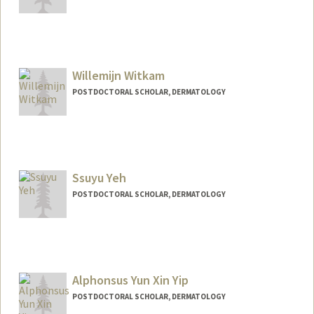
Contact Info
pragya13@stanford.edu
Willemijn Witkam
POSTDOCTORAL SCHOLAR, DERMATOLOGY
Contact Info
wwitkam@stanford.edu
Ssuyu Yeh
POSTDOCTORAL SCHOLAR, DERMATOLOGY
Contact Info
syyeh25@stanford.edu
Alphonsus Yun Xin Yip
POSTDOCTORAL SCHOLAR, DERMATOLOGY