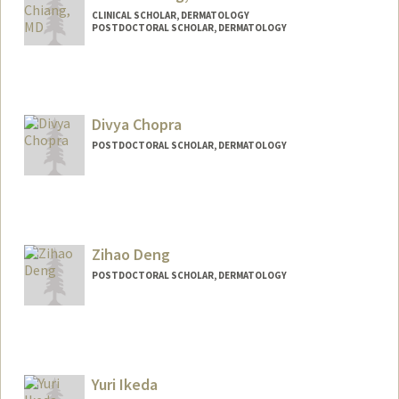
CLINICAL SCHOLAR, DERMATOLOGY
POSTDOCTORAL SCHOLAR, DERMATOLOGY
Contact Info
Mail Code: 5168
audrisc@stanford.edu
Divya Chopra
POSTDOCTORAL SCHOLAR, DERMATOLOGY
Zihao Deng
POSTDOCTORAL SCHOLAR, DERMATOLOGY
Contact Info
zihaod@stanford.edu
Yuri Ikeda