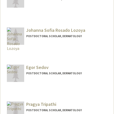
Contact Info
angela8@stanford.edu
Johanna Sofia Rosado Lozoya
POSTDOCTORAL SCHOLAR, DERMATOLOGY
Contact Info
jsrosado@stanford.edu
Egor Sedov
POSTDOCTORAL SCHOLAR, DERMATOLOGY
Contact Info
sedov@stanford.edu
Pragya Tripathi
POSTDOCTORAL SCHOLAR, DERMATOLOGY