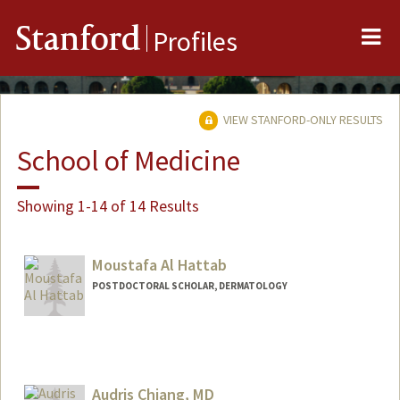
Me
Stanford
Profiles
VIEW STANFORD-ONLY RESULTS
School of Medicine
Showing 1-14 of 14 Results
Moustafa Al Hattab
POSTDOCTORAL SCHOLAR, DERMATOLOGY
Contact Info
hattab@stanford.edu
Audris Chiang, MD