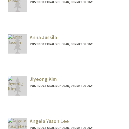
POSTDOCTORAL SCHOLAR, DERMATOLOGY
Contact Info
yurikeda@stanford.edu
Anna Jussila
POSTDOCTORAL SCHOLAR, DERMATOLOGY
Contact Info
arj58@stanford.edu
Jiyeong Kim
POSTDOCTORAL SCHOLAR, DERMATOLOGY
Contact Info
jykim3@stanford.edu
Angela Yuson Lee
POSTDOCTORAL SCHOLAR, DERMATOLOGY