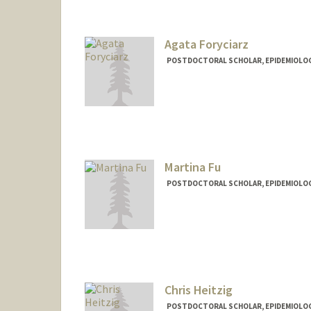
Agata Foryciarz
POSTDOCTORAL SCHOLAR, EPIDEMIOLO
Martina Fu
POSTDOCTORAL SCHOLAR, EPIDEMIOLO
Contact Info
fumm95@stanford.edu
Chris Heitzig
POSTDOCTORAL SCHOLAR, EPIDEMIOLO