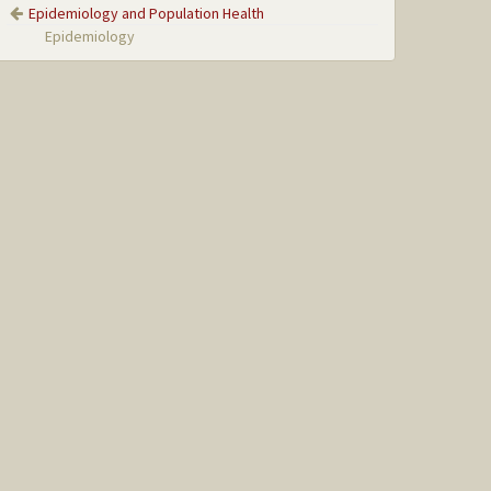
Epidemiology and Population Health
Epidemiology