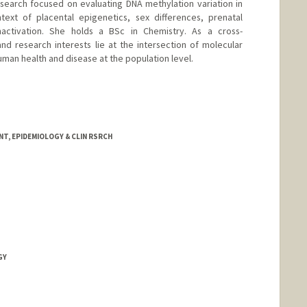
search focused on evaluating DNA methylation variation in
ntext of placental epigenetics, sex differences, prenatal
ctivation. She holds a BSc in Chemistry. As a cross-
and research interests lie at the intersection of molecular
man health and disease at the population level.
T, EPIDEMIOLOGY & CLIN RSRCH
GY