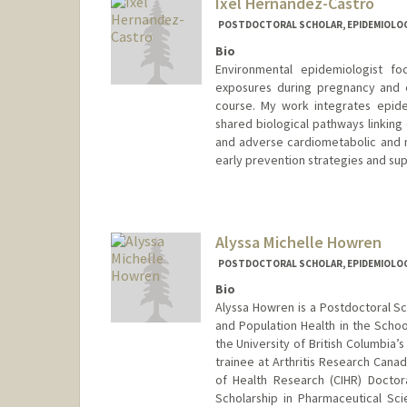
Ixel Hernandez-Castro
POSTDOCTORAL SCHOLAR, EPIDEMIOLO
Bio
Environmental epidemiologist f
exposures during pregnancy and ea
course. My work integrates epid
shared biological pathways linking
and adverse cardiometabolic and 
early prevention strategies and sup
Contact Info
ixelhern@stanford.edu
Other Names:
Ixel Carolina Ca
Alyssa Michelle Howren
POSTDOCTORAL SCHOLAR, EPIDEMIOLO
Bio
Alyssa Howren is a Postdoctoral Sc
and Population Health in the Scho
the University of British Columbia’
trainee at Arthritis Research Cana
of Health Research (CIHR) Doctor
Scholarship in Pharmaceutical Sc