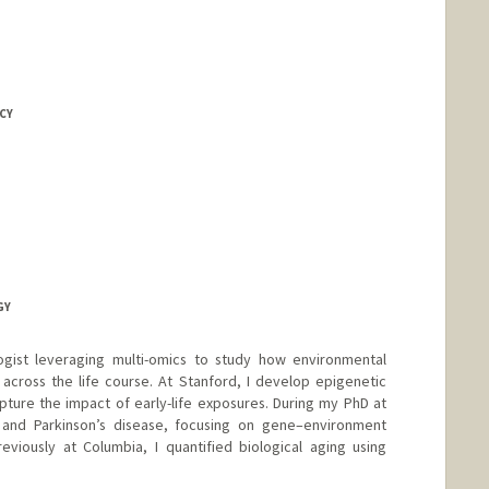
CY
GY
gist leveraging multi-omics to study how environmental
across the life course. At Stanford, I develop epigenetic
ture the impact of early-life exposures. During my PhD at
on and Parkinson’s disease, focusing on gene–environment
eviously at Columbia, I quantified biological aging using