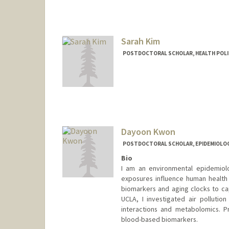
Sarah Kim
POSTDOCTORAL SCHOLAR, HEALTH POLI
Contact Info
sjkim3@stanford.edu
Dayoon Kwon
POSTDOCTORAL SCHOLAR, EPIDEMIOLO
Bio
I am an environmental epidemiolo
exposures influence human health 
biomarkers and aging clocks to cap
UCLA, I investigated air polluti
interactions and metabolomics. Pr
blood-based biomarkers.