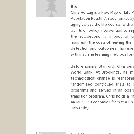
Bio
Chris Heitzig is a New Map of Life
Population Health. An economist by
aging across the life course, with 
points of policy intervention to imp
the socioeconomic impact of u
manifest, the costs of leaving the
detection and outcomes. His rese
with machine learning methods for 
Before joining Stanford, Chris ser
World Bank. At Brookings, he ma
technological change is reshapin
randomized controlled trials to
programs and served in an operat
transition program. Chris holds a 
an MPhil in Economics from the Uni
University.
Contact Info
heitzig@stanford.edu