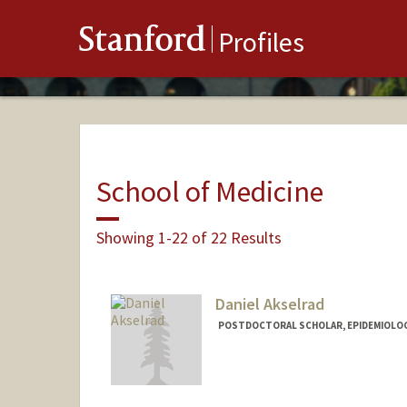
Stanford
Profiles
School of Medicine
Showing 1-22 of 22 Results
Daniel Akselrad
POSTDOCTORAL SCHOLAR, EPIDEMIOLO