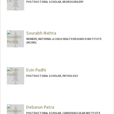
POSTDOCTORAL SCHOLAR, NEUROSURGERY
Sourabh Mehta
MEMBER, MATERNAL & CHILD HEALTH RESEARCH INSTITUTE
(MCHRI)
Contact Info
Mail Code: 5488
Evin Padhi
POSTDOCTORAL SCHOLAR, PATHOLOGY
Contact Info
epadhi@stanford.edu
Debarun Patra
POSTDOCTORAL SCHOLAR, CARDIOVASCULAR INSTITUTE