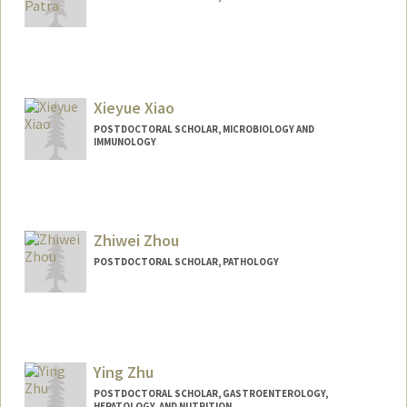
Contact Info
debarun@stanford.edu
Xieyue Xiao
POSTDOCTORAL SCHOLAR, MICROBIOLOGY AND
IMMUNOLOGY
Contact Info
xieyuex@stanford.edu
Zhiwei Zhou
POSTDOCTORAL SCHOLAR, PATHOLOGY
Contact Info
zhouzw@stanford.edu
Ying Zhu
POSTDOCTORAL SCHOLAR, GASTROENTEROLOGY,
HEPATOLOGY, AND NUTRITION