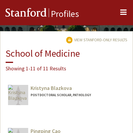
Me
Stanford
Profiles
VIEW STANFORD-ONLY RESULTS
School of Medicine
Showing 1-11 of 11 Results
Kristyna Blazkova
POSTDOCTORAL SCHOLAR, PATHOLOGY
Contact Info
blazkova@stanford.edu
Pingping Cao