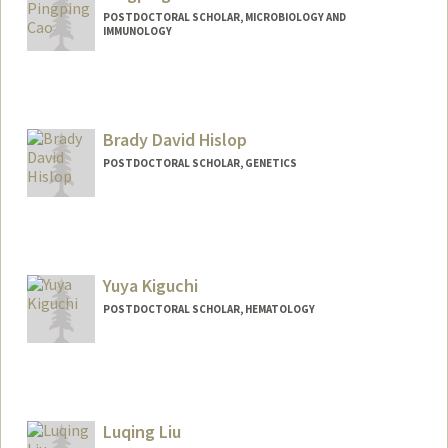
POSTDOCTORAL SCHOLAR, MICROBIOLOGY AND
IMMUNOLOGY
Contact Info
pingpcao@stanford.edu
Brady David Hislop
POSTDOCTORAL SCHOLAR, GENETICS
Contact Info
bhislop@stanford.edu
Yuya Kiguchi
POSTDOCTORAL SCHOLAR, HEMATOLOGY
Contact Info
ykiguchi@stanford.edu
Luqing Liu