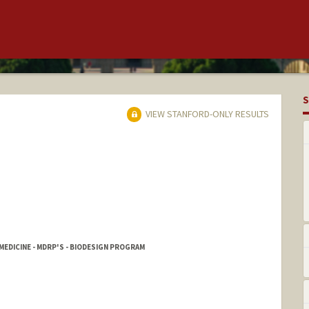
S
VIEW STANFORD-ONLY RESULTS
MEDICINE - MDRP'S - BIODESIGN PROGRAM