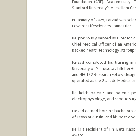
Foundation (CRF). Academically, 
Stanford University’s Mussallem Cen
In January of 2025, Farzad was sele
Edwards Lifesciences Foundation.
He previously served as Director o
Chief Medical Officer of an Ameri
backed health technology start-up f
Farzad completed his training in
University of Minnesota / Lillehei H
and NIH T32 Research Fellow design
operated as the St. Jude Medical an
He holds patents and patents pen
electrophysiology, and robotic sur
Farzad earned both his bachelor’s d
of Texas at Austin, and his post-do
He is a recipient of Phi Beta Kapp
Award.