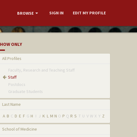
SIGN IN
EDIT MY PROFILE
BROWSE
HOW ONLY
All Profiles
Faculty, Research and Teaching Staff
Staff
Postdocs
Graduate Students
Last Name
A
B
C
D
E
F
G
H
I
J
K
L
M
N
O
P
Q
R
S
T
U
V
W
X
Y
Z
School of Medicine