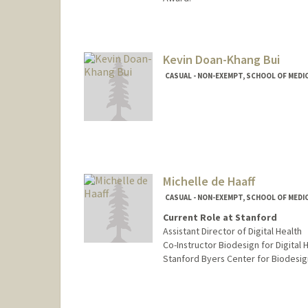
Kevin Doan-Khang Bui
CASUAL - NON-EXEMPT, SCHOOL OF MEDIC
Michelle de Haaff
CASUAL - NON-EXEMPT, SCHOOL OF MEDIC
Current Role at Stanford
Assistant Director of Digital Health
Co-Instructor Biodesign for Digital H
Stanford Byers Center for Biodesig