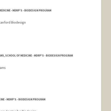
EDICINE - MDRP'S - BIODESIGN PROGRAM
tanford Biodesign
S, SCHOOL OF MEDICINE - MDRP'S - BIODESIGN PROGRAM
rams
INE - MDRP'S - BIODESIGN PROGRAM