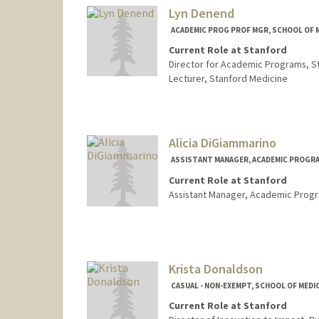
Lyn Denend
ACADEMIC PROG PROF MGR, SCHOOL OF M
Current Role at Stanford
Director for Academic Programs, S
Lecturer, Stanford Medicine
Alicia DiGiammarino
ASSISTANT MANAGER, ACADEMIC PROGRAM
Current Role at Stanford
Assistant Manager, Academic Prog
Krista Donaldson
CASUAL - NON-EXEMPT, SCHOOL OF MEDIC
Current Role at Stanford