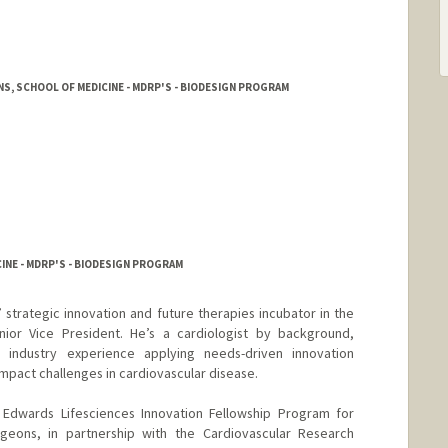
, SCHOOL OF MEDICINE - MDRP'S - BIODESIGN PROGRAM
INE - MDRP'S - BIODESIGN PROGRAM
 strategic innovation and future therapies incubator in the
ior Vice President. He’s a cardiologist by background,
d industry experience applying needs-driven innovation
impact challenges in cardiovascular disease.
e Edwards Lifesciences Innovation Fellowship Program for
rgeons, in partnership with the Cardiovascular Research