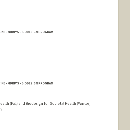
INE - MDRP'S - BIODESIGN PROGRAM
INE - MDRP'S - BIODESIGN PROGRAM
ealth (Fall) and Biodesign for Societal Health (Winter)
n