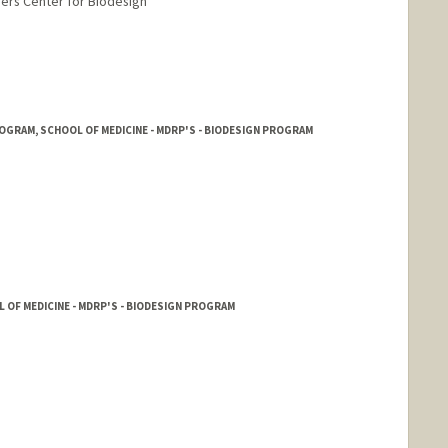
yers Center for Biodesign
rd.edu/~kmd
OGRAM, SCHOOL OF MEDICINE - MDRP'S - BIODESIGN PROGRAM
L OF MEDICINE - MDRP'S - BIODESIGN PROGRAM
nge