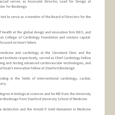
Farzad serves as Associate Director, Lead for Design at
ter for Biodesign.
cted to serve as a member of the Board of Directors for the
f Health at the global design and innovation firm IDEO, and
can College of Cardiology Foundation and venture capital-
ocused on heart failure.
 medicine and cardiology at the Cleveland Clinic and the
eart Institute respectively, served as Chief Cardiology Fellow
ing and testing advanced cardiovascular technologies, and
d Dean’s Innovation Fellow at Stanford Biodesign.
ding in the fields of interventional cardiology, cardiac
gery.
egree in biological sciences and his MD from the University
c in Biodesign from Stanford University School of Medicine.
a distinction and the Arnold P. Gold Humanism in Medicine