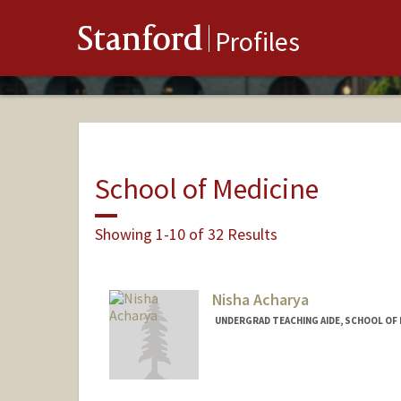
Stanford
Profiles
School of Medicine
Showing 1-10 of 32 Results
Nisha Acharya
UNDERGRAD TEACHING AIDE, SCHOOL OF 