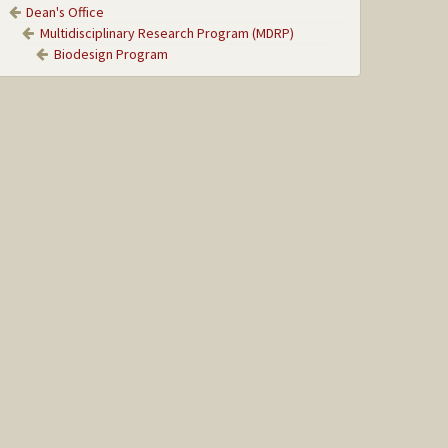
Dean's Office
Multidisciplinary Research Program (MDRP)
Biodesign Program