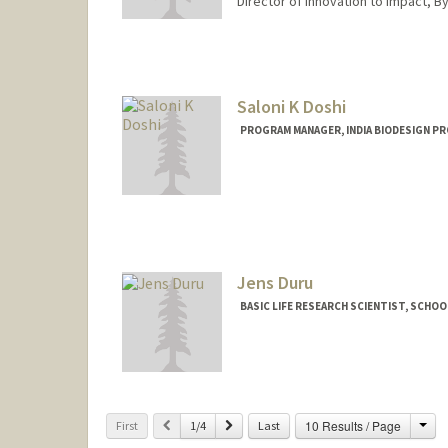
Director of Innovation to Impact, B
Contact Info
Web page:
http://web.stanfo
Saloni K Doshi
PROGRAM MANAGER, INDIA BIODESIGN PR
Jens Duru
BASIC LIFE RESEARCH SCIENTIST, SCHOO
Cha
Previous
Next
10 Results / Page
First
1/4
Last