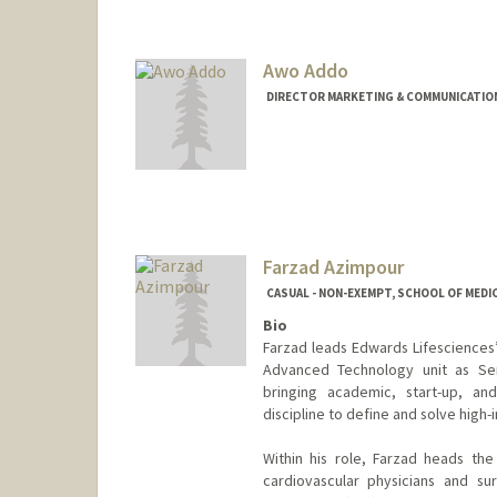
Awo Addo
DIRECTOR MARKETING & COMMUNICATIONS
Farzad Azimpour
CASUAL - NON-EXEMPT, SCHOOL OF MEDIC
Bio
Farzad leads Edwards Lifesciences’
Advanced Technology unit as Sen
bringing academic, start-up, an
discipline to define and solve high-
Within his role, Farzad heads th
cardiovascular physicians and su