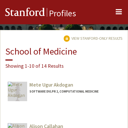
Me
Stanford
Profiles
VIEW STANFORD-ONLY RESULTS
School of Medicine
Showing 1-10 of 14 Results
Mete Ugur Akdogan
SOFTWARE DVLPR 2, COMPUTATIONAL MEDICINE
Alison Callahan