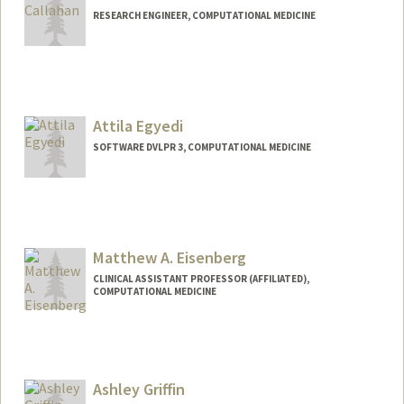
RESEARCH ENGINEER, COMPUTATIONAL MEDICINE
Attila Egyedi
SOFTWARE DVLPR 3, COMPUTATIONAL MEDICINE
Contact Info
Other Names:
Atti Egyedi
Matthew A. Eisenberg
CLINICAL ASSISTANT PROFESSOR (AFFILIATED),
COMPUTATIONAL MEDICINE
Contact Info
Other Names:
Matt Eisenberg
Ashley Griffin