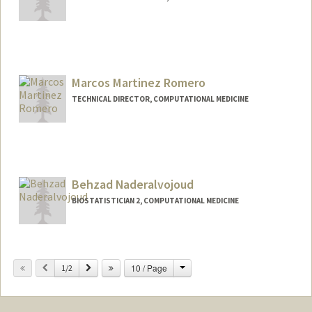
Contact Info
Other Names:
Terry Li
Yiheng "Terry" Li
Marcos Martinez Romero
TECHNICAL DIRECTOR, COMPUTATIONAL MEDICINE
Contact Info
Web page:
http://www.marcosmr.com
Behzad Naderalvojoud
BIOSTATISTICIAN 2, COMPUTATIONAL MEDICINE
Change
Previous
Next
10 / Page
1/2