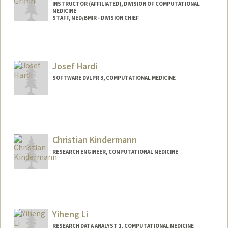
INSTRUCTOR (AFFILIATED), DIVISION OF COMPUTATIONAL
MEDICINE
STAFF, MED/BMIR - DIVISION CHIEF
Josef Hardi
SOFTWARE DVLPR 3, COMPUTATIONAL MEDICINE
Christian Kindermann
RESEARCH ENGINEER, COMPUTATIONAL MEDICINE
Yiheng Li
RESEARCH DATA ANALYST 1, COMPUTATIONAL MEDICINE