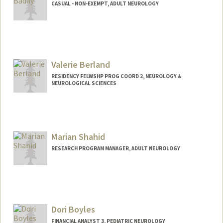
CASUAL - NON-EXEMPT, ADULT NEUROLOGY
Valerie Berland
RESIDENCY FELWSHP PROG COORD 2, NEUROLOGY &
NEUROLOGICAL SCIENCES
Marian Shahid
RESEARCH PROGRAM MANAGER, ADULT NEUROLOGY
Dori Boyles
FINANCIAL ANALYST 3, PEDIATRIC NEUROLOGY