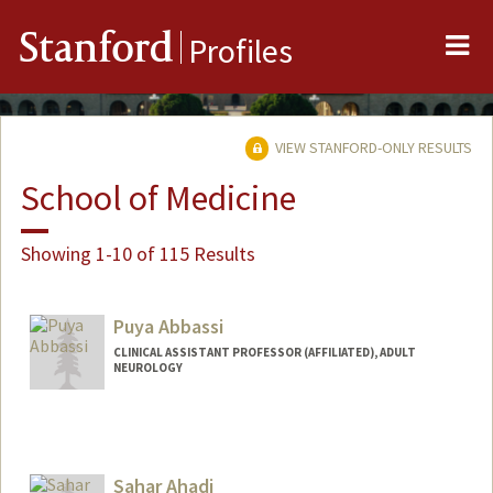
Me
Stanford
Profiles
VIEW STANFORD-ONLY RESULTS
School of Medicine
Showing 1-10 of 115 Results
Puya Abbassi
CLINICAL ASSISTANT PROFESSOR (AFFILIATED), ADULT
NEUROLOGY
Sahar Ahadi