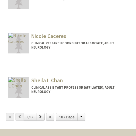
Nicole Caceres
CLINICAL RESEARCH COORDINATOR ASSOCIATE, ADULT
NEUROLOGY
Sheila L Chan
CLINICAL ASSISTANT PROFESSOR (AFFILIATED), ADULT
NEUROLOGY
Change
Previous
Next
10 / Page
1/12