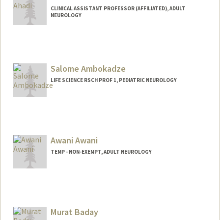
CLINICAL ASSISTANT PROFESSOR (AFFILIATED), ADULT
NEUROLOGY
Salome Ambokadze
LIFE SCIENCE RSCH PROF 1, PEDIATRIC NEUROLOGY
Awani Awani
TEMP - NON-EXEMPT, ADULT NEUROLOGY
Murat Baday